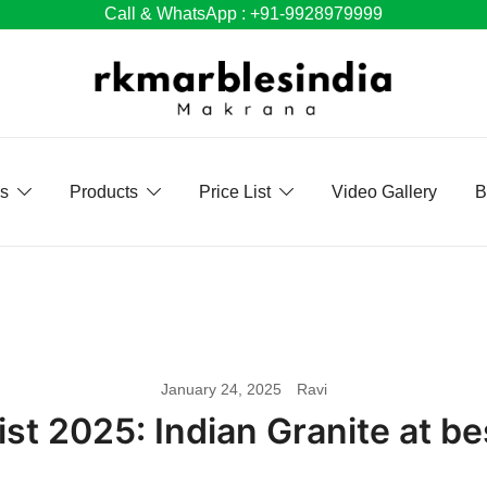
Call & WhatsApp : +91-9928979999
Us
Products
Price List
Video Gallery
B
January 24, 2025
Ravi
ist 2025: Indian Granite at bes