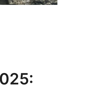
2025: