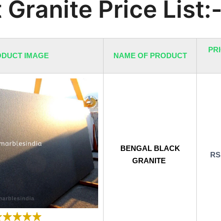
 Granite Price List:
PRI
DUCT IMAGE
NAME OF PRODUCT
BENGAL BLACK
RS
GRANITE