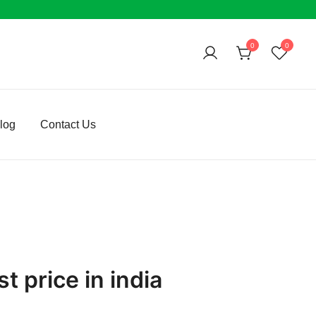
0
0
log
Contact Us
t price in india