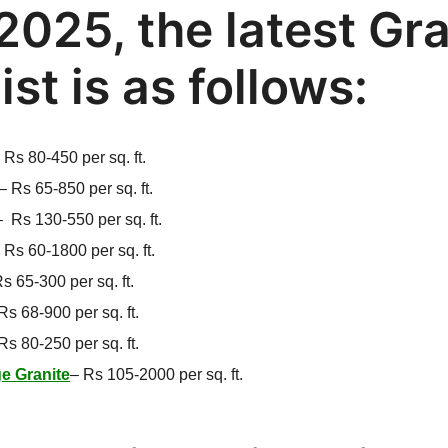
2025, the latest Gr
list is as follows:
–
Rs 80-450 per sq. ft.
–
Rs 65-850 per sq. ft.
–
Rs 130-550 per sq. ft.
–
Rs 60-1800 per sq. ft.
s 65-300 per sq. ft.
Rs 68-900 per sq. ft.
Rs 80-250 per sq. ft.
e Granite
–
Rs 105-2000 per sq. ft.