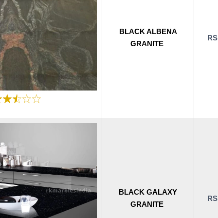
BLACK ALBENA
RS
GRANITE
BLACK GALAXY
RS
GRANITE