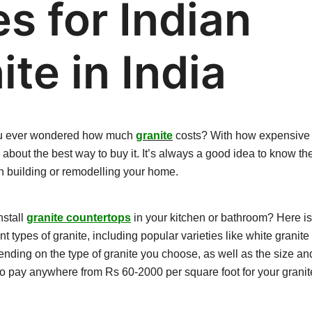
es for Indian
ite in India
ou ever wondered how much
granite
costs? With how expensive it
bout the best way to buy it. It’s always a good idea to know the
 building or remodelling your home.
nstall
granite countertops
in your kitchen or bathroom? Here is
ent types of granite, including popular varieties like white granite
ending on the type of granite you choose, as well as the size an
 to pay anywhere from
Rs 60-2000
per square foot for your grani