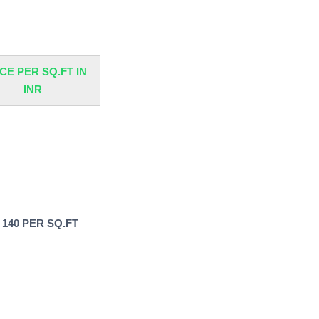
-
CE PER SQ.FT IN
INR
 140 PER SQ.FT