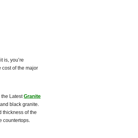
 is, you’re
 cost of the major
 the Latest
Granite
 and black granite.
d thickness of the
te countertops.