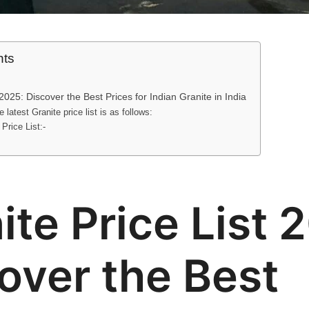
nts
 2025: Discover the Best Prices for Indian Granite in India
 latest Granite price list is as follows:
 Price List:-
ite Price List 
over the Best