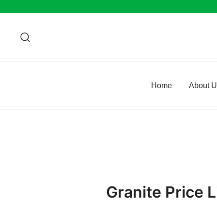
Skip
to
content
Home
About 
Granite Price L