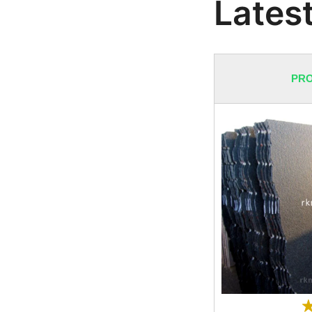
Latest
PRO