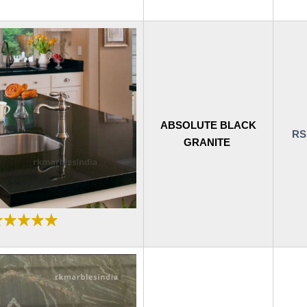
ABSOLUTE BLACK
RS
GRANITE