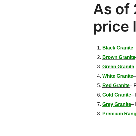
As of 
price 
Black Granite
Brown Granite
Green Granite
White Granite
Red Granite
–
R
Gold Granite
–
Grey Granite
–
Premium Rang