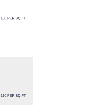
 180 PER SQ.FT
 190 PER SQ.FT