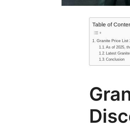
Table of Conte
Granite Price List
As of 2025, the
Latest Granite
Conclusion
Gran
Disc