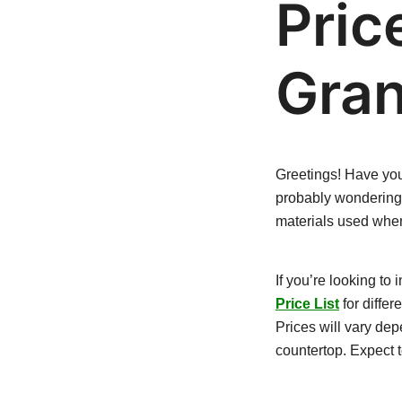
Pric
Gran
Greetings! Have y
probably wondering a
materials used when
If you’re looking to i
Price List
for differ
Prices will vary dep
countertop. Expect