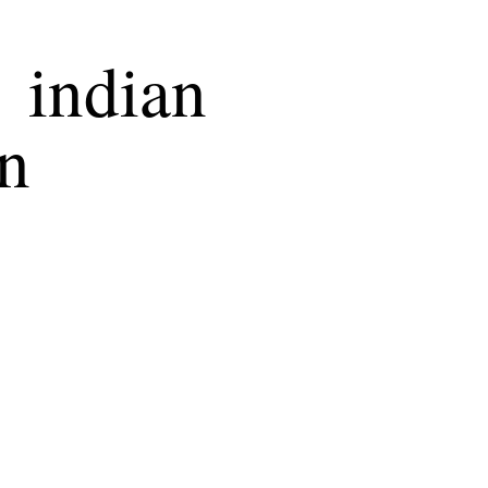
 indian
on