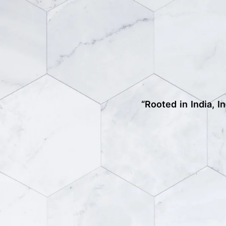
“Rooted in India, I