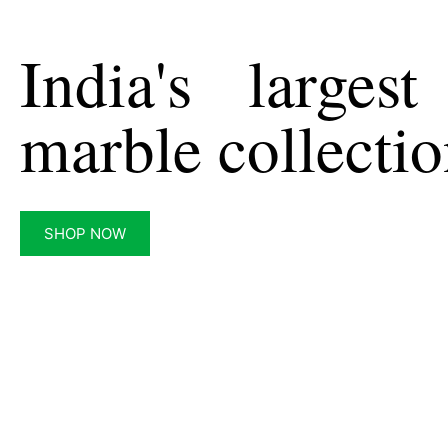
India's largest
marble collecti
SHOP NOW