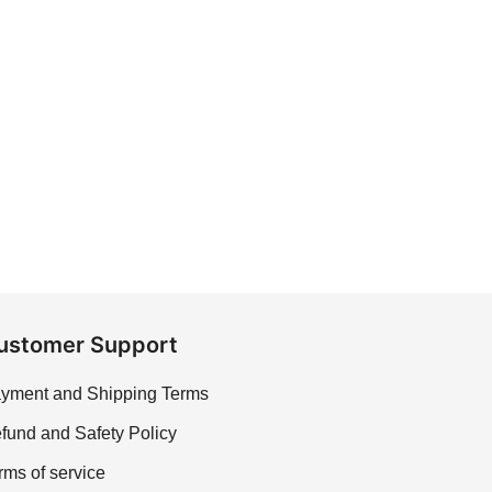
ustomer Support
yment and Shipping Terms
fund and Safety Policy
rms of service