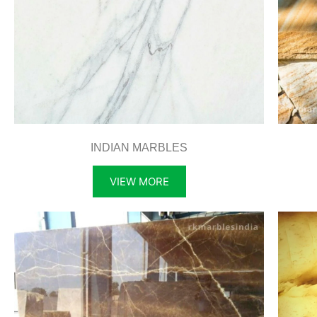
INDIAN MARBLES
VIEW MORE