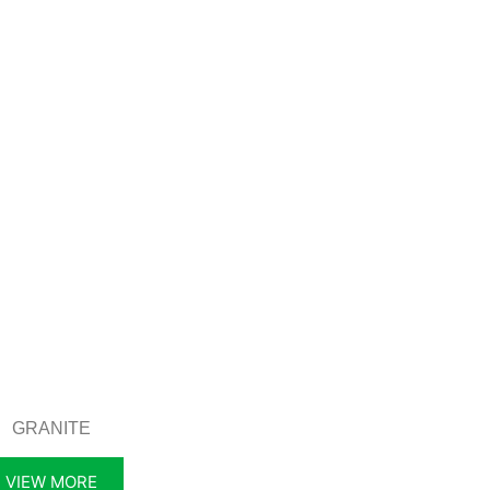
GRANITE
VIEW MORE