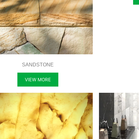
SANDSTONE
VIEW MORE