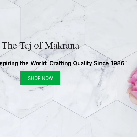
The Taj of Makrana
nspiring the World: Crafting Quality Since 1986”
SHOP NOW