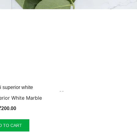
rior White Marble
₹
200.00
D TO CART