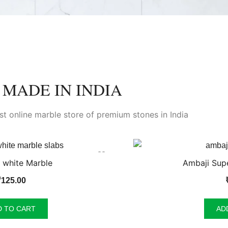
MADE IN INDIA
est online marble store of premium stones in India
 white Marble
Ambaji Supe
₹
125.00
D TO CART
AD