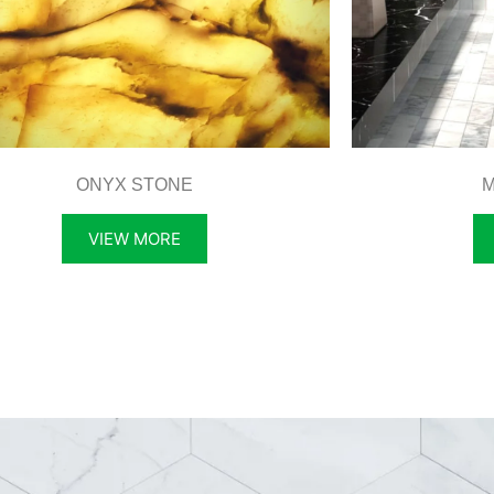
ONYX STONE
M
VIEW MORE