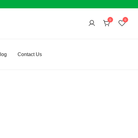
0
0
log
Contact Us