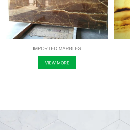
IMPORTED MARBLES
VIEW MORE