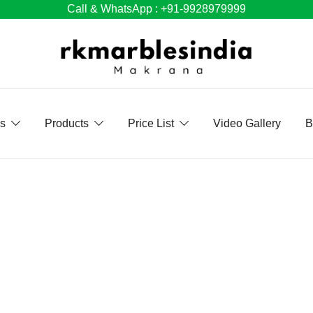
Call & WhatsApp : +91-9928979999
Us
Products
Price List
Video Gallery
B