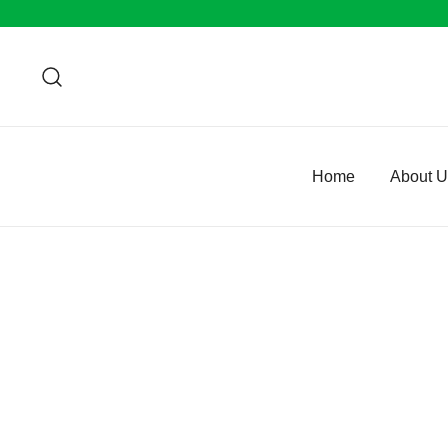
Home
About 