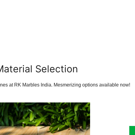
Material Selection
tones at RK Marbles India. Mesmerizing options available now!