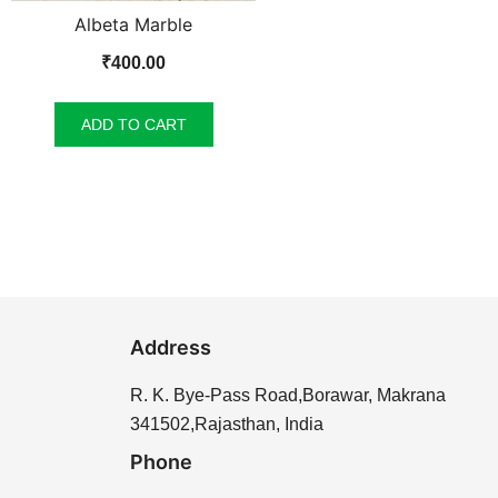
Albeta Marble
₹
400.00
ADD TO CART
Address
R. K. Bye-Pass Road,Borawar, Makrana
341502,Rajasthan, India
Phone