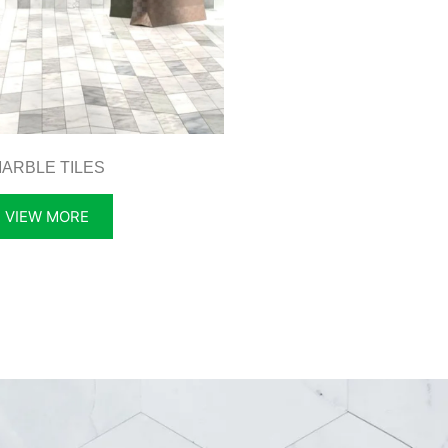
ARBLE TILES
VIEW MORE