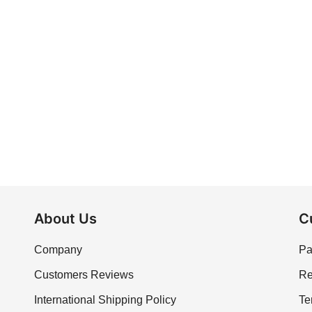
About Us
C
Company
Pa
Customers Reviews
Re
International Shipping Policy
Te