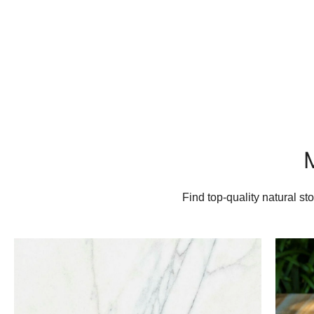
Find top-quality natural s