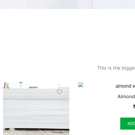
This is the bigg
Almond
AD