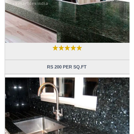
RS 200 PER SQ.FT