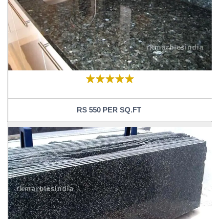
RS 550 PER SQ.FT