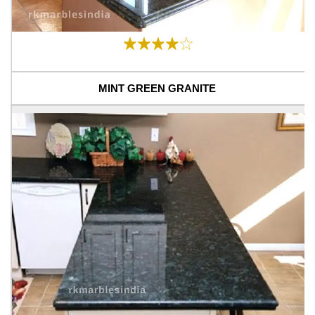
MINT GREEN GRANITE