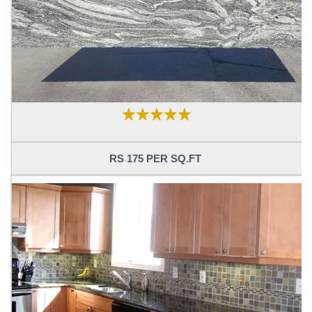
RS 175 PER SQ.FT