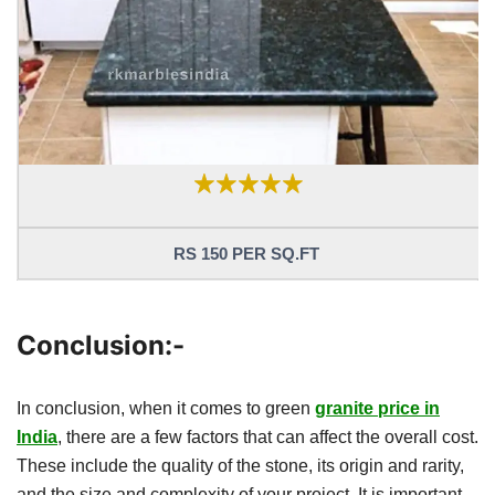
RS 150 PER SQ.FT
Conclusion:-
In conclusion, when it comes to green
granite price in
India
, there are a few factors that can affect the overall cost.
These include the quality of the stone, its origin and rarity,
and the size and complexity of your project. It is important