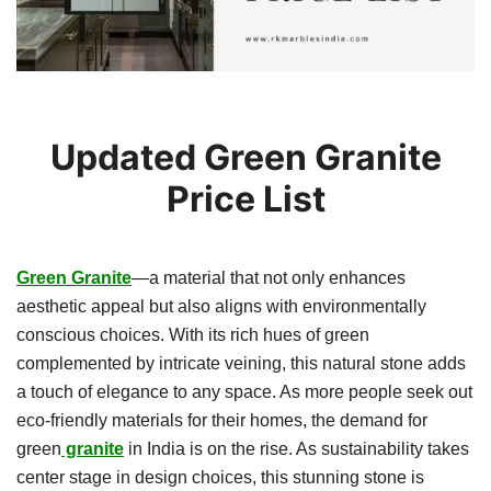
Updated Green Granite
Price List
Green Granite
—a material that not only enhances
aesthetic appeal but also aligns with environmentally
conscious choices. With its rich hues of green
complemented by intricate veining, this natural stone adds
a touch of elegance to any space. As more people seek out
eco-friendly materials for their homes, the demand for
green
granite
in India is on the rise. As sustainability takes
center stage in design choices, this stunning stone is