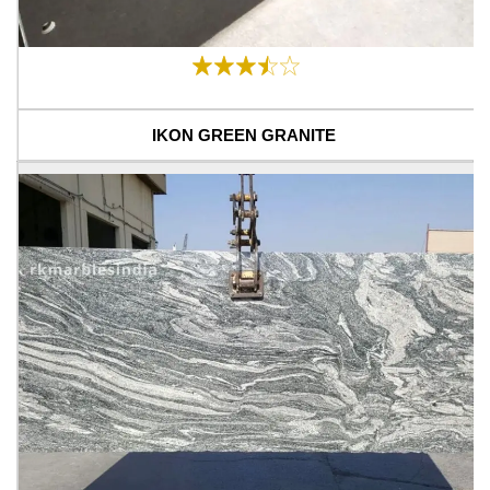
IKON GREEN GRANITE