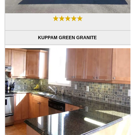
KUPPAM GREEN GRANITE