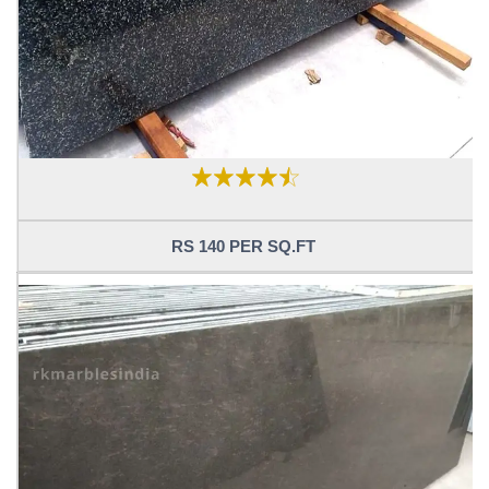
RS 140 PER SQ.FT