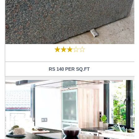
RS 140 PER SQ.FT