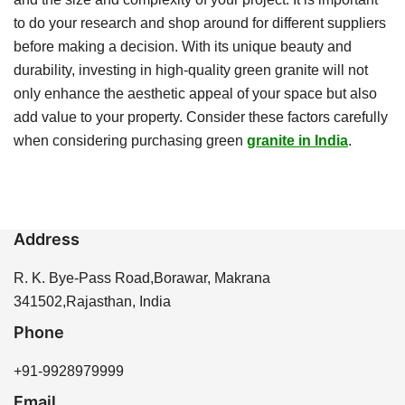
to do your research and shop around for different suppliers
before making a decision. With its unique beauty and
durability, investing in high-quality green granite will not
only enhance the aesthetic appeal of your space but also
add value to your property. Consider these factors carefully
when considering purchasing green
granite in India
.
Address
R. K. Bye-Pass Road,Borawar, Makrana
341502,Rajasthan, India
Phone
+91-9928979999
Email