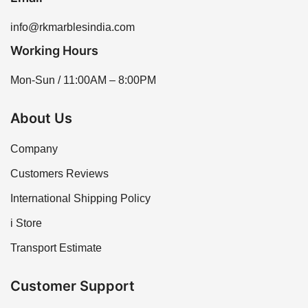
info@rkmarblesindia.com
Working Hours
Mon-Sun / 11:00AM – 8:00PM
About Us
Company
Customers Reviews
International Shipping Policy
i Store
Transport Estimate
Customer Support