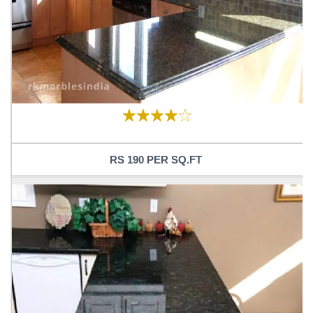
RS 190 PER SQ.FT