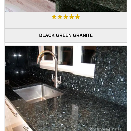
BLACK GREEN GRANITE