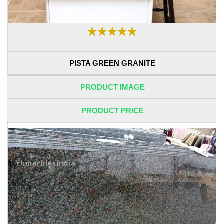
PISTA GREEN GRANITE
PRODUCT IMAGE
PRODUCT PRICE