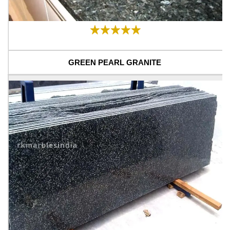
GREEN PEARL GRANITE