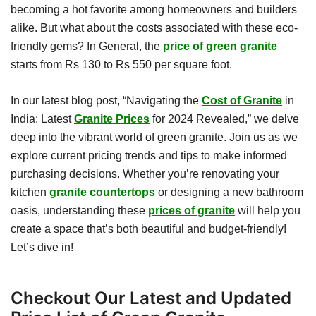
becoming a hot favorite among homeowners and builders
alike. But what about the costs associated with these eco-
friendly gems? In General, the
price of green granite
starts from Rs 130 to Rs 550 per square foot.
In our latest blog post, “Navigating the
Cost of Granite
in
India: Latest
Granite Prices
for 2024 Revealed,” we delve
deep into the vibrant world of green granite. Join us as we
explore current pricing trends and tips to make informed
purchasing decisions. Whether you’re renovating your
kitchen
granite countertops
or designing a new bathroom
oasis, understanding these
prices of granite
will help you
create a space that’s both beautiful and budget-friendly!
Let’s dive in!
Checkout Our Latest and Updated