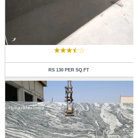
RS 130 PER SQ.FT