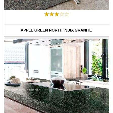
APPLE GREEN NORTH INDIA GRANITE