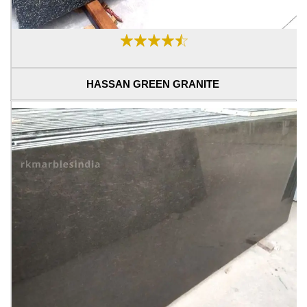
HASSAN GREEN GRANITE