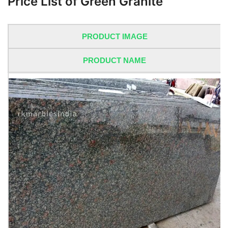
Price List of Green Granite
PRODUCT IMAGE
PRODUCT NAME