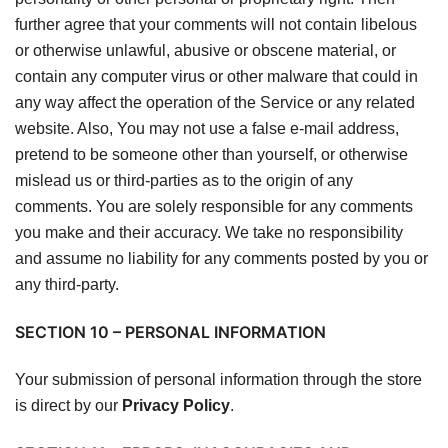
further agree that your comments will not contain libelous
or otherwise unlawful, abusive or obscene material, or
contain any computer virus or other malware that could in
any way affect the operation of the Service or any related
website. Also, You may not use a false e-mail address,
pretend to be someone other than yourself, or otherwise
mislead us or third-parties as to the origin of any
comments. You are solely responsible for any comments
you make and their accuracy. We take no responsibility
and assume no liability for any comments posted by you or
any third-party.
SECTION 10 – PERSONAL INFORMATION
Your submission of personal information through the store
is direct by our
Privacy Policy
.