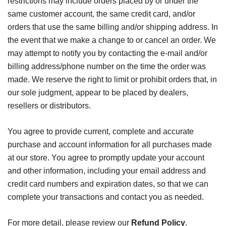
restrictions may include orders placed by or under the
same customer account, the same credit card, and/or
orders that use the same billing and/or shipping address. In
the event that we make a change to or cancel an order. We
may attempt to notify you by contacting the e-mail and/or
billing address/phone number on the time the order was
made. We reserve the right to limit or prohibit orders that, in
our sole judgment, appear to be placed by dealers,
resellers or distributors.
You agree to provide current, complete and accurate
purchase and account information for all purchases made
at our store. You agree to promptly update your account
and other information, including your email address and
credit card numbers and expiration dates, so that we can
complete your transactions and contact you as needed.
For more detail, please review our
Refund Policy
.