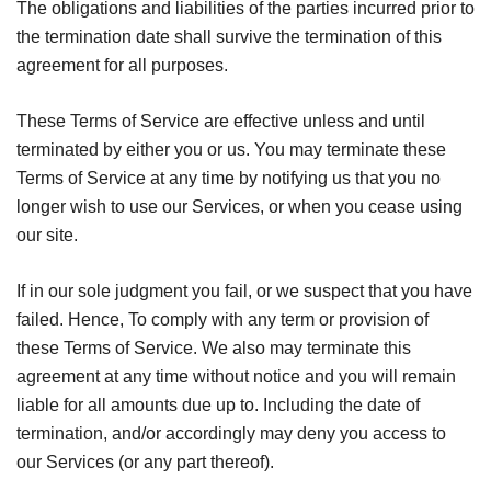
The obligations and liabilities of the parties incurred prior to
the termination date shall survive the termination of this
agreement for all purposes.
These Terms of Service are effective unless and until
terminated by either you or us. You may terminate these
Terms of Service at any time by notifying us that you no
longer wish to use our Services, or when you cease using
our site.
If in our sole judgment you fail, or we suspect that you have
failed. Hence, To comply with any term or provision of
these Terms of Service. We also may terminate this
agreement at any time without notice and you will remain
liable for all amounts due up to. Including the date of
termination, and/or accordingly may deny you access to
our Services (or any part thereof).