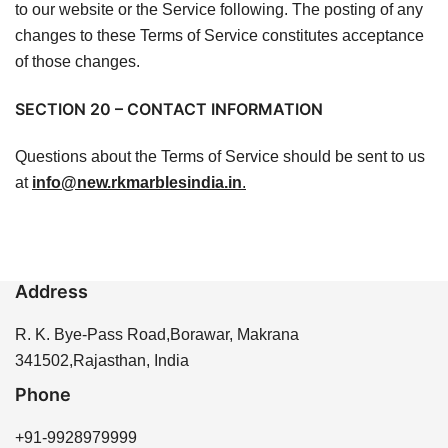
to our website or the Service following. The posting of any
changes to these Terms of Service constitutes acceptance
of those changes.
SECTION 20 – CONTACT INFORMATION
Questions about the Terms of Service should be sent to us
at
info@new.rkmarblesindia.in
.
Address
R. K. Bye-Pass Road,Borawar, Makrana
341502,Rajasthan, India
Phone
+91-9928979999