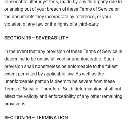
reasonable attorneys’ fees, made by any third-party due to
or arising out of your breach of these Terms of Service or
the documents they incorporate by reference, or your
violation of any law or the rights of a third-party.
SECTION 15 – SEVERABILITY
In the event that any provision of these Terms of Service is
determine to be unlawful, void or unenforceable. Such
provision shall nonetheless be enforceable to the fullest
extent permitted by applicable law. As well as the
unenforceable portion is deem to be severe from these
Terms of Service. Therefore, Such determination shall not
affect the validity and enforceability of any other remaining
provisions.
SECTION 16 – TERMINATION