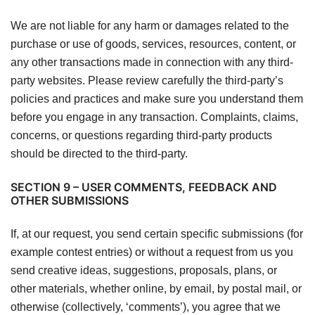
We are not liable for any harm or damages related to the
purchase or use of goods, services, resources, content, or
any other transactions made in connection with any third-
party websites. Please review carefully the third-party’s
policies and practices and make sure you understand them
before you engage in any transaction. Complaints, claims,
concerns, or questions regarding third-party products
should be directed to the third-party.
SECTION 9 – USER COMMENTS, FEEDBACK AND
OTHER SUBMISSIONS
If, at our request, you send certain specific submissions (for
example contest entries) or without a request from us you
send creative ideas, suggestions, proposals, plans, or
other materials, whether online, by email, by postal mail, or
otherwise (collectively, ‘comments’), you agree that we