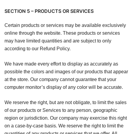
SECTION 5 – PRODUCTS OR SERVICES
Certain products or services may be available exclusively
online through the website. These products or services
may have limited quantities and are subject to only
according to our Refund Policy.
We have made every effort to display as accurately as
possible the colors and images of our products that appear
at the store. Our company cannot guarantee that your
computer monitor’s display of any color will be accurate.
We reserve the right, but are not obligate, to limit the sales
of our products or Services to any person, geographic
region or jurisdiction. Our company may exercise this right
on a case-by-case basis. We reserve the right to limit the
quantities of any products or services that we offer. All