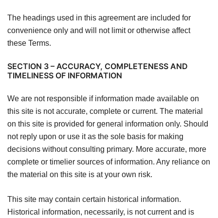
The headings used in this agreement are included for
convenience only and will not limit or otherwise affect
these Terms.
SECTION 3 – ACCURACY, COMPLETENESS AND
TIMELINESS OF INFORMATION
We are not responsible if information made available on
this site is not accurate, complete or current. The material
on this site is provided for general information only. Should
not reply upon or use it as the sole basis for making
decisions without consulting primary. More accurate, more
complete or timelier sources of information. Any reliance on
the material on this site is at your own risk.
This site may contain certain historical information.
Historical information, necessarily, is not current and is