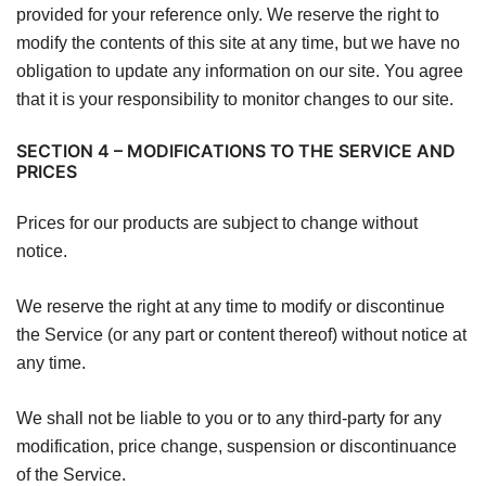
provided for your reference only. We reserve the right to
modify the contents of this site at any time, but we have no
obligation to update any information on our site. You agree
that it is your responsibility to monitor changes to our site.
SECTION 4 – MODIFICATIONS TO THE SERVICE AND
PRICES
Prices for our products are subject to change without
notice.
We reserve the right at any time to modify or discontinue
the Service (or any part or content thereof) without notice at
any time.
We shall not be liable to you or to any third-party for any
modification, price change, suspension or discontinuance
of the Service.