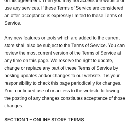
of this agreement. Then you may not access the website or
use any services. If these Terms of Service are considered
an offer, acceptance is expressly limited to these Terms of
Service.
Any new features or tools which are added to the current
store shall also be subject to the Terms of Service. You can
review the most current version of the Terms of Service at
any time on this page. We reserve the right to update,
change or replace any part of these Terms of Service by
posting updates and/or changes to our website. It is your
responsibility to check this page periodically for changes.
Your continued use of or access to the website following
the posting of any changes constitutes acceptance of those
changes.
SECTION 1 – ONLINE STORE TERMS