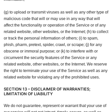
(g) to upload or transmit viruses as well as any other type of
malicious code that will or may use in any way that will
affect the functionality or operation of the Service or of any
related website, other websites, or the Internet; (h) to collect
or track the personal information of others; (i) to spam,
phish, pharm, pretext, spider, crawl, or scrape; (j) for any
obscene or immoral purpose; or (k) to interfere with or
circumvent the security features of the Service or any
related website, other websites, or the Internet. We reserve
the right to terminate your use of the Service as well as any
related website for violating any of the prohibited uses.
SECTION 13 – DISCLAIMER OF WARRANTIES;
LIMITATION OF LIABILITY
We do not guarantee, represent or warrant that your use of