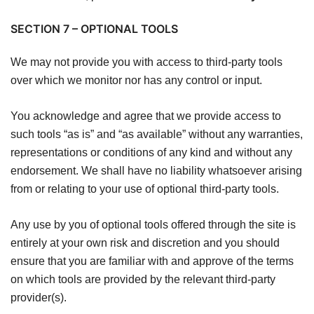
SECTION 7 – OPTIONAL TOOLS
We may not provide you with access to third-party tools
over which we monitor nor has any control or input.
You acknowledge and agree that we provide access to
such tools “as is” and “as available” without any warranties,
representations or conditions of any kind and without any
endorsement. We shall have no liability whatsoever arising
from or relating to your use of optional third-party tools.
Any use by you of optional tools offered through the site is
entirely at your own risk and discretion and you should
ensure that you are familiar with and approve of the terms
on which tools are provided by the relevant third-party
provider(s).