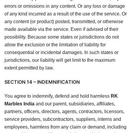
errors or omissions in any content. Or any loss or damage
of any kind incurred as a result of the use of the service. Or
any content (or product) posted, transmitted, or otherwise
made available via the service. Even if advised of their
possibility. Because some states or jurisdictions do not
allow the exclusion or the limitation of liability for
consequential or incidental damages. In such states or
jurisdictions, our liability will get limit to the maximum
extent permitted by law.
SECTION 14 – INDEMNIFICATION
You agree to indemnify, defend and hold harmless
RK
Marbles India
and our parent, subsidiaries, affiliates,
partners, officers, directors, agents, contractors, licensors,
service providers, subcontractors, suppliers, interns and
employees, harmless from any claim or demand, including