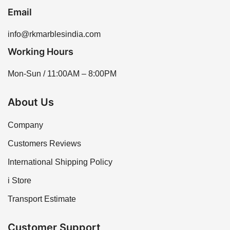
Email
info@rkmarblesindia.com
Working Hours
Mon-Sun / 11:00AM – 8:00PM
About Us
Company
Customers Reviews
International Shipping Policy
i Store
Transport Estimate
Customer Support