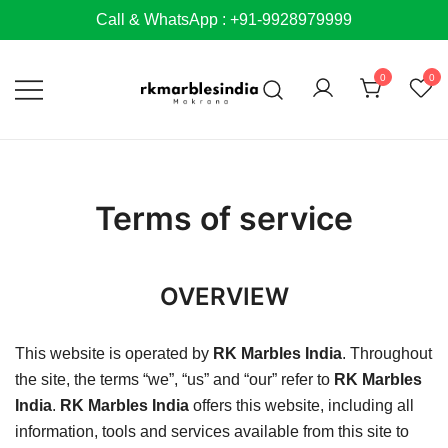
Skip
Call & WhatsApp : +91-9928979999
to
content
0
0
Terms of service
OVERVIEW
This website is operated by
RK Marbles India
. Throughout
the site, the terms “we”, “us” and “our” refer to
RK Marbles
India
.
RK Marbles India
offers this website, including all
information, tools and services available from this site to