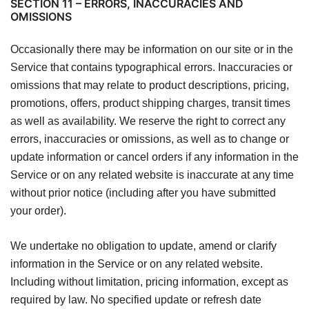
SECTION 11 – ERRORS, INACCURACIES AND
OMISSIONS
Occasionally there may be information on our site or in the
Service that contains typographical errors. Inaccuracies or
omissions that may relate to product descriptions, pricing,
promotions, offers, product shipping charges, transit times
as well as availability. We reserve the right to correct any
errors, inaccuracies or omissions, as well as to change or
update information or cancel orders if any information in the
Service or on any related website is inaccurate at any time
without prior notice (including after you have submitted
your order).
We undertake no obligation to update, amend or clarify
information in the Service or on any related website.
Including without limitation, pricing information, except as
required by law. No specified update or refresh date