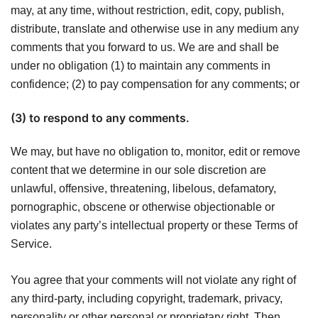
may, at any time, without restriction, edit, copy, publish,
distribute, translate and otherwise use in any medium any
comments that you forward to us. We are and shall be
under no obligation (1) to maintain any comments in
confidence; (2) to pay compensation for any comments; or
(3) to respond to any comments.
We may, but have no obligation to, monitor, edit or remove
content that we determine in our sole discretion are
unlawful, offensive, threatening, libelous, defamatory,
pornographic, obscene or otherwise objectionable or
violates any party’s intellectual property or these Terms of
Service.
You agree that your comments will not violate any right of
any third-party, including copyright, trademark, privacy,
personality or other personal or proprietary right. Then