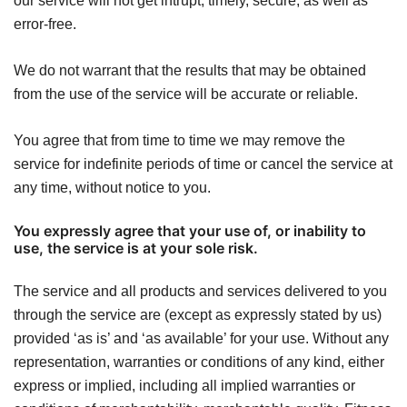
our service will not get intrupt, timely, secure, as well as
error-free.
We do not warrant that the results that may be obtained
from the use of the service will be accurate or reliable.
You agree that from time to time we may remove the
service for indefinite periods of time or cancel the service at
any time, without notice to you.
You expressly agree that your use of, or inability to
use, the service is at your sole risk.
The service and all products and services delivered to you
through the service are (except as expressly stated by us)
provided ‘as is’ and ‘as available’ for your use. Without any
representation, warranties or conditions of any kind, either
express or implied, including all implied warranties or