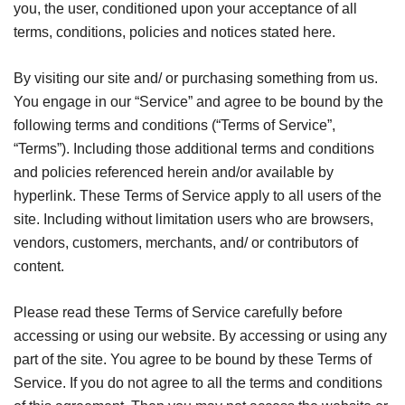
you, the user, conditioned upon your acceptance of all
terms, conditions, policies and notices stated here.
By visiting our site and/ or purchasing something from us.
You engage in our “Service” and agree to be bound by the
following terms and conditions (“Terms of Service”,
“Terms”). Including those additional terms and conditions
and policies referenced herein and/or available by
hyperlink. These Terms of Service apply to all users of the
site. Including without limitation users who are browsers,
vendors, customers, merchants, and/ or contributors of
content.
Please read these Terms of Service carefully before
accessing or using our website. By accessing or using any
part of the site. You agree to be bound by these Terms of
Service. If you do not agree to all the terms and conditions