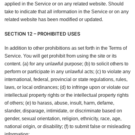
applied in the Service or on any related website. Should
take to indicate that all information in the Service or on any
related website has been modified or updated.
SECTION 12 – PROHIBITED USES
In addition to other prohibitions as set forth in the Terms of
Service. You will get prohibit from using the site or its
content. (a) for any unlawful purpose; (b) to solicit others to
perform or participate in any unlawful acts; (c) to violate any
international, federal, provincial or state regulations, rules,
laws, or local ordinances; (d) to infringe upon or violate our
intellectual property rights or the intellectual property rights
of others; (e) to harass, abuse, insult, harm, defame,
slander, disparage, intimidate, or discriminate based on
gender, sexual orientation, religion, ethnicity, race, age,
national origin, or disability; (f) to submit false or misleading
information;