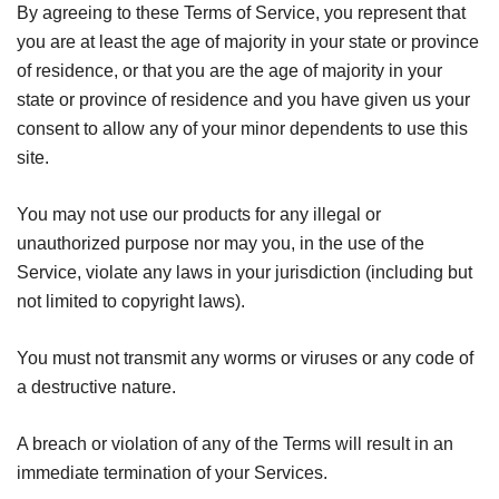
By agreeing to these Terms of Service, you represent that
you are at least the age of majority in your state or province
of residence, or that you are the age of majority in your
state or province of residence and you have given us your
consent to allow any of your minor dependents to use this
site.
You may not use our products for any illegal or
unauthorized purpose nor may you, in the use of the
Service, violate any laws in your jurisdiction (including but
not limited to copyright laws).
You must not transmit any worms or viruses or any code of
a destructive nature.
A breach or violation of any of the Terms will result in an
immediate termination of your Services.