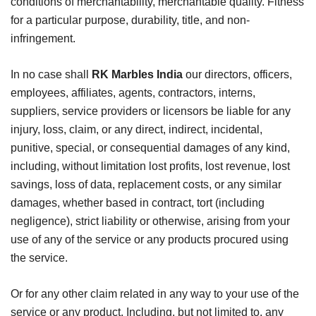
conditions of merchantability, merchantable quality. Fitness
for a particular purpose, durability, title, and non-
infringement.
In no case shall
RK Marbles India
our directors, officers,
employees, affiliates, agents, contractors, interns,
suppliers, service providers or licensors be liable for any
injury, loss, claim, or any direct, indirect, incidental,
punitive, special, or consequential damages of any kind,
including, without limitation lost profits, lost revenue, lost
savings, loss of data, replacement costs, or any similar
damages, whether based in contract, tort (including
negligence), strict liability or otherwise, arising from your
use of any of the service or any products procured using
the service.
Or for any other claim related in any way to your use of the
service or any product. Including, but not limited to, any