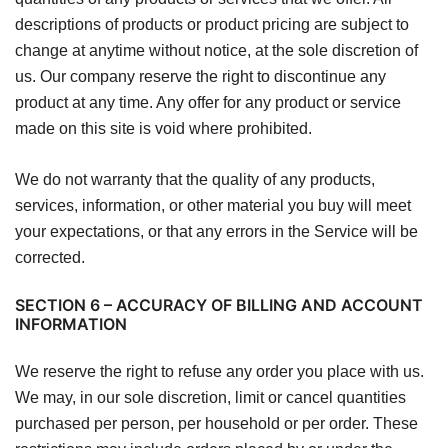
descriptions of products or product pricing are subject to
change at anytime without notice, at the sole discretion of
us. Our company reserve the right to discontinue any
product at any time. Any offer for any product or service
made on this site is void where prohibited.
We do not warranty that the quality of any products,
services, information, or other material you buy will meet
your expectations, or that any errors in the Service will be
corrected.
SECTION 6 – ACCURACY OF BILLING AND ACCOUNT
INFORMATION
We reserve the right to refuse any order you place with us.
We may, in our sole discretion, limit or cancel quantities
purchased per person, per household or per order. These