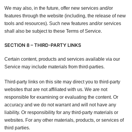
We may also, in the future, offer new services and/or
features through the website (including, the release of new
tools and resources). Such new features and/or services
shall also be subject to these Terms of Service.
SECTION 8 – THIRD-PARTY LINKS
Certain content, products and services available via our
Service may include materials from third-parties.
Third-party links on this site may direct you to third-party
websites that are not affiliated with us. We are not
responsible for examining or evaluating the content. Or
accuracy and we do not warrant and will not have any
liability. Or responsibility for any third-party materials or
websites. For any other materials, products, or services of
third parties.