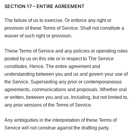
SECTION 17 – ENTIRE AGREEMENT
The failure of us to exercise. Or enforce any right or
provision of these Terms of Service. Shall not constitute a
waiver of such right or provision.
These Terms of Service and any policies or operating rules
posted by us on this site or in respect to The Service
constitutes. Hence, The entire agreement and
understanding between you and us and govern your use of
the Service. Superseding any prior or contemporaneous
agreements, communications and proposals. Whether oral
or written, between you and us. Including, but not limited to,
any prior versions of the Terms of Service.
Any ambiguities in the interpretation of these Terms of
Service will not construe against the drafting party.