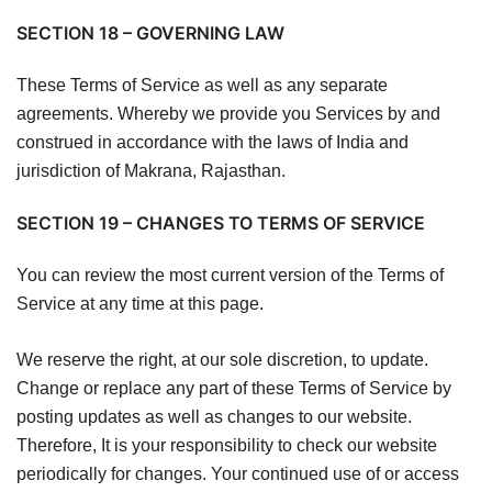
SECTION 18 – GOVERNING LAW
These Terms of Service as well as any separate
agreements. Whereby we provide you Services by and
construed in accordance with the laws of India and
jurisdiction of Makrana, Rajasthan.
SECTION 19 – CHANGES TO TERMS OF SERVICE
You can review the most current version of the Terms of
Service at any time at this page.
We reserve the right, at our sole discretion, to update.
Change or replace any part of these Terms of Service by
posting updates as well as changes to our website.
Therefore, It is your responsibility to check our website
periodically for changes. Your continued use of or access