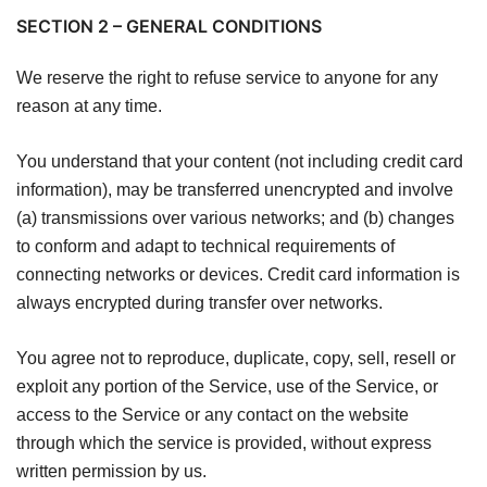
SECTION 2 – GENERAL CONDITIONS
We reserve the right to refuse service to anyone for any
reason at any time.
You understand that your content (not including credit card
information), may be transferred unencrypted and involve
(a) transmissions over various networks; and (b) changes
to conform and adapt to technical requirements of
connecting networks or devices. Credit card information is
always encrypted during transfer over networks.
You agree not to reproduce, duplicate, copy, sell, resell or
exploit any portion of the Service, use of the Service, or
access to the Service or any contact on the website
through which the service is provided, without express
written permission by us.