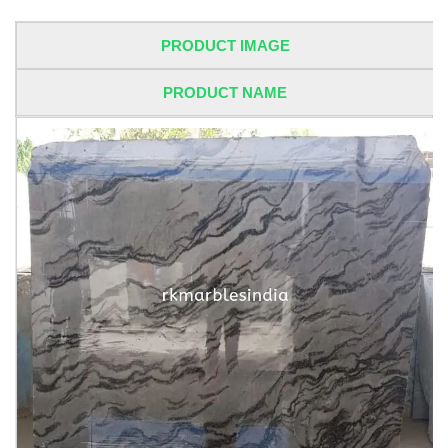
PRODUCT IMAGE
PRODUCT NAME