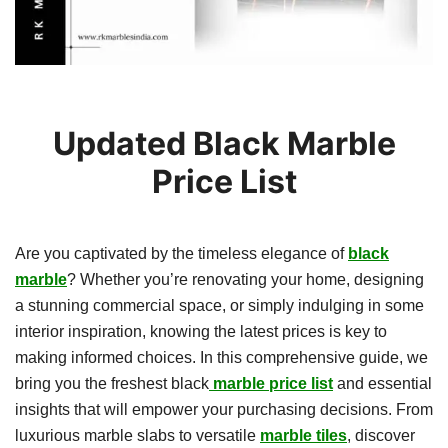
Updated Black Marble
Price List
Are you captivated by the timeless elegance of
black
marble
? Whether you’re renovating your home, designing
a stunning commercial space, or simply indulging in some
interior inspiration, knowing the latest prices is key to
making informed choices. In this comprehensive guide, we
bring you the freshest black
marble price list
and essential
insights that will empower your purchasing decisions. From
luxurious marble slabs to versatile
marble tiles
, discover