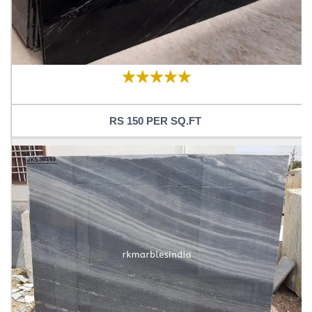
RS 150 PER SQ.FT