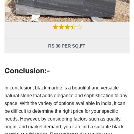
RS 30 PER SQ.FT
Conclusion:-
In conclusion, black marble is a beautiful and versatile
natural stone that adds elegance and sophistication to any
space. With the variety of options available in India, it can
be difficult to determine the right price for your specific
needs. However, by considering factors such as quality,
origin, and market demand, you can find a suitable black