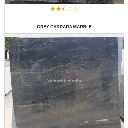
GREY CARRARA MARBLE