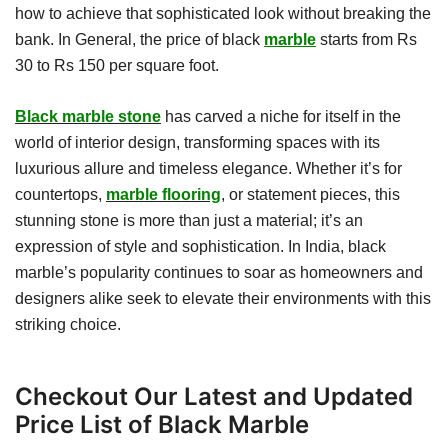
how to achieve that sophisticated look without breaking the
bank. In General, the price of black
marble
starts from Rs
30 to Rs 150 per square foot.
Black marble stone
has carved a niche for itself in the
world of interior design, transforming spaces with its
luxurious allure and timeless elegance. Whether it’s for
countertops,
marble flooring
, or statement pieces, this
stunning stone is more than just a material; it’s an
expression of style and sophistication. In India, black
marble’s popularity continues to soar as homeowners and
designers alike seek to elevate their environments with this
striking choice.
Checkout Our Latest and Updated
Price List of Black Marble