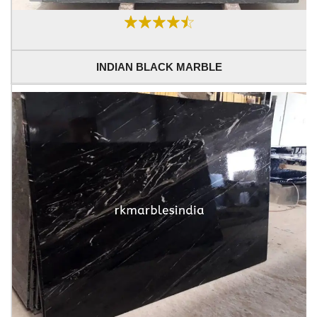
INDIAN BLACK MARBLE