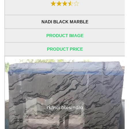
NADI BLACK MARBLE
PRODUCT IMAGE
PRODUCT PRICE