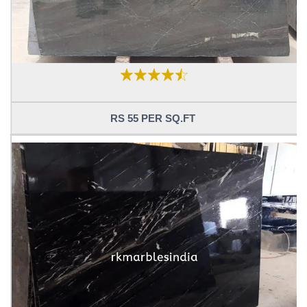
RS 55 PER SQ.FT