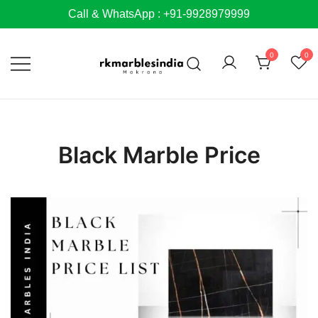
Skip
Call & WhatsApp : +91-9928979999
to
content
0
0
Black Marble Price