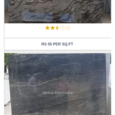
RS 55 PER SQ.FT