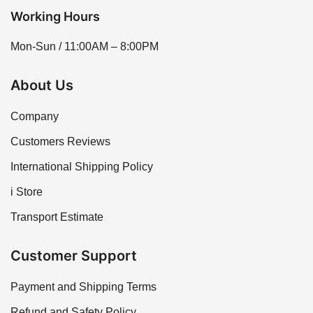
Working Hours
Mon-Sun / 11:00AM – 8:00PM
About Us
Company
Customers Reviews
International Shipping Policy
i Store
Transport Estimate
Customer Support
Payment and Shipping Terms
Refund and Safety Policy