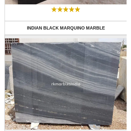
INDIAN BLACK MARQUINO MARBLE