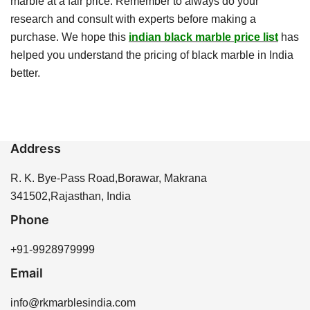
marble at a fair price. Remember to always do your
research and consult with experts before making a
purchase. We hope this
indian black marble price list
has
helped you understand the pricing of black marble in India
better.
Address
R. K. Bye-Pass Road,Borawar, Makrana
341502,Rajasthan, India
Phone
+91-9928979999
Email
info@rkmarblesindia.com