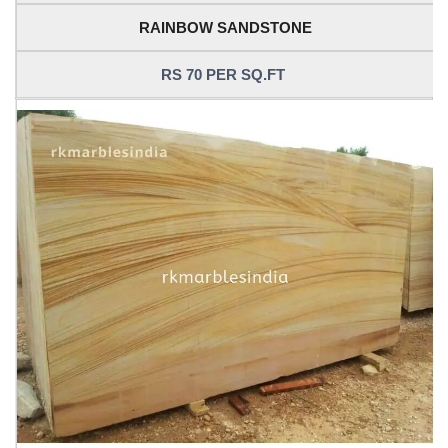
RAINBOW SANDSTONE
RS 70 PER SQ.FT