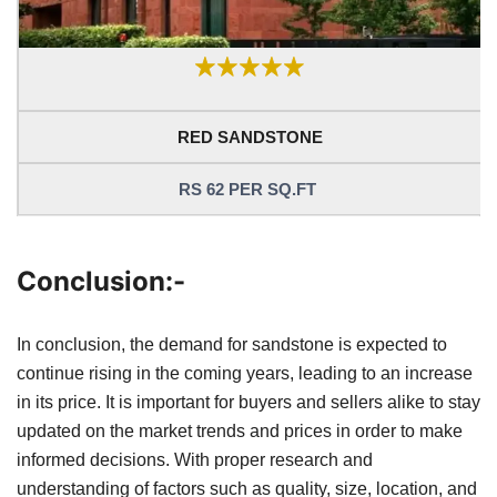
RED SANDSTONE
RS 62 PER SQ.FT
Conclusion:-
In conclusion, the demand for sandstone is expected to
continue rising in the coming years, leading to an increase
in its price. It is important for buyers and sellers alike to stay
updated on the market trends and prices in order to make
informed decisions. With proper research and
understanding of factors such as quality, size, location, and