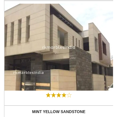
MINT YELLOW SANDSTONE