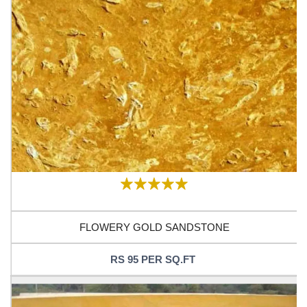
FLOWERY GOLD SANDSTONE
RS 95 PER SQ.FT