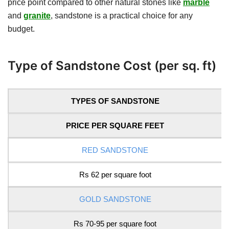
price point compared to other natural stones like
marble
and
granite
, sandstone is a practical choice for any
budget.
Type of Sandstone Cost (per sq. ft)
TYPES OF SANDSTONE
PRICE PER SQUARE FEET
RED SANDSTONE
Rs 62 per square foot
GOLD SANDSTONE
Rs 70-95 per square foot