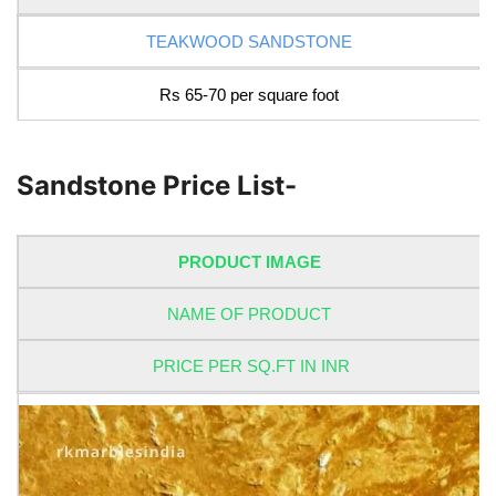
TEAKWOOD SANDSTONE
Rs 65-70 per square foot
Sandstone Price List-
PRODUCT IMAGE
NAME OF PRODUCT
PRICE PER SQ.FT IN INR