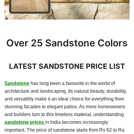
Over 25 Sandstone Colors
LATEST SANDSTONE PRICE LIST
Sandstone
has long been a favourite in the world of
architecture and landscaping. Its natural beauty, durability,
and versatility make it an ideal choice for everything from
stunning facades to elegant patios. As more homeowners
and builders turn to this timeless material, understanding
sandstone prices
in India becomes increasingly
important. The price of sandstone starts from Rs 62 to Ra