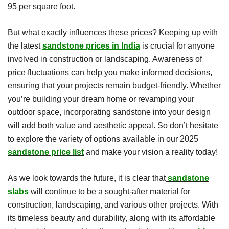
95 per square foot.
But what exactly influences these prices? Keeping up with
the latest
sandstone prices in India
is crucial for anyone
involved in construction or landscaping. Awareness of
price fluctuations can help you make informed decisions,
ensuring that your projects remain budget-friendly. Whether
you’re building your dream home or revamping your
outdoor space, incorporating sandstone into your design
will add both value and aesthetic appeal. So don’t hesitate
to explore the variety of options available in our 2025
sandstone price list
and make your vision a reality today!
As we look towards the future, it is clear that
sandstone
slabs
will continue to be a sought-after material for
construction, landscaping, and various other projects. With
its timeless beauty and durability, along with its affordable