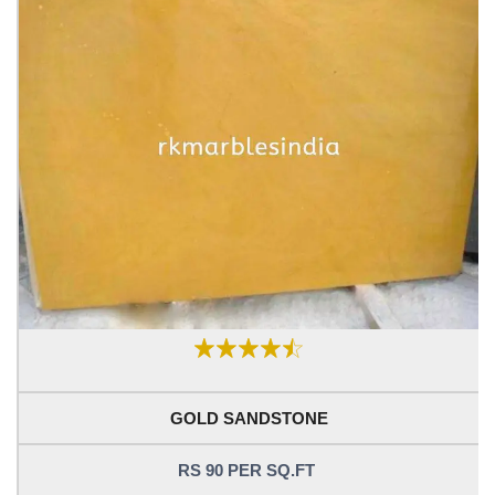
GOLD SANDSTONE
RS 90 PER SQ.FT