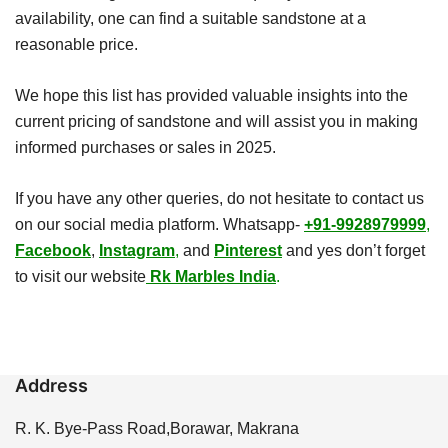
availability, one can find a suitable sandstone at a
reasonable price.
We hope this list has provided valuable insights into the
current pricing of sandstone and will assist you in making
informed purchases or sales in 2025.
If you have any other queries, do not hesitate to contact us
on our social media platform. Whatsapp-
+91-9928979999
,
Facebook
,
Instagram
,
and
Pinterest
and yes don’t forget
to visit our website
Rk Marbles India
.
Address
R. K. Bye-Pass Road,Borawar, Makrana