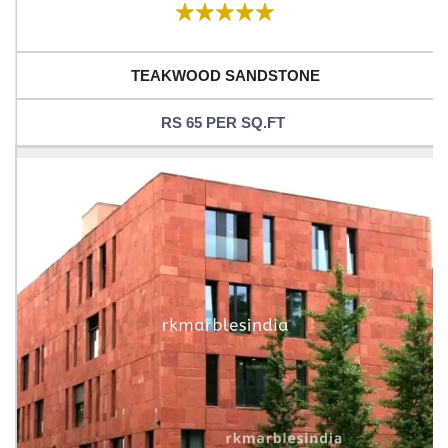
TEAKWOOD SANDSTONE
RS 65 PER SQ.FT