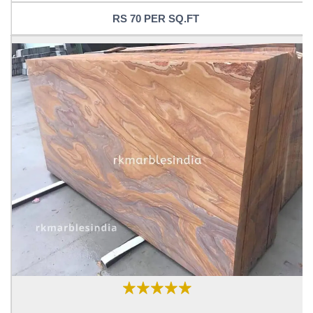
RS 70 PER SQ.FT