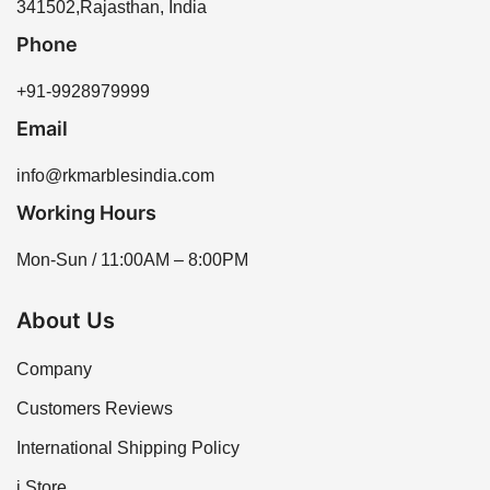
341502,Rajasthan, India
Phone
+91-9928979999
Email
info@rkmarblesindia.com
Working Hours
Mon-Sun / 11:00AM – 8:00PM
About Us
Company
Customers Reviews
International Shipping Policy
i Store