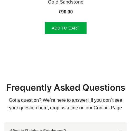
Gold Sandstone
₹
90.00
ADD TO CART
Frequently Asked Questions
Got a question? We`re here to answer ! If you don`t see
your question here, drop us a line on our
Contact Page
What is Rainbow Sandstone?