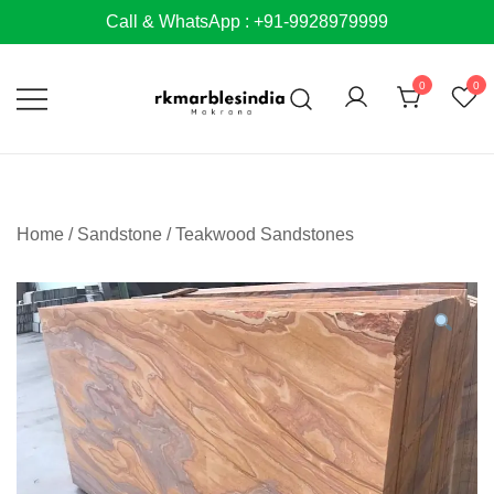
Skip
Call & WhatsApp : +91-9928979999
to
content
0
0
Home
/
Sandstone
/
Teakwood Sandstones