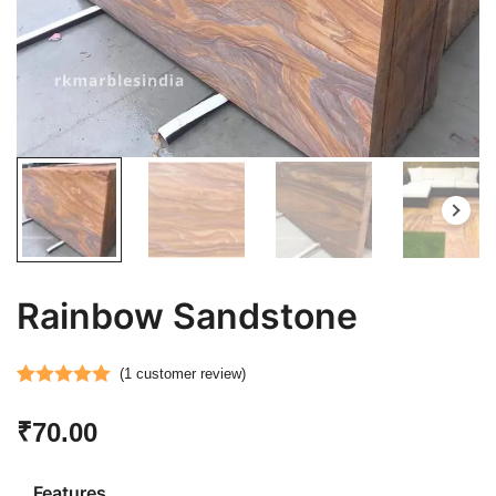
Rainbow Sandstone
(
1
customer review)
Rated
1
5.00
₹
70.00
out of 5
based on
customer
Features