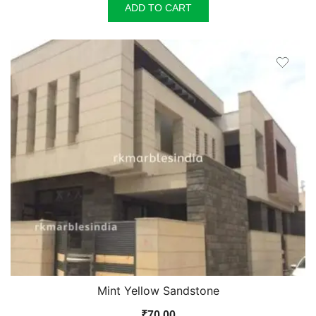
ADD TO CART
Mint Yellow Sandstone
₹
70.00