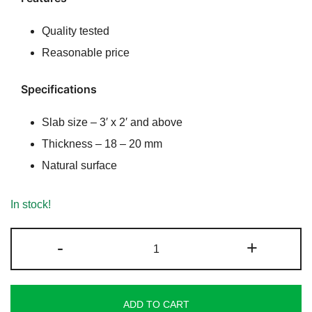
rating
Quality tested
Reasonable price
Specifications
Slab size – 3′ x 2′ and above
Thickness – 18 – 20 mm
Natural surface
In stock!
Rainbow
-
+
Sandstone
quantity
ADD TO CART