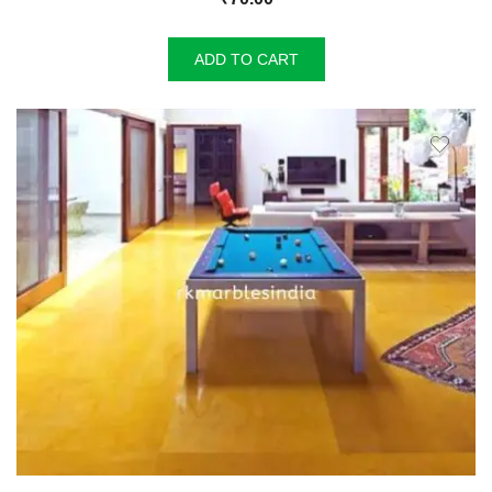
ADD TO CART