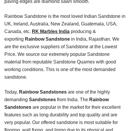
paving edges are diamond sawn smooth.
Rainbow Sandstone is the most loved Indian Sandstone in
UK, Ireland, Australia, New Zealand, Guatemala, USA,
Canada, etc.
RK Marbles India
producing &
exporting
Rainbow Sandstone
in India, Rajasthan. We
are the exclusive suppliers of Sandstone at the Lowest
Price. We source our extremely popular Sandstone
material from reputable Sandstone Quarries with good
working conditions. This is one of the most demanded
sandstone.
Today,
Rainbow Sandstones
are one of the highly
demanding
Sandstones
from India. The
Rainbow
Sandstones
are popular in the market for their excellent
features such as long durability and top quality and are
very popular. Our offered sandstone is most suitable for
flooring, wall fixing, and lining due to its physical and