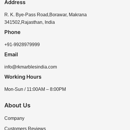
Address
moisture. Regular sealing helps protect the sandstone
You can purchase Rainbow Sandstone directly from
and extends its lifespan.
our website or by contacting our sales team for
R. K. Bye-Pass Road,Borawar, Makrana
assistance. We offer a range of sizes and thicknesses
341502,Rajasthan, India
to meet your project needs.
Phone
+91-9928979999
Email
info@rkmarblesindia.com
Working Hours
Mon-Sun / 11:00AM – 8:00PM
About Us
Company
Customers Reviews