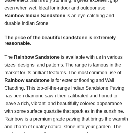
wave effect that is truly stunning. It gives excellent grip
even when wet. Ideal for indoor and outdoor use.
Rainbow Indian Sandstone
is an eye-catching and
durable Indian Stone.
The price of the beautiful sandstone is extremely
reasonable.
The
Rainbow Sandstone
is available with us in various
sizes, designs, and patterns. The range is famous in the
market for its brilliant features. The most common use of
Rainbow sandstone
is for exterior flooring and Wall
Cladding. This top-of-the-range Indian Sandstone Paving
has been diamond sawn then calibrated and honed to
leave a rich, vibrant, and beautifully colored appearance
with some surface quartzite that sparkles in the sunshine.
Rainbow is a premium grade paving that brings the warmth
and charm of quality natural stone into your garden. The