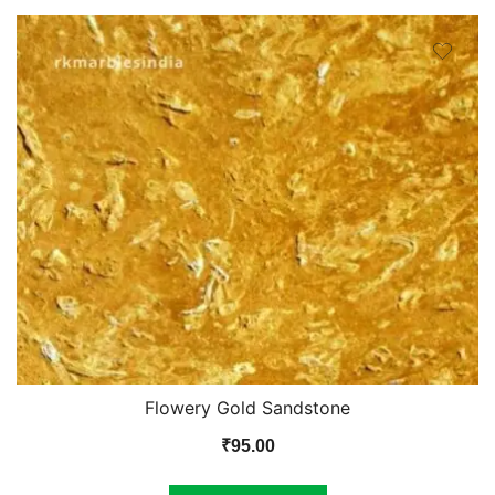
Flowery Gold Sandstone
₹
95.00