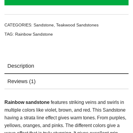
CATEGORIES:
Sandstone
,
Teakwood Sandstones
TAG:
Rainbow Sandstone
Description
Reviews (1)
Rainbow sandstone
features striking veins and swirls in
multiple colors like violet, brown, and red. This Sandstone
having a strata line effect gives warm tones. From purples,
yellows, oranges, and pinks. The different colors give a