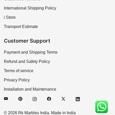
International Shipping Policy
i Store
Transport Estimate
Customer Support
Payment and Shipping Terms
Refund and Safety Policy
Terms of service
Privacy Policy
Installation and Maintenance
© 2026 Rk Marbles India. Made in India