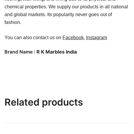
chemical properties. We supply our products in all national
and global markets. Its popularity never goes out of
fashion.
You can also contact us on
Facebook
,
Instagram
Brand Name
: R K Marbles India
Related products