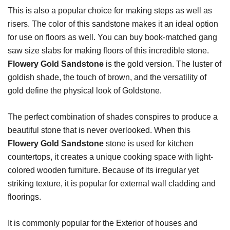
This is also a popular choice for making steps as well as
risers. The color of this sandstone makes it an ideal option
for use on floors as well. You can buy book-matched gang
saw size slabs for making floors of this incredible stone.
Flowery Gold Sandstone
is the gold version. The luster of
goldish shade, the touch of brown, and the versatility of
gold define the physical look of Goldstone.
The perfect combination of shades conspires to produce a
beautiful stone that is never overlooked. When this
Flowery Gold Sandstone
stone is used for kitchen
countertops, it creates a unique cooking space with light-
colored wooden furniture. Because of its irregular yet
striking texture, it is popular for external wall cladding and
floorings.
It is commonly popular for the Exterior of houses and