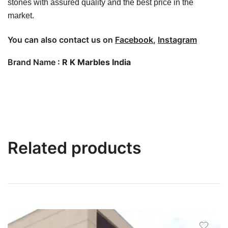
stones with assured quality and the best price in the
market.
You can also contact us on
Facebook
,
Instagram
Brand Name
: R K Marbles India
Related products