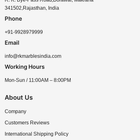
assistance. We offer a range of sizes and thicknesses
341502,Rajasthan, India
to meet your project needs.
Phone
+91-9928979999
Email
info@rkmarblesindia.com
Working Hours
Mon-Sun / 11:00AM – 8:00PM
About Us
Company
Customers Reviews
International Shipping Policy