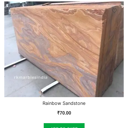
Rainbow Sandstone
₹
70.00