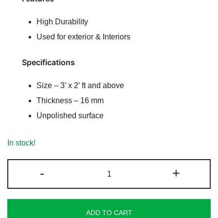
ratings
High Durability
Used for exterior & Interiors
Specifications
Size – 3′ x 2′ ft and above
Thickness – 16 mm
Unpolished surface
In stock!
Flowery
-
+
Gold
Sandstone
quantity
ADD TO CART