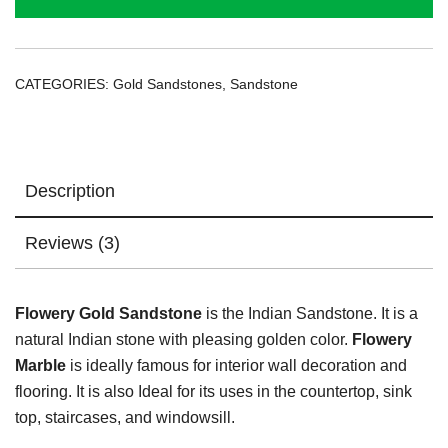
CATEGORIES:
Gold Sandstones
,
Sandstone
Description
Reviews (3)
Flowery Gold Sandstone
is the Indian Sandstone. It is a
natural Indian stone with pleasing golden color.
Flowery
Marble
is ideally famous for interior wall decoration and
flooring. It is also Ideal for its uses in the countertop, sink
top, staircases, and windowsill.