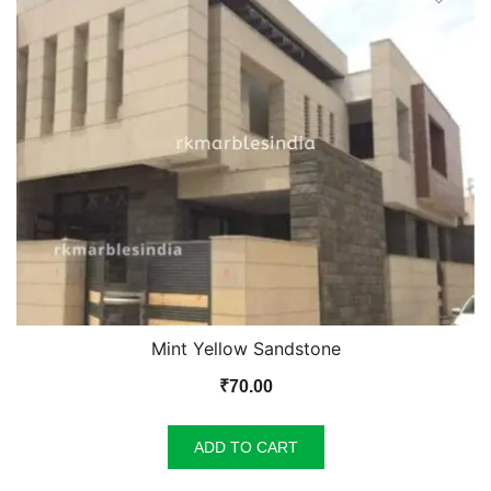
Mint Yellow Sandstone
₹
70.00
ADD TO CART