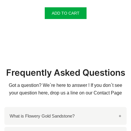
ADD TO CART
Frequently Asked Questions
Got a question? We`re here to answer ! If you don`t see
your question here, drop us a line on our
Contact Page
What is Flowery Gold Sandstone?