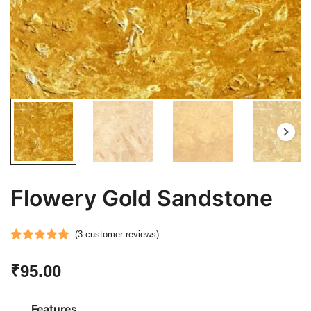
Flowery Gold Sandstone
(
3
customer reviews)
Rated
3
5.00
₹
95.00
out of 5
based on
customer
Features