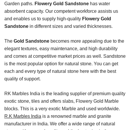
Garden paths.
Flowery Gold Sandstone
has water
absorbent capacity. Our competent workforce assists us
and enables us to supply high-quality
Flowery Gold
Sandstone
in different sizes and varied thicknesses.
The
Gold Sandstone
becomes more appealing due to the
elegant textures, easy maintenance, and high durability
and comes at competitive market prices as well. Sandstone
is the most popular option for natural stone. You can get
each and every type of natural stone here with the best
quality of support.
RK Marbles India is the leading supplier of premium quality
exotic stone, tiles and offers slabs, Flowery Gold Marble
blocks. This is a very exotic Marble and used worldwide.
R.K Marbles India
is a renowned marble and granite
manufacturer in India. We offer a wide range of natural