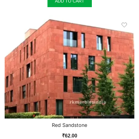
ADD TO CART
Red Sandstone
₹
62.00