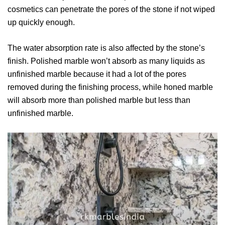
cosmetics can penetrate the pores of the stone if not wiped
up quickly enough.
The water absorption rate is also affected by the stone’s
finish. Polished marble won’t absorb as many liquids as
unfinished marble because it had a lot of the pores
removed during the finishing process, while honed marble
will absorb more than polished marble but less than
unfinished marble.