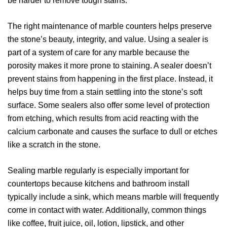
be harder to remove tough stains.
The right maintenance of marble counters helps preserve
the stone’s beauty, integrity, and value. Using a sealer is
part of a system of care for any marble because the
porosity makes it more prone to staining. A sealer doesn’t
prevent stains from happening in the first place. Instead, it
helps buy time from a stain settling into the stone’s soft
surface. Some sealers also offer some level of protection
from etching, which results from acid reacting with the
calcium carbonate and causes the surface to dull or etches
like a scratch in the stone.
Sealing marble regularly is especially important for
countertops because kitchens and bathroom install
typically include a sink, which means marble will frequently
come in contact with water. Additionally, common things
like coffee, fruit juice, oil, lotion, lipstick, and other