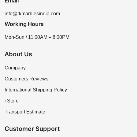
Email
info@rkmarblesindia.com
Working Hours
Mon-Sun / 11:00AM – 8:00PM
About Us
Company
Customers Reviews
International Shipping Policy
i Store
Transport Estimate
Customer Support