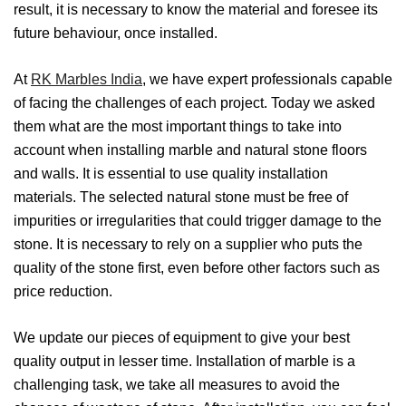
result, it is necessary to know the material and foresee its
future behaviour, once installed.
At
RK Marbles India
, we have expert professionals capable
of facing the challenges of each project. Today we asked
them what are the most important things to take into
account when installing marble and natural stone floors
and walls. It is essential to use quality installation
materials. The selected natural stone must be free of
impurities or irregularities that could trigger damage to the
stone. It is necessary to rely on a supplier who puts the
quality of the stone first, even before other factors such as
price reduction.
We update our pieces of equipment to give your best
quality output in lesser time. Installation of marble is a
challenging task, we take all measures to avoid the