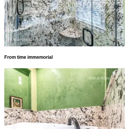
From time immemorial