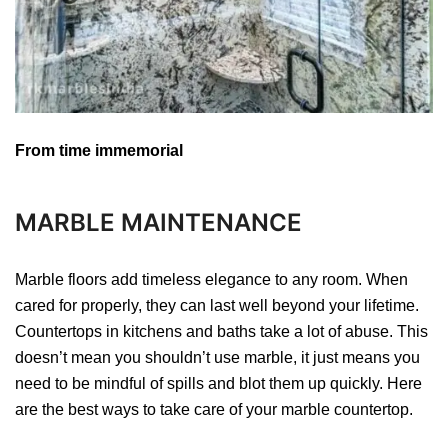
From time immemorial
MARBLE MAINTENANCE
Marble floors add timeless elegance to any room. When
cared for properly, they can last well beyond your lifetime.
Countertops in kitchens and baths take a lot of abuse. This
doesn’t mean you shouldn’t use marble, it just means you
need to be mindful of spills and blot them up quickly. Here
are the best ways to take care of your marble countertop.