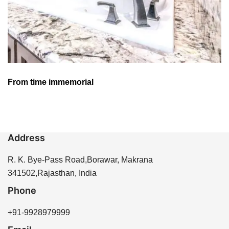
From time immemorial
Address
R. K. Bye-Pass Road,Borawar, Makrana
341502,Rajasthan, India
Phone
+91-9928979999