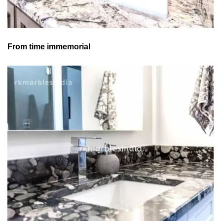
From time immemorial