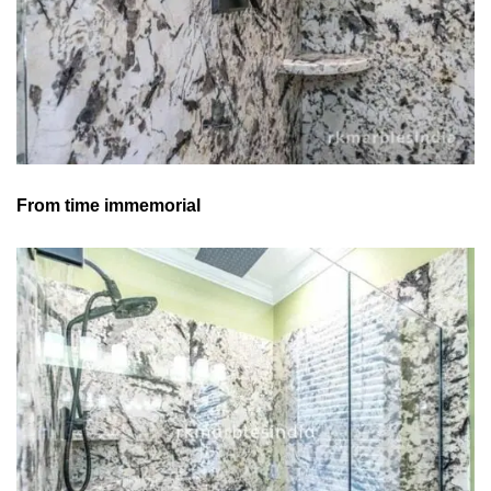
From time immemorial