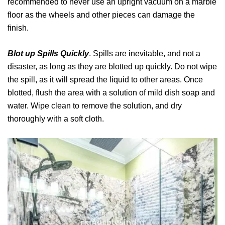
recommended to never use an upright vacuum on a marble
floor as the wheels and other pieces can damage the
finish.
Blot up Spills Quickly
. Spills are inevitable, and not a
disaster, as long as they are blotted up quickly. Do not wipe
the spill, as it will spread the liquid to other areas. Once
blotted, flush the area with a solution of mild dish soap and
water. Wipe clean to remove the solution, and dry
thoroughly with a soft cloth.