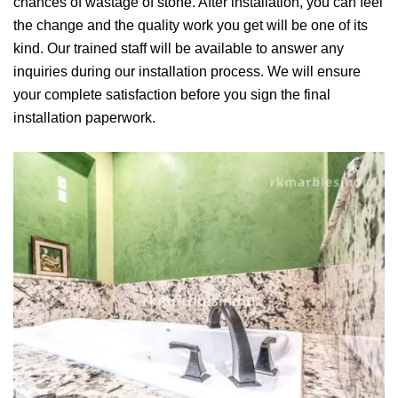
chances of wastage of stone. After installation, you can feel
the change and the quality work you get will be one of its
kind. Our trained staff will be available to answer any
inquiries during our installation process. We will ensure
your complete satisfaction before you sign the final
installation paperwork.