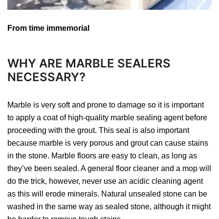
From time immemorial
WHY ARE MARBLE SEALERS
NECESSARY?
Marble is very soft and prone to damage so it is important
to apply a coat of high-quality marble sealing agent before
proceeding with the grout. This seal is also important
because marble is very porous and grout can cause stains
in the stone. Marble floors are easy to clean, as long as
they’ve been sealed. A general floor cleaner and a mop will
do the trick, however, never use an acidic cleaning agent
as this will erode minerals. Natural unsealed stone can be
washed in the same way as sealed stone, although it might