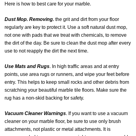
Here is how to best care for your marble.
Dust Mop. Removing.
the grit and dirt from your floor
regularly are key to protect it. Use a soft natural dust mop,
not one with pads that we treat with chemicals, to remove
the dirt of the day. Be sure to clean the dust mop after every
use to not reapply the dirt the next time.
Use Mats and Rugs
. In high traffic areas and at entry
points, use area rugs or runners, and wipe your feet before
entry. This helps to keep small rocks and other debris from
scratching your beautiful marble tile floors. Make sure the
rug has a non-skid backing for safety.
Vacuum Cleaner Warnings
. If you want to use a vacuum
cleaner on your marble floor, be sure to use only brush
attachments, not plastic or metal attachments. It is