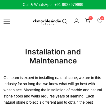
Skip
Call & WhatsApp : +91-9928979999
to
content
0
0
Installation and
Maintenance
Our team is expert in installing natural stone, we are in this
industry for so long that we know what will go best with
what place. Mastering the installation of marble and natural
stone floors and walls requires years of learning. Each
natural stone project is different and to obtain the best