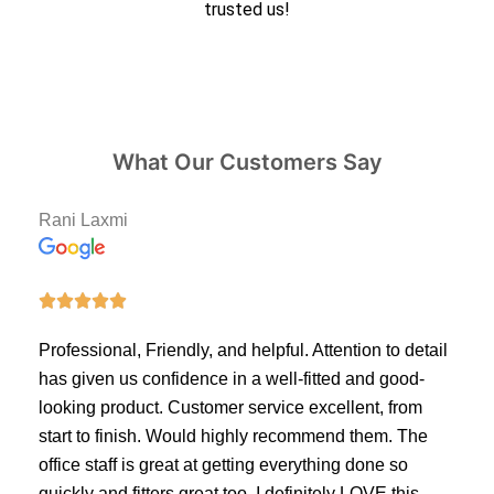
trusted us!
What Our Customers Say
Rani Laxmi





Professional, Friendly, and helpful. Attention to detail
has given us confidence in a well-fitted and good-
looking product. Customer service excellent, from
start to finish. Would highly recommend them. The
office staff is great at getting everything done so
quickly and fitters great too. I definitely LOVE this