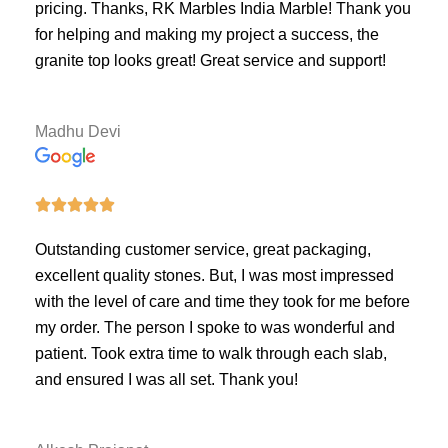
pricing. Thanks, RK Marbles India Marble! Thank you
for helping and making my project a success, the
granite top looks great! Great service and support!
Madhu Devi





Outstanding customer service, great packaging,
excellent quality stones. But, I was most impressed
with the level of care and time they took for me before
my order. The person I spoke to was wonderful and
patient. Took extra time to walk through each slab,
and ensured I was all set. Thank you!