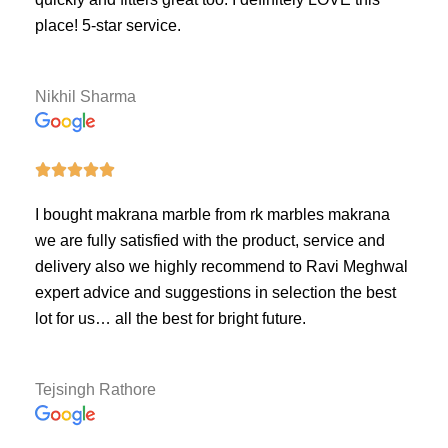
place! 5-star service.
Nikhil Sharma





I bought makrana marble from rk marbles makrana
we are fully satisfied with the product, service and
delivery also we highly recommend to Ravi Meghwal
expert advice and suggestions in selection the best
lot for us… all the best for bright future.
Tejsingh Rathore