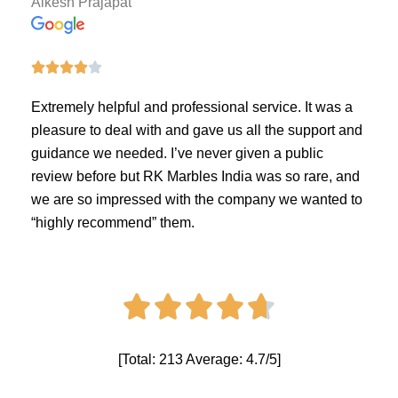
Alkesh Prajapat





Extremely helpful and professional service. It was a
pleasure to deal with and gave us all the support and
guidance we needed. I’ve never given a public
review before but RK Marbles India was so rare, and
we are so impressed with the company we wanted to
“highly recommend” them.





[Total: 213 Average: 4.7/5]