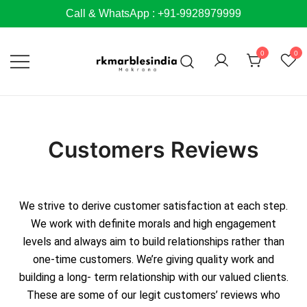
Call & WhatsApp : +91-9928979999
0
0
Customers Reviews
We strive to derive customer satisfaction at each step.
We work with definite morals and high engagement
levels and always aim to build relationships rather than
one-time customers. We’re giving quality work and
building a long- term relationship with our valued clients.
These are some of our legit customers’ reviews who