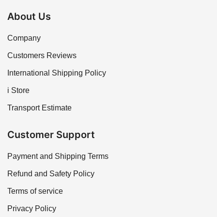
About Us
Company
Customers Reviews
International Shipping Policy
i Store
Transport Estimate
Customer Support
Payment and Shipping Terms
Refund and Safety Policy
Terms of service
Privacy Policy