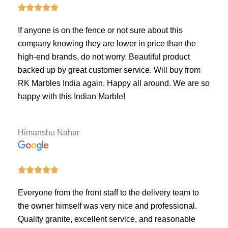





If anyone is on the fence or not sure about this
company knowing they are lower in price than the
high-end brands, do not worry. Beautiful product
backed up by great customer service. Will buy from
RK Marbles India again. Happy all around. We are so
happy with this Indian Marble!
Himanshu Nahar





Everyone from the front staff to the delivery team to
the owner himself was very nice and professional.
Quality granite, excellent service, and reasonable