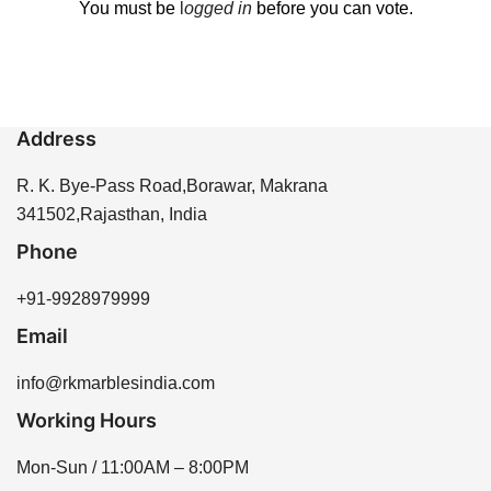
You must be
l
ogged in
before you can vote.
Address
R. K. Bye-Pass Road,Borawar, Makrana
341502,Rajasthan, India
Phone
+91-9928979999
Email
info@rkmarblesindia.com
Working Hours
Mon-Sun / 11:00AM – 8:00PM