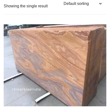
Showing the single result