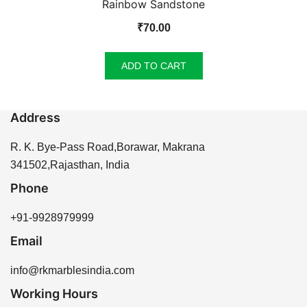
Rainbow Sandstone
₹
70.00
ADD TO CART
Address
R. K. Bye-Pass Road,Borawar, Makrana
341502,Rajasthan, India
Phone
+91-9928979999
Email
info@rkmarblesindia.com
Working Hours