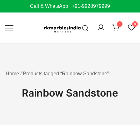
Skip
Call & WhatsApp : +91-9928979999
to
content
0
0
Home
/ Products tagged “Rainbow Sandstone”
Rainbow Sandstone