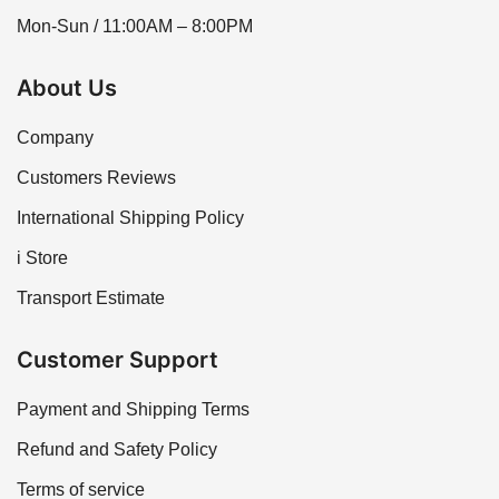
Mon-Sun / 11:00AM – 8:00PM
About Us
Company
Customers Reviews
International Shipping Policy
i Store
Transport Estimate
Customer Support
Payment and Shipping Terms
Refund and Safety Policy
Terms of service