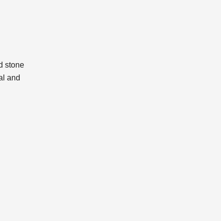
ed stone
al and