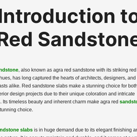
Introduction t
Red Sandston
ndstone
, also known as agra red sandstone with its striking re
hues, has long captured the hearts of architects, designers, and
asts alike. Red sandstone slabs make a stunning choice for both 
rior design projects due to their unique coloration and intricate
s. Its timeless beauty and inherent charm make agra red
sandst
tunning choice.
ndstone slabs
is in huge demand due to its elegant finishing a