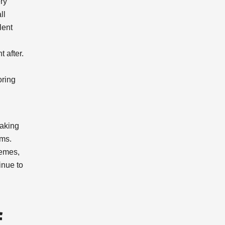
ery
ll
lent
t after.
oring
making
oms.
hemes,
inue to
f