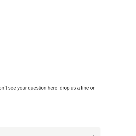
on`t see your question here, drop us a line on