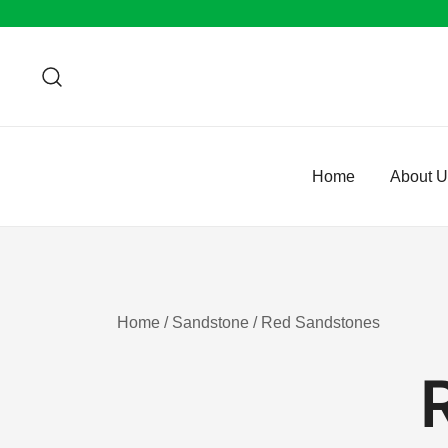
Skip
to
content
Home
About 
Home
/
Sandstone
/ Red Sandstones