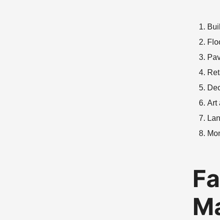
Bui
Flo
Pav
Ret
Dec
Art
Lan
Mo
Fa
Ma