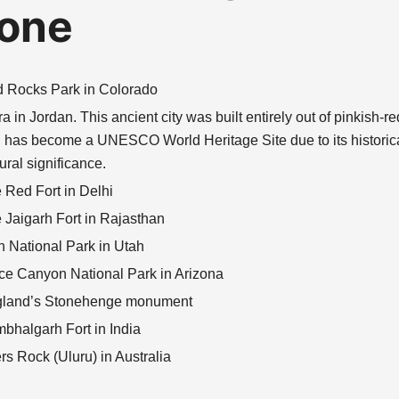
one
 Rocks Park in Colorado
ra in Jordan. This ancient city was built entirely out of pinkish-r
 has become a UNESCO World Heritage Site due to its historic
tural significance.
 Red Fort in Delhi
 Jaigarh Fort in Rajasthan
n National Park in Utah
ce Canyon National Park in Arizona
land’s Stonehenge monument
bhalgarh Fort in India
rs Rock (Uluru) in Australia