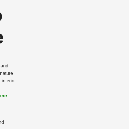
o
e
d and
 nature
interior
one
nd