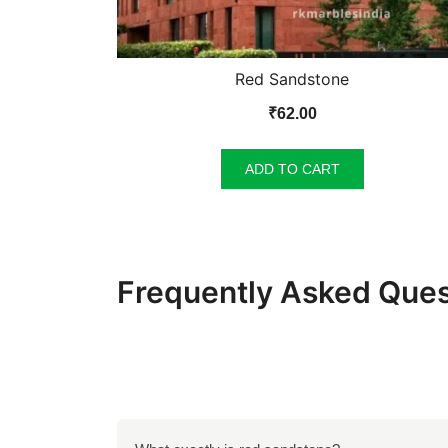
Red Sandstone
₹
62.00
ADD TO CART
Frequently Asked Ques