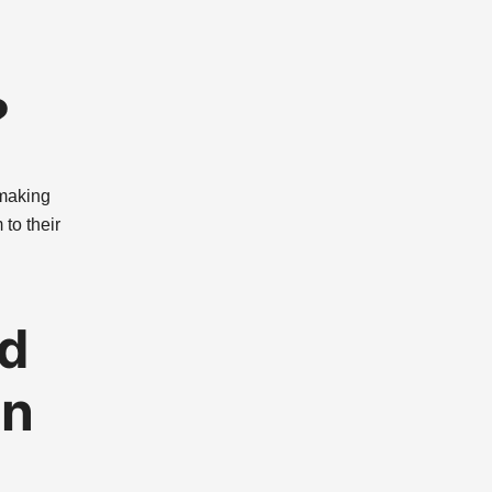
?
 making
to their
ed
on