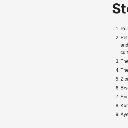
St
Red
Pet
and
cul
The
The
Zio
Bry
Eng
Kum
Aye