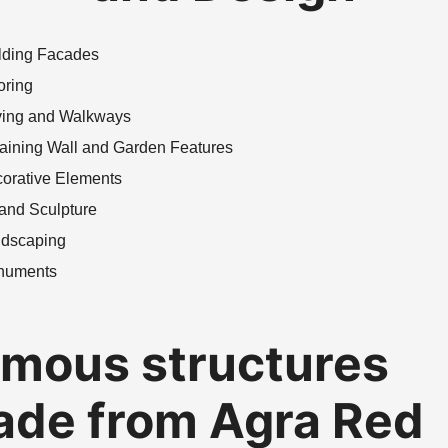
lding Facades
oring
ing and Walkways
aining Wall and Garden Features
orative Elements
 and Sculpture
dscaping
numents
mous structures
de from Agra Red