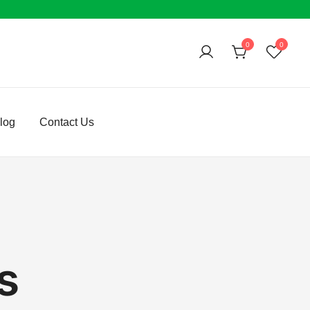
0
0
log
Contact Us
s