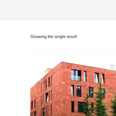
Showing the single result