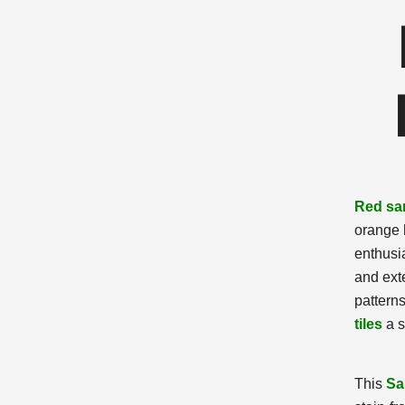
Red sa
orange 
enthusi
and exte
pattern
tiles
a s
This
Sa