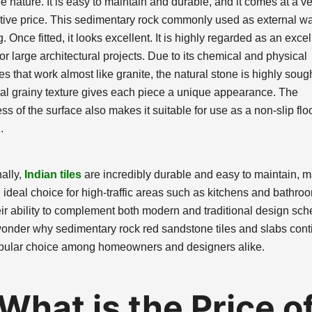
ee nature. It is easy to maintain and durable, and it comes at a v
tive price. This sedimentary rock commonly used as external wa
. Once fitted, it looks excellent. It is highly regarded as an excel
or large architectural projects. Due to its chemical and physical
es that work almost like granite, the natural stone is highly sough
ural grainy texture gives each piece a unique appearance. The
s of the surface also makes it suitable for use as a non-slip flo
.
ally,
Indian tiles
are incredibly durable and easy to maintain, 
 ideal choice for high-traffic areas such as kitchens and bathro
eir ability to complement both modern and traditional design sc
 wonder why sedimentary rock red sandstone tiles and slabs cont
pular choice among homeowners and designers alike.
What is the Price o