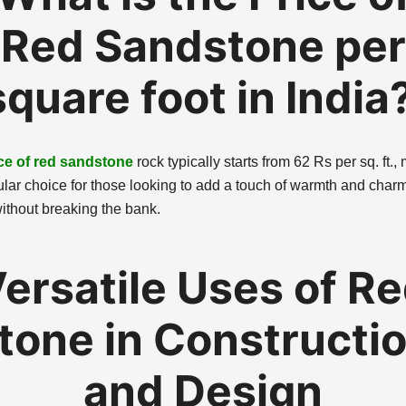
Red Sandstone per
square foot in India
ce of red sandstone
rock typically starts from 62 Rs per sq. ft.,
ular choice for those looking to add a touch of warmth and charm 
ithout breaking the bank.
ersatile Uses of R
tone in Constructi
and Design