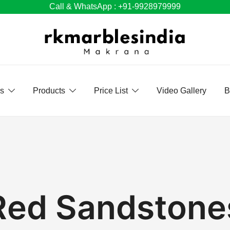
Call & WhatsApp : +91-9928979999
Us
Products
Price List
Video Gallery
B
Red Sandstone