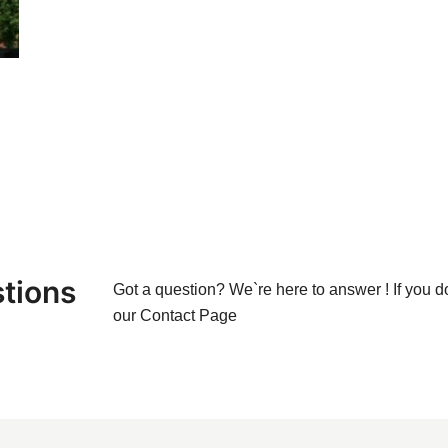
tions
Got a question? We`re here to answer ! If you d
our
Contact Page