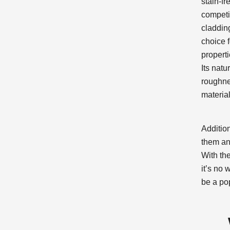
stain-fr
competi
cladding
choice f
properti
Its nat
roughnes
material
Addition
them an
With th
it’s no
be a po