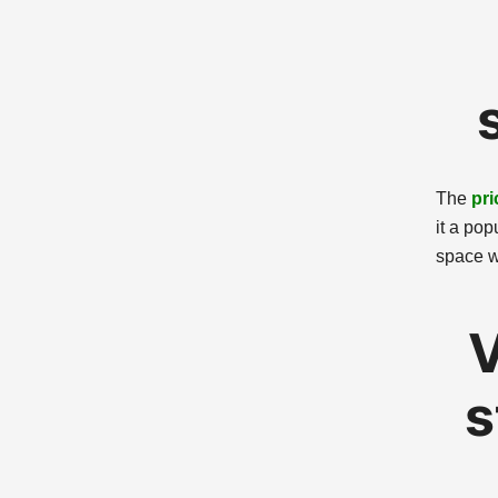
The
pri
it a pop
space w
V
s