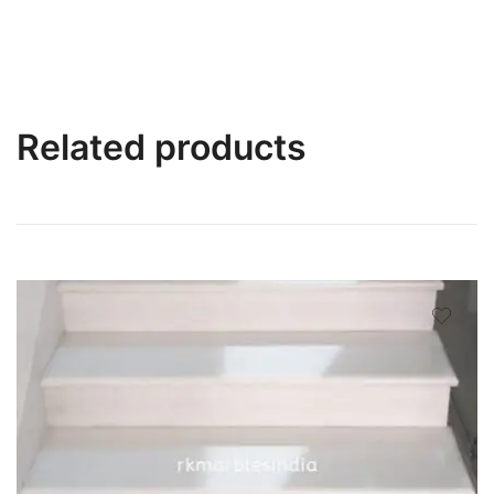
Related products