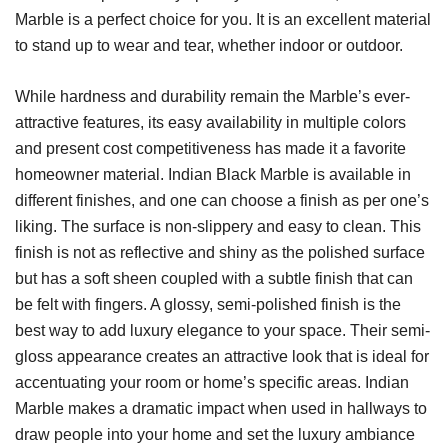
Marble is a perfect choice for you. It is an excellent material
to stand up to wear and tear, whether indoor or outdoor.
While hardness and durability remain the Marble’s ever-
attractive features, its easy availability in multiple colors
and present cost competitiveness has made it a favorite
homeowner material. Indian Black Marble is available in
different finishes, and one can choose a finish as per one’s
liking. The surface is non-slippery and easy to clean. This
finish is not as reflective and shiny as the polished surface
but has a soft sheen coupled with a subtle finish that can
be felt with fingers. A glossy, semi-polished finish is the
best way to add luxury elegance to your space. Their semi-
gloss appearance creates an attractive look that is ideal for
accentuating your room or home’s specific areas. Indian
Marble makes a dramatic impact when used in hallways to
draw people into your home and set the luxury ambiance