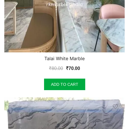
Talai White Marble
Original
Current
₹
80.00
₹
70.00
price
price
was:
is:
ADD TO CART
₹80.00.
₹70.00.