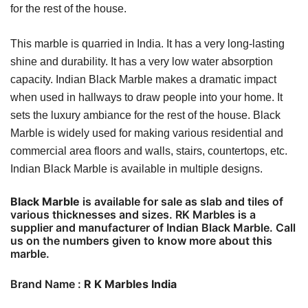
for the rest of the house.
This marble is quarried in India. It has a very long-lasting
shine and durability. It has a very low water absorption
capacity. Indian Black Marble makes a dramatic impact
when used in hallways to draw people into your home. It
sets the luxury ambiance for the rest of the house. Black
Marble is widely used for making various residential and
commercial area floors and walls, stairs, countertops, etc.
Indian Black Marble is available in multiple designs.
Black Marble
is available for sale as slab and tiles of
various thicknesses and sizes. RK Marbles is a
supplier and manufacturer of Indian Black Marble. Call
us on the numbers given to know more about this
marble.
Brand Name :
R K Marbles India