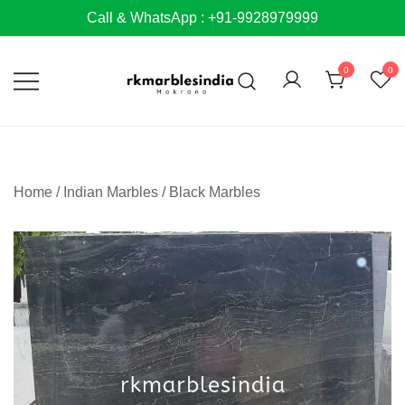
Skip
Call & WhatsApp : +91-9928979999
to
content
0
0
Home
/
Indian Marbles
/
Black Marbles