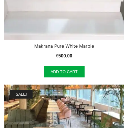
Makrana Pure White Marble
₹
500.00
ADD TO CART
SALE!