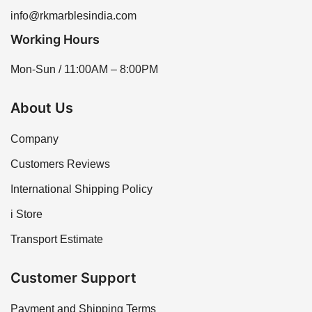
info@rkmarblesindia.com
Working Hours
Mon-Sun / 11:00AM – 8:00PM
About Us
Company
Customers Reviews
International Shipping Policy
i Store
Transport Estimate
Customer Support
Payment and Shipping Terms