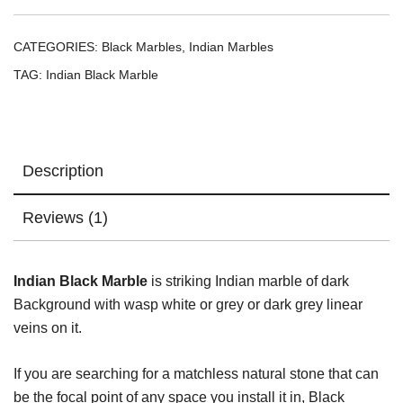
CATEGORIES:
Black Marbles
,
Indian Marbles
TAG:
Indian Black Marble
Description
Reviews (1)
Indian Black Marble
is striking Indian marble of dark
Background with wasp white or grey or dark grey linear
veins on it.
If you are searching for a matchless natural stone that can
be the focal point of any space you install it in, Black