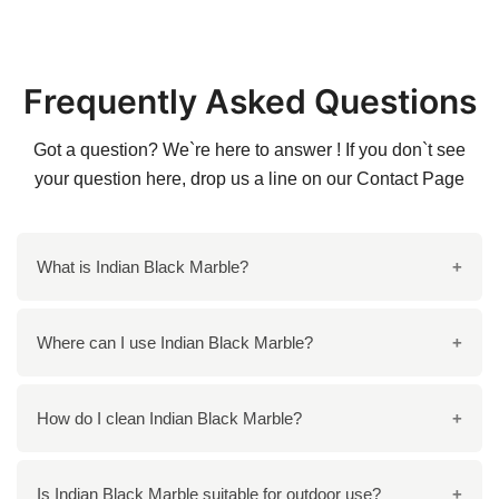
Frequently Asked Questions
Got a question? We`re here to answer ! If you don`t see
your question here, drop us a line on our
Contact Page
What is Indian Black Marble?
Indian Black Marble is a premium quality natural
Where can I use Indian Black Marble?
stone quarried in India. It features a deep black color
with striking white and golden veins, giving it a unique
You can use Indian Black Marble in a variety of
How do I clean Indian Black Marble?
and elegant appearance. This marble is widely used
applications, including flooring, countertops,
in various applications due to its durability and
staircases, wall cladding, and decorative items such
aesthetic appeal.
To clean Indian Black Marble, use a mild soap mixed
Is Indian Black Marble suitable for outdoor use?
as vases and tabletops. Its sophisticated look makes it