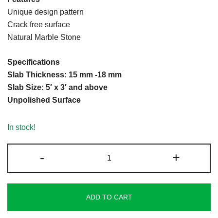
on
Unique design pattern
customer
Crack free surface
rating
Natural Marble Stone
Specifications
Slab Thickness: 15 mm -18 mm
Slab Size: 5′ x 3′ and above
Unpolished Surface
In stock!
Indian
-
+
Black
Marble
quantity
ADD TO CART