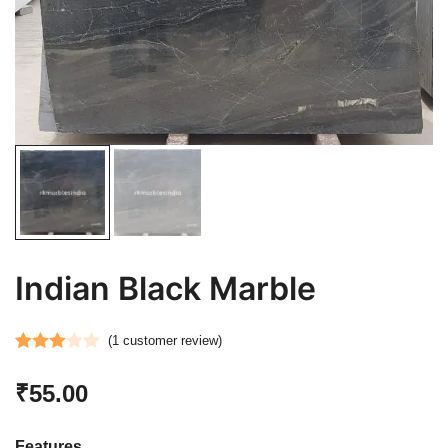
Indian Black Marble
(
1
customer review)
Rated
1
₹
55.00
3.00
out of 5
based
Features