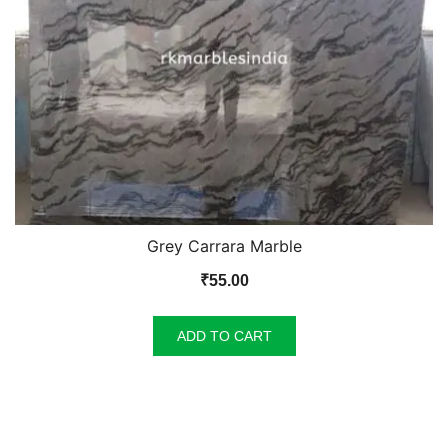
Grey Carrara Marble
₹
55.00
ADD TO CART