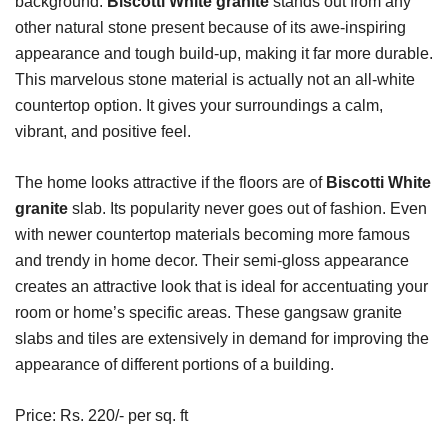
background.
Biscotti White granite
stands out from any
other natural stone present because of its awe-inspiring
appearance and tough build-up, making it far more durable.
This marvelous stone material is actually not an all-white
countertop option. It gives your surroundings a calm,
vibrant, and positive feel.
The home looks attractive if the floors are of
Biscotti White
granite
slab. Its popularity never goes out of fashion. Even
with newer countertop materials becoming more famous
and trendy in home decor. Their semi-gloss appearance
creates an attractive look that is ideal for accentuating your
room or home’s specific areas. These gangsaw granite
slabs and tiles are extensively in demand for improving the
appearance of different portions of a building.
Price: Rs. 220/- per sq. ft