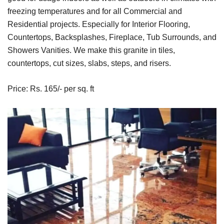
freezing temperatures and for all Commercial and
Residential projects. Especially for Interior Flooring,
Countertops, Backsplashes, Fireplace, Tub Surrounds, and
Showers Vanities. We make this granite in tiles,
countertops, cut sizes, slabs, steps, and risers.
Price: Rs. 165/- per sq. ft