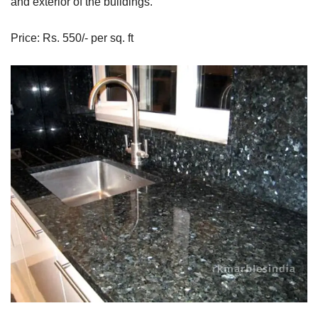
and exterior of the buildings.
Price: Rs. 550/- per sq. ft