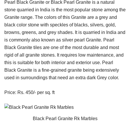
Pearl Black Granite or Black Pearl Granite is a natural
stone quarried in India is the most popular stone among the
Granite range. The colors of this Granite are a grey and
black color stone with speckles of blacks, silvers, gold,
browns, greens, and grey shades. It is quarried in India and
is commonly also known as silver pearl Granite. Pearl
Black Granite tiles are one of the most durable and most
rigid of all granite stones. It requires low maintenance, and
this is suitable for both interior and exterior use. Pearl
Black Granite is a fine-grained granite being extensively
used in surroundings that need an extra dark Grey color.
Price: Rs. 450/- per sq. ft
Black Pearl Granite Rk Marbles