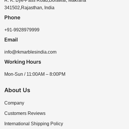
R. K. Bye-Pass Road,Borawar, Makrana
341502,Rajasthan, India
Phone
+91-9928979999
Email
info@rkmarblesindia.com
Working Hours
Mon-Sun / 11:00AM – 8:00PM
About Us
Company
Customers Reviews
International Shipping Policy