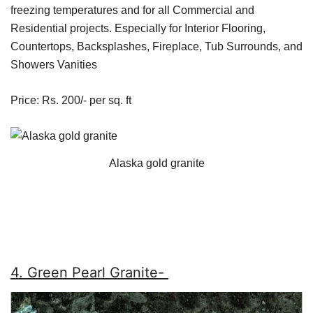
freezing temperatures and for all Commercial and
Residential projects. Especially for Interior Flooring,
Countertops, Backsplashes, Fireplace, Tub Surrounds, and
Showers Vanities
Price: Rs. 200/- per sq. ft
Alaska gold granite
4. Green Pearl Granite-