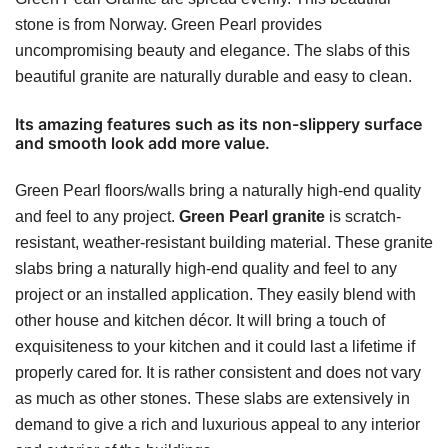
stone is from Norway. Green Pearl provides
uncompromising beauty and elegance. The slabs of this
beautiful granite are naturally durable and easy to clean.
Its amazing features such as its non-slippery surface
and smooth look add more value.
Green Pearl floors/walls bring a naturally high-end quality
and feel to any project.
Green Pearl granite
is scratch-
resistant, weather-resistant building material. These granite
slabs bring a naturally high-end quality and feel to any
project or an installed application. They easily blend with
other house and kitchen décor. It will bring a touch of
exquisiteness to your kitchen and it could last a lifetime if
properly cared for. It is rather consistent and does not vary
as much as other stones. These slabs are extensively in
demand to give a rich and luxurious appeal to any interior