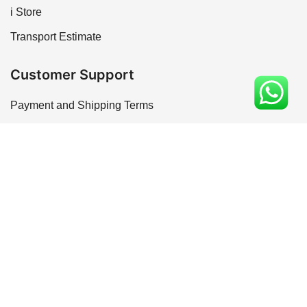
i Store
Transport Estimate
Customer Support
Payment and Shipping Terms
Refund and Safety Policy
Terms of service
Privacy Policy
Installation and Maintenance
© 2026 Rk Marbles India. Made in India
Optimized by Seraphinite Accelerator
Turns on site high speed to be attractive for people and search engines.