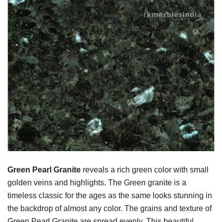
Green Pearl Granite
reveals a rich green color with small
golden veins and highlights. The Green granite is a
timeless classic for the ages as the same looks stunning in
the backdrop of almost any color. The grains and texture of
Green Pearl Granite are spread evenly. This beautiful