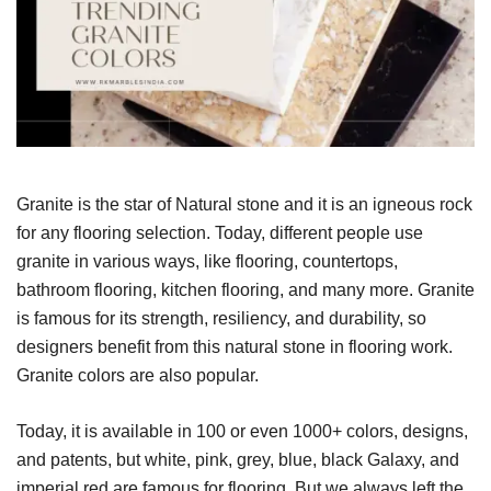
Granite is the star of Natural stone and it is an igneous rock
for any flooring selection. Today, different people use
granite in various ways, like flooring, countertops,
bathroom flooring, kitchen flooring, and many more. Granite
is famous for its strength, resiliency, and durability, so
designers benefit from this natural stone in flooring work.
Granite colors are also popular.
Today, it is available in 100 or even 1000+ colors, designs,
and patents, but white, pink, grey, blue, black Galaxy, and
imperial red are famous for flooring. But we always left the