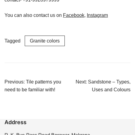
You can also contact us on
Facebook
,
Instagram
Tagged
Granite colors
Post
Previous:
Tile patterns you
Next:
Sandstone – Types,
navigation
need to be familiar with!
Uses and Colours
Address