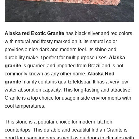
Alaska red Exotic Granite
has black silver and red colors
with natural and frosty marked on it. Its natural color
provides a nice dark and modern feel. Its shine and
durability make it perfect for multipurpose uses.
Alaska
granite
is quarried and imported from Brazil and is not
commonly known as any other name.
Alaska Red
granite
mainly contains quartz feldspar. It has a very low
water absorption capacity. This long-lasting and attractive
Granite is a top choice for usage inside environments with
cool temperatures.
This stone is a popular choice for modern kitchen
countertops. This durable and beautiful Indian Granite is
good for usage indoors as well as outdoors in climates with