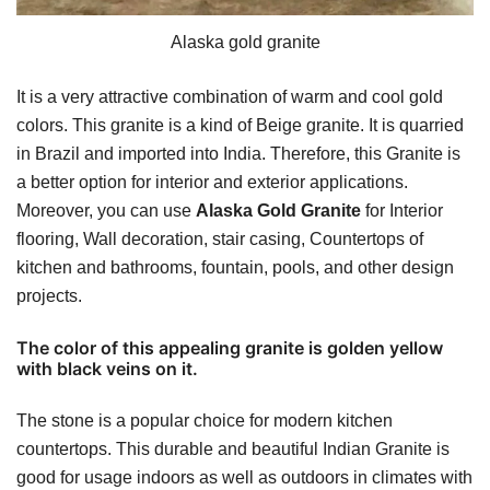
Alaska gold granite
It is a very attractive combination of warm and cool gold
colors. This granite is a kind of Beige granite. It is quarried
in Brazil and imported into India. Therefore, this Granite is
a better option for interior and exterior applications.
Moreover, you can use
Alaska Gold Granite
for Interior
flooring, Wall decoration, stair casing, Countertops of
kitchen and bathrooms, fountain, pools, and other design
projects.
The color of this appealing granite is golden yellow
with black veins on it.
The stone is a popular choice for modern kitchen
countertops. This durable and beautiful Indian Granite is
good for usage indoors as well as outdoors in climates with