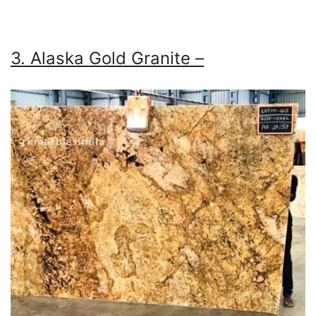
3. Alaska Gold Granite –