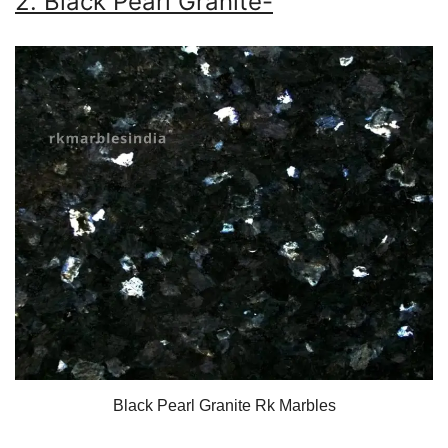
2. Black Pearl Granite-
Black Pearl Granite Rk Marbles