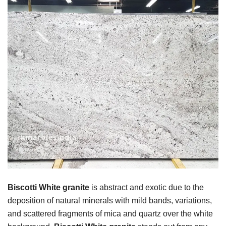
Biscotti White granite
is abstract and exotic due to the
deposition of natural minerals with mild bands, variations,
and scattered fragments of mica and quartz over the white