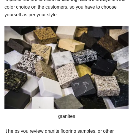
color choice on the customers, so you have to choose
yourself as per your style.
granites
It helps you review granite flooring samples, or other