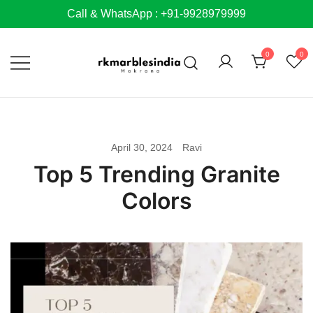
Skip
Call & WhatsApp : +91-9928979999
to
content
0
0
April 30, 2024
Ravi
Top 5 Trending Granite
Colors