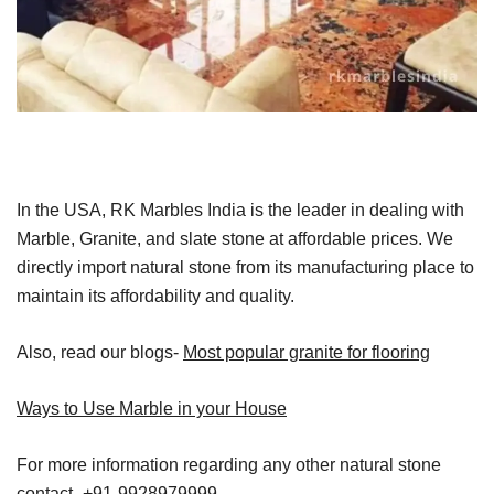
In the USA, RK Marbles India is the leader in dealing with
Marble, Granite, and slate stone at affordable prices. We
directly import natural stone from its manufacturing place to
maintain its affordability and quality.
Also, read our blogs-
Most popular granite for flooring
Ways to Use Marble in your House
For more information regarding any other natural stone
contact- +91-9928979999