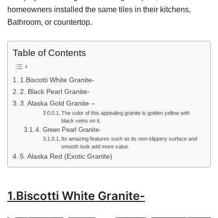
homeowners installed the same tiles in their kitchens,
Bathroom, or countertop.
Table of Contents
1.Biscotti White Granite-
2. Black Pearl Granite-
3. Alaska Gold Granite –
The color of this appealing granite is golden yellow with
black veins on it.
4. Green Pearl Granite-
Its amazing features such as its non-slippery surface and
smooth look add more value.
5. Alaska Red (Exotic Granite)
1.Biscotti White Granite-