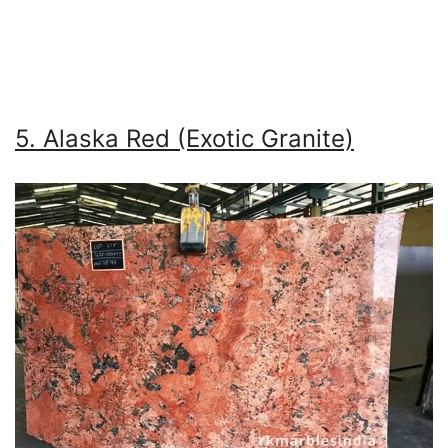
5. Alaska Red (Exotic Granite)