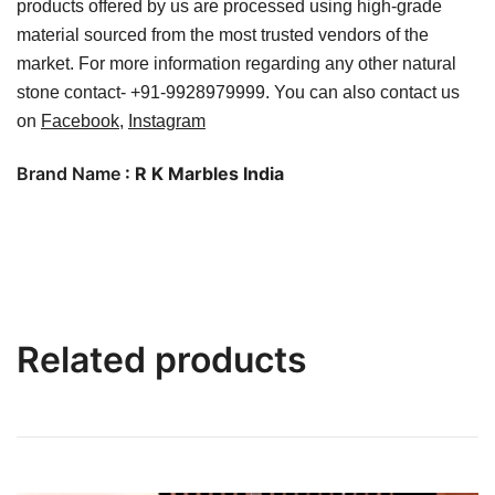
products offered by us are processed using high-grade
material sourced from the most trusted vendors of the
market.
For more information regarding any other natural
stone contact- +91-9928979999. You can also contact us
on
Facebook
,
Instagram
Brand Name
: R K Marbles India
Related products