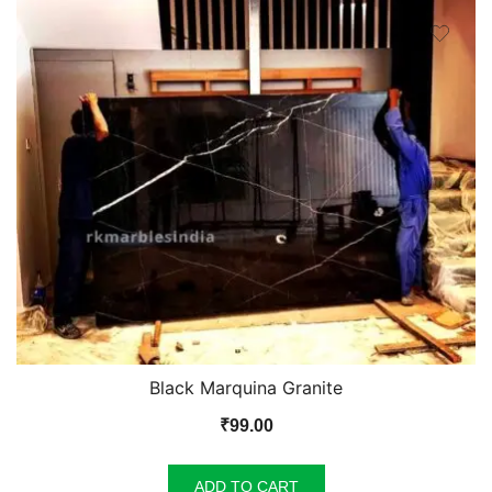
Black Marquina Granite
₹
99.00
ADD TO CART