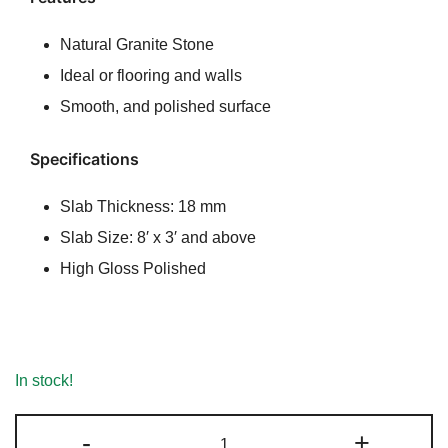
rating
Natural Granite Stone
Ideal or flooring and walls
Smooth, and polished surface
Specifications
Slab Thickness: 18 mm
Slab Size: 8′ x 3′ and above
High Gloss Polished
In stock!
Biscotti
-
+