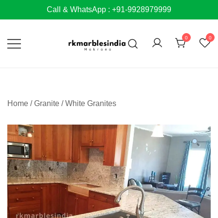
Skip
Call & WhatsApp : +91-9928979999
to
content
0
0
Home
/
Granite
/
White Granites