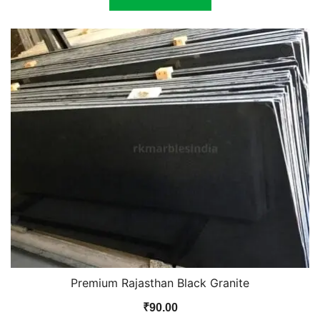
Premium Rajasthan Black Granite
₹
90.00