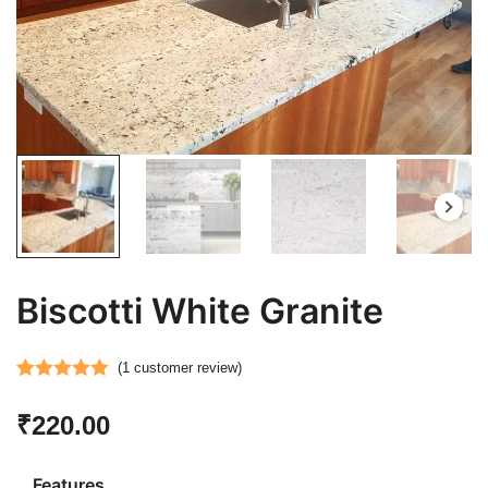
Biscotti White Granite
(
1
customer review)
Rated
1
5.00
₹
220.00
out of 5
based on
customer
Features