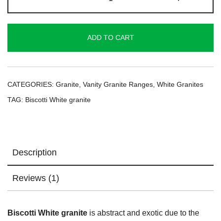
White
Granite
quantity
ADD TO CART
CATEGORIES:
Granite
,
Vanity Granite Ranges
,
White Granites
TAG:
Biscotti White granite
Description
Reviews (1)
Biscotti White granite
is abstract and exotic due to the