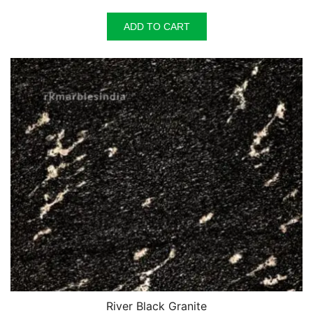
ADD TO CART
River Black Granite