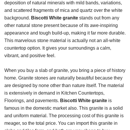
deposition of natural minerals with mild bands, variations,
and scattered fragments of mica and quartz over the white
background.
Biscotti White granite
stands out from any
other natural stone present because of its awe-inspiring
appearance and tough build-up, making it far more durable.
This marvelous stone material is actually not an all-white
countertop option. It gives your surroundings a calm,
vibrant, and positive feel.
When you buy a slab of granite, you bring a piece of history
home. Granite stones are naturally beautiful because they
are designed by none other than nature itself.
The material
is extensively in demand in Kitchen Countertops,
Floorings, and pavements.
Biscotti White granite
is
famous in the domestic market also. This granite is a solid
and uniform material. The processing cost of this granite is
meager, so the total price. You can import this granite in