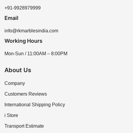
+91-9928979999
Email
info@rkmarblesindia.com
Working Hours
Mon-Sun / 11:00AM – 8:00PM
About Us
Company
Customers Reviews
International Shipping Policy
i Store
Transport Estimate