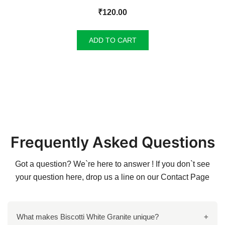
₹
120.00
ADD TO CART
Frequently Asked Questions
Got a question? We`re here to answer ! If you don`t see
your question here, drop us a line on our
Contact Page
What makes Biscotti White Granite unique?