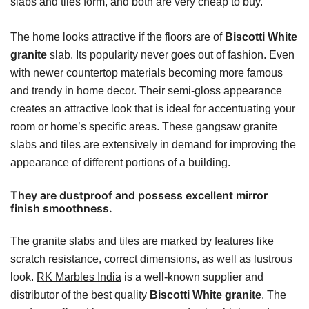
slabs and tiles form, and both are very cheap to buy.
The home looks attractive if the floors are of
Biscotti White
granite
slab. Its popularity never goes out of fashion. Even
with newer countertop materials becoming more famous
and trendy in home decor. Their semi-gloss appearance
creates an attractive look that is ideal for accentuating your
room or home’s specific areas. These gangsaw granite
slabs and tiles are extensively in demand for improving the
appearance of different portions of a building.
They are dustproof and possess excellent mirror
finish smoothness.
The granite slabs and tiles are marked by features like
scratch resistance, correct dimensions, as well as lustrous
look.
RK Marbles India
is a well-known supplier and
distributor of the best quality
Biscotti White granite
. The