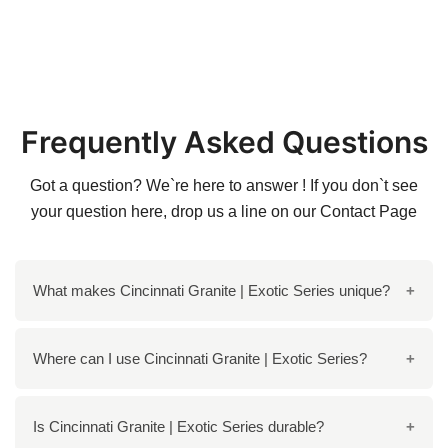
Frequently Asked Questions
Got a question? We`re here to answer ! If you don`t see
your question here, drop us a line on our
Contact Page
What makes Cincinnati Granite | Exotic Series unique?
The Cincinnati Granite features a stunning mix of
Where can I use Cincinnati Granite | Exotic Series?
colors, including brown, black, grey, and red, creating
a dramatic, striking visual effect with unique waves
It is perfect for various applications, including
Is Cincinnati Granite | Exotic Series durable?
and veins.
countertops, flooring, and walls, both in interiors and