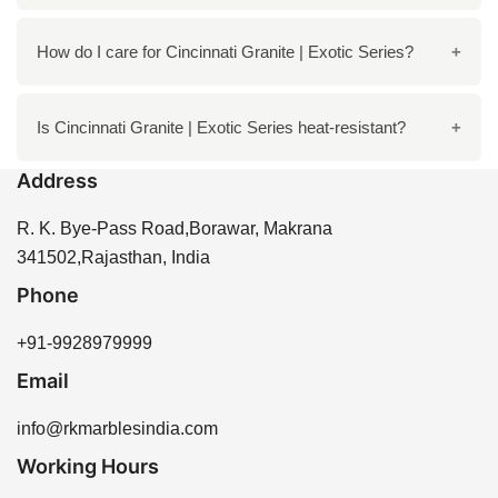
exteriors.
Yes, this granite is known for its strength and
How do I care for Cincinnati Granite | Exotic Series?
durability, making it an excellent choice for high-traffic
areas.
Regular cleaning with mild soap and water is
Is Cincinnati Granite | Exotic Series heat-resistant?
recommended. Avoid harsh chemicals and always
Address
use coasters or placemats to protect the surface.
Yes, this granite can withstand high temperatures,
making it suitable for kitchen countertops.
R. K. Bye-Pass Road,Borawar, Makrana
341502,Rajasthan, India
Phone
+91-9928979999
Email
info@rkmarblesindia.com
Working Hours