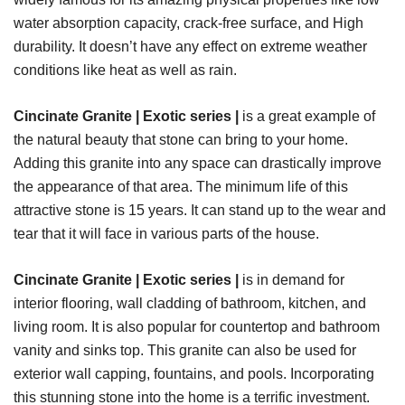
water absorption capacity, crack-free surface, and High
durability. It doesn’t have any effect on extreme weather
conditions like heat as well as rain.
Cincinate Granite | Exotic series |
is a great example of
the natural beauty that stone can bring to your home.
Adding this granite into any space can drastically improve
the appearance of that area. The minimum life of this
attractive stone is 15 years. It can stand up to the wear and
tear that it will face in various parts of the house.
Cincinate Granite | Exotic series |
is in demand for
interior flooring, wall cladding of bathroom, kitchen, and
living room. It is also popular for countertop and bathroom
vanity and sinks top. This granite can also be used for
exterior wall capping, fountains, and pools. Incorporating
this stunning stone into the home is a terrific investment.