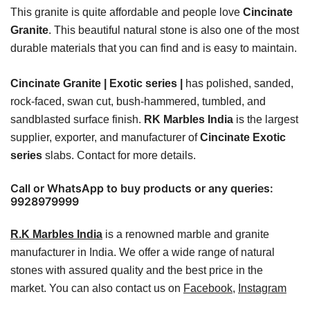
This granite is quite affordable and people love
Cincinate
Granite
. This beautiful natural stone is also one of the most
durable materials that you can find and is easy to maintain.
Cincinate Granite | Exotic series |
has polished, sanded,
rock-faced, swan cut, bush-hammered, tumbled, and
sandblasted surface finish.
RK Marbles India
is the largest
supplier, exporter, and manufacturer of
Cincinate Exotic
series
slabs. Contact for more details.
Call or WhatsApp to buy products or any queries:
9928979999
R.K Marbles India
is a renowned marble and granite
manufacturer in India. We offer a wide range of natural
stones with assured quality and the best price in the
market. You can also contact us on
Facebook
,
Instagram