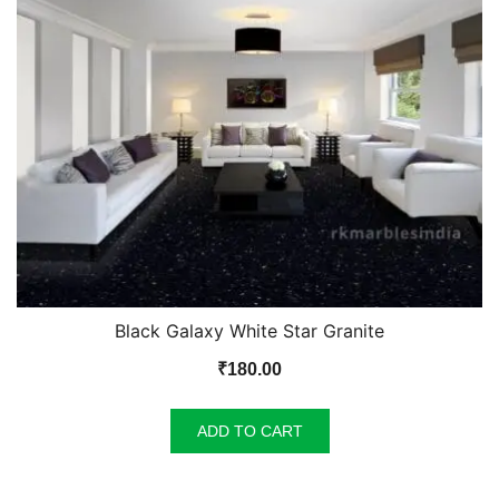
Black Galaxy White Star Granite
₹
180.00
ADD TO CART