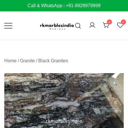
Skip
Call & WhatsApp : +91-9928979999
to
content
0
0
Home
/
Granite
/
Black Granites