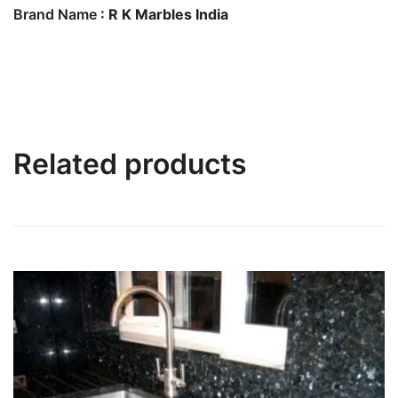
Brand Name
: R K Marbles India
Related products