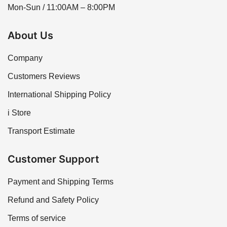
Mon-Sun / 11:00AM – 8:00PM
About Us
Company
Customers Reviews
International Shipping Policy
i Store
Transport Estimate
Customer Support
Payment and Shipping Terms
Refund and Safety Policy
Terms of service