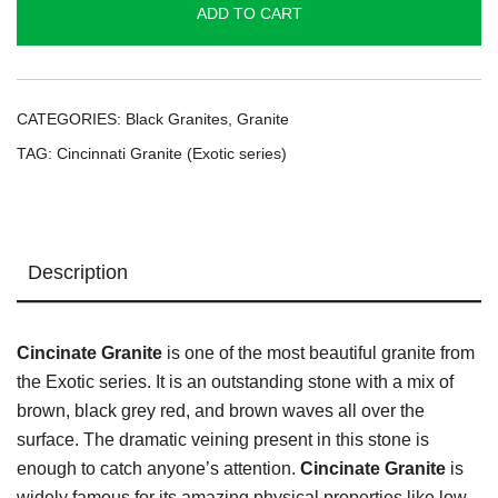
ADD TO CART
series
|
quantity
CATEGORIES:
Black Granites
,
Granite
TAG:
Cincinnati Granite (Exotic series)
Description
Cincinate Granite
is one of the most beautiful granite from
the Exotic series. It is an outstanding stone with a mix of
brown, black grey red, and brown waves all over the
surface. The dramatic veining present in this stone is
enough to catch anyone’s attention.
Cincinate Granite
is
widely famous for its amazing physical properties like low