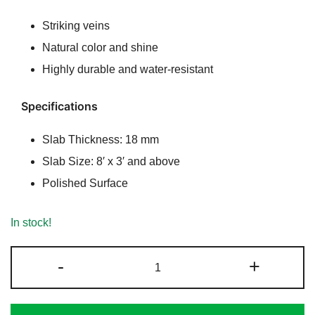
Striking veins
Natural color and shine
Highly durable and water-resistant
Specifications
Slab Thickness: 18 mm
Slab Size: 8′ x 3′ and above
Polished Surface
In stock!
Cincinnati
-
+
Granite
|
Exotic