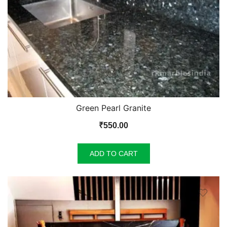
Green Pearl Granite
₹
550.00
ADD TO CART