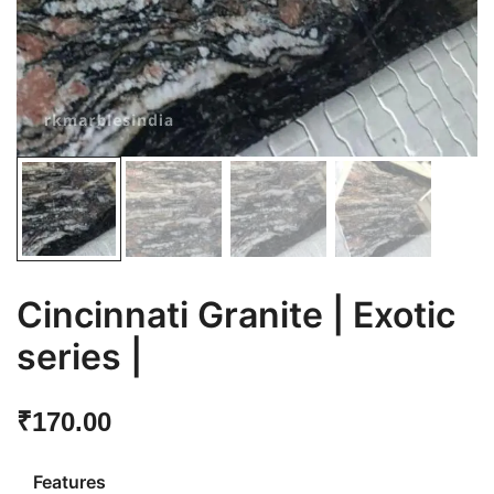
Cincinnati Granite | Exotic
series |
₹
170.00
Features