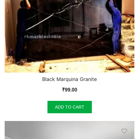
Black Marquina Granite
₹
99.00
ADD TO CART