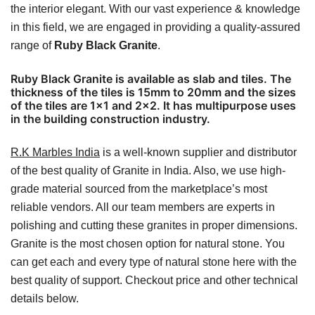
the interior elegant. With our vast experience & knowledge
in this field, we are engaged in providing a quality-assured
range of
Ruby Black Granite
.
Ruby Black Granite is available as slab and tiles. The
thickness of the tiles is 15mm to 20mm and the sizes
of the tiles are 1×1 and 2×2. It has multipurpose uses
in the building construction industry.
R.K Marbles India
is a well-known supplier and distributor
of the best quality of Granite in India. Also, we use high-
grade material sourced from the marketplace’s most
reliable vendors. All our team members are experts in
polishing and cutting these granites in proper dimensions.
Granite is the most chosen option for natural stone. You
can get each and every type of natural stone here with the
best quality of support. Checkout price and other technical
details below.