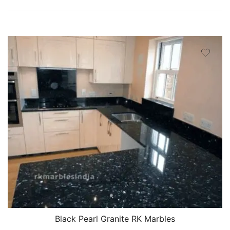
Black Pearl Granite RK Marbles