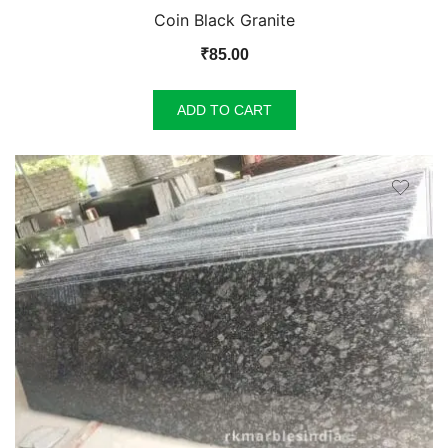
Coin Black Granite
₹
85.00
ADD TO CART