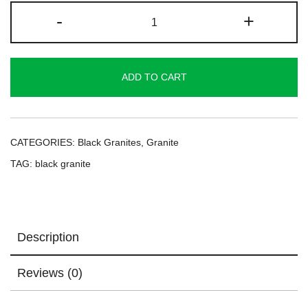
Ruby
-
+
Black
Granite
quantity
ADD TO CART
CATEGORIES:
Black Granites
,
Granite
TAG:
black granite
Description
Reviews (0)