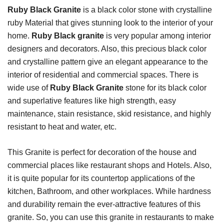
Ruby Black Granite
is a black color stone with crystalline
ruby Material that gives stunning look to the interior of your
home.
Ruby Black granite
is very popular among interior
designers and decorators. Also, this precious black color
and crystalline pattern give an elegant appearance to the
interior of residential and commercial spaces. There is
wide use of
Ruby Black Granite
stone for its black color
and superlative features like high strength, easy
maintenance, stain resistance, skid resistance, and highly
resistant to heat and water, etc.
This Granite is perfect for decoration of the house and
commercial places like restaurant shops and Hotels. Also,
it is quite popular for its countertop applications of the
kitchen, Bathroom, and other workplaces. While hardness
and durability remain the ever-attractive features of this
granite. So, you can use this granite in restaurants to make