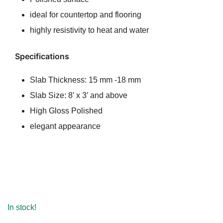
ideal for countertop and flooring
highly resistivity to heat and water
Specifications
Slab Thickness: 15 mm -18 mm
Slab Size: 8′ x 3′ and above
High Gloss Polished
elegant appearance
In stock!