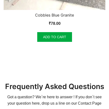
Cobbles Blue Granite
₹
78.00
ADD TO CART
Frequently Asked Questions
Got a question? We`re here to answer ! If you don`t see
your question here, drop us a line on our
Contact Page