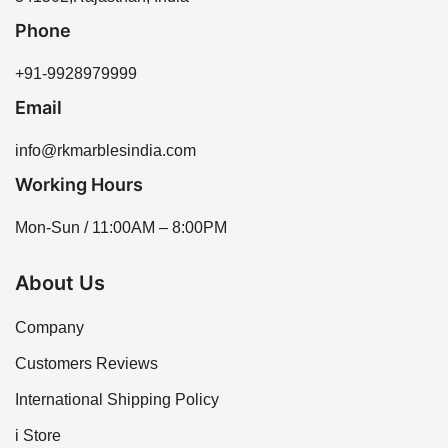
be available based on requirements.
Phone
+91-9928979999
Email
info@rkmarblesindia.com
Working Hours
Mon-Sun / 11:00AM – 8:00PM
About Us
Company
Customers Reviews
International Shipping Policy
i Store