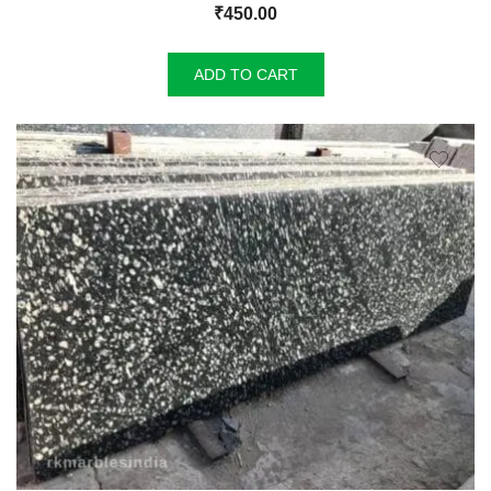
₹
450.00
ADD TO CART