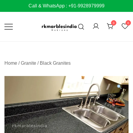
Skip
Call & WhatsApp : +91-9928979999
to
content
0
0
Home
/
Granite
/
Black Granites