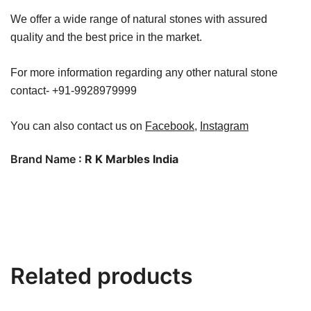
We offer a wide range of natural stones with assured
quality and the best price in the market.
For more information regarding any other natural stone
contact- +91-9928979999
You can also contact us on
Facebook
,
Instagram
Brand Name
: R K Marbles India
Related products