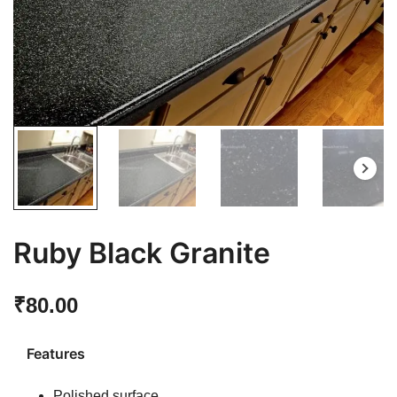
Ruby Black Granite
₹
80.00
Features
Polished surface