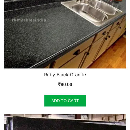
Ruby Black Granite
₹
80.00
ADD TO CART