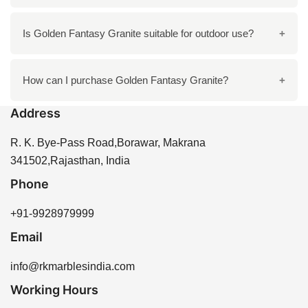
countertops, bathroom vanities, flooring, and wall
cladding.
To care for Golden Fantasy Granite, clean it regularly
Is Golden Fantasy Granite suitable for outdoor use?
with mild soap and water, and avoid harsh chemicals
to maintain its finish.
Yes, Golden Fantasy Granite is durable and can be
How can I purchase Golden Fantasy Granite?
used outdoors, provided it is properly sealed to protect
Address
against weather elements.
You can purchase Golden Fantasy Granite directly
from R K Marbles India through our website or by
R. K. Bye-Pass Road,Borawar, Makrana
contacting our sales team for assistance.
341502,Rajasthan, India
Phone
+91-9928979999
Email
info@rkmarblesindia.com
Working Hours