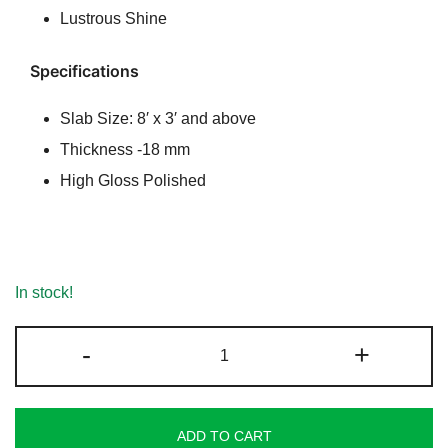
Lustrous Shine
Specifications
Slab Size: 8′ x 3′ and above
Thickness -18 mm
High Gloss Polished
In stock!
Golden
-
+
Fantasy
Granite
quantity
ADD TO CART