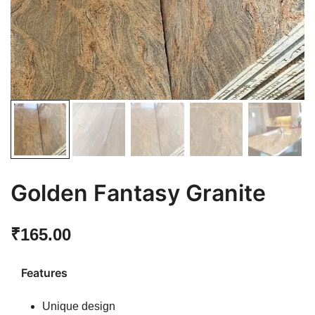
Golden Fantasy Granite
₹
165.00
Features
Unique design