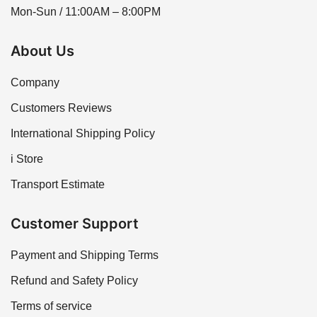
Mon-Sun / 11:00AM – 8:00PM
About Us
Company
Customers Reviews
International Shipping Policy
i Store
Transport Estimate
Customer Support
Payment and Shipping Terms
Refund and Safety Policy
Terms of service