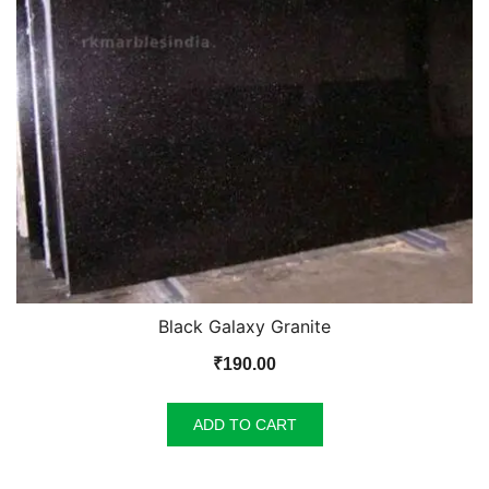
Black Galaxy Granite
₹
190.00
ADD TO CART