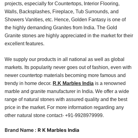
projects, especially for Countertops, Interior Flooring,
Walls, Backsplashes, Fireplace, Tub Surrounds, and
Showers Vanities, etc. Hence, Golden Fantasy is one of
the highly demanding Granites from India. The Gold
Granite stones are highly appreciated in the market for their
excellent features.
We supply our products in all national as well as global
markets. Its popularity never goes out of fashion, even with
newer countertop materials becoming more famous and
trendy in home decor.
R.K Marbles India
is a renowned
marble and granite manufacturer in India. We offer a wide
range of natural stones with assured quality and the best
price in the market. For more information regarding any
other natural stone contact- +91-9928979999.
Brand Name :
R K Marbles India