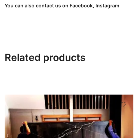
You can also contact us on
Facebook
,
Instagram
Related products