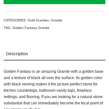
CATEGORIES:
Gold Granites
,
Granite
TAG:
Golden Fantasy Granite
Description
Golden Fantasy is an amazing Granite with a golden base
and a texture of black all over the surface. Its golden color
with black veining makes it the picture-perfect stone for
kitchen countertops, bathroom vanity tops, fireplace
settings, and flooring. If you are looking for a natural stone
substantial that can immediately become the focal point of