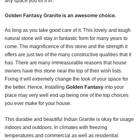
any space you fix it in.
Golden Fantasy Granite is an awesome choice.
As long as you take good care of it. This lovely and tough
natural stone will stay in fantastic form for many years to
come. The magnificence of this stone and the strength it
offers are just two of the many constructive qualities that it
has. There are many immeasurable reasons that house
owners have this stone near the top of their wish lists.
Fixing it will extremely change the look of your space for
the better. Hence, Installing
Golden Fantasy
into your
place may very well end up being one of the top choices
you ever make for your house.
This durable and beautiful Indian Granite is okay for usage
indoors and outdoors. In climates with freezing
temperatures and commercial as well as residential