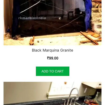
Black Marquina Granite
₹
99.00
ADD TO CART