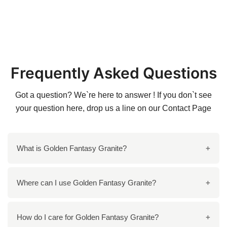
Frequently Asked Questions
Got a question? We`re here to answer ! If you don`t see
your question here, drop us a line on our
Contact Page
What is Golden Fantasy Granite?
Golden Fantasy Granite is a stunning natural stone
Where can I use Golden Fantasy Granite?
known for its rich golden and brown tones, making it a
popular choice for elegant spaces.
You can use Golden Fantasy Granite for kitchen
How do I care for Golden Fantasy Granite?