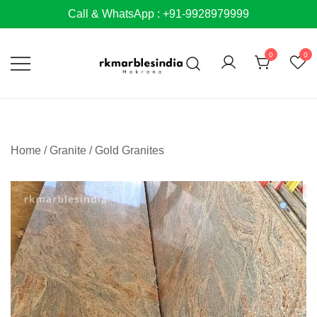
Skip
Call & WhatsApp : +91-9928979999
to
content
0
0
Home
/
Granite
/
Gold Granites