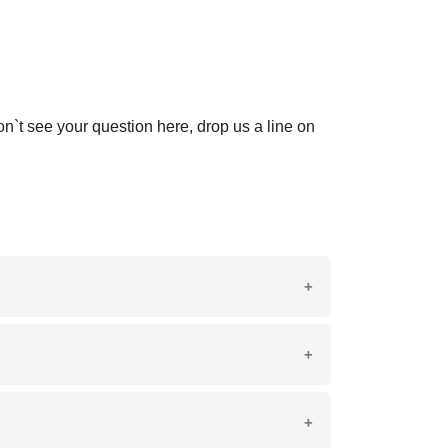
on`t see your question here, drop us a line on
y-pink grains. It is known for its striking
ring both aesthetic appeal and durability.