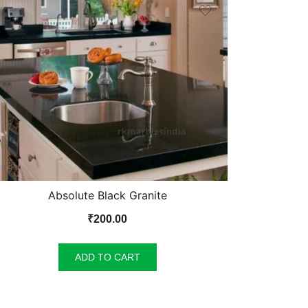
Absolute Black Granite
₹
200.00
ADD TO CART