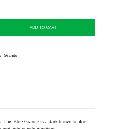
ADD TO CART
e
,
Granite
s. This Blue Granite is a dark brown to blue-