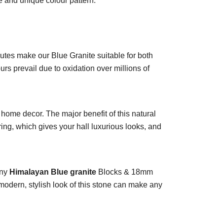
re and unique colour pattern.
ributes make our Blue Granite suitable for both
s prevail due to oxidation over millions of
home decor. The major benefit of this natural
oring, which gives your hall luxurious looks, and
any
Himalayan Blue granite
Blocks & 18mm
odern, stylish look of this stone can make any