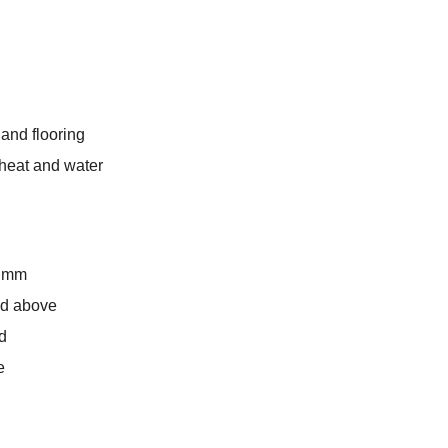
 and flooring
o heat and water
8 mm
and above
d
e