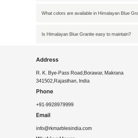
Himalayan Blue Granite is highly durable and 
What colors are available in Himalayan Blue Gra
bathrooms.
The stone typically features a combination o
Is Himalayan Blue Granite easy to maintain?
Yes, Himalayan Blue Granite is relatively eas
Address
R. K. Bye-Pass Road,Borawar, Makrana
341502,Rajasthan, India
Phone
+91-9928979999
Email
info@rkmarblesindia.com