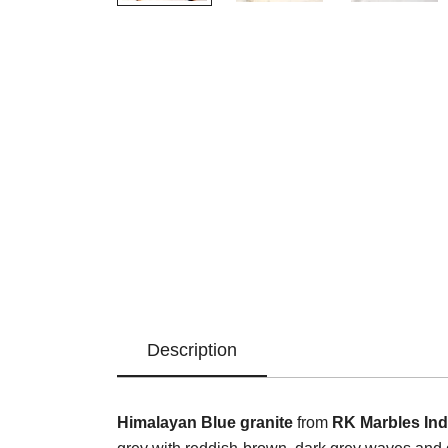
Description
Himalayan Blue granite
from
RK Marbles Ind