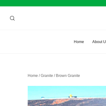
Skip
to
content
Home
About 
Home
/
Granite
/
Brown Granite