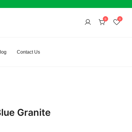
0
0
log
Contact Us
lue Granite