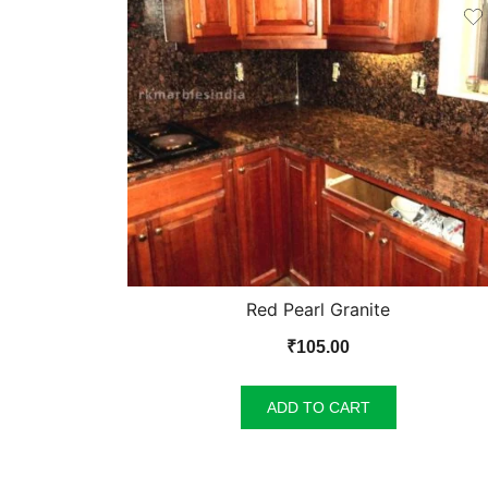
Red Pearl Granite
₹
105.00
ADD TO CART