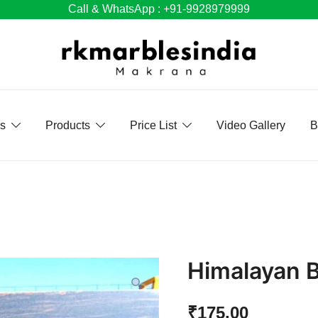
Call & WhatsApp : +91-9928979999
Us
Products
Price List
Video Gallery
B
Himalayan B
₹
175.00