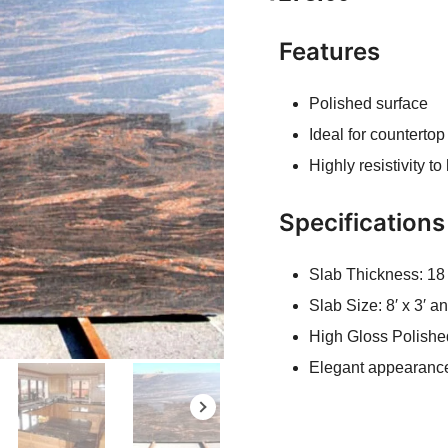
Features
Polished surface
Ideal for countertop
Highly resistivity t
Specifications
Slab Thickness: 1
Slab Size: 8′ x 3′ 
High Gloss Polishe
Elegant appearanc