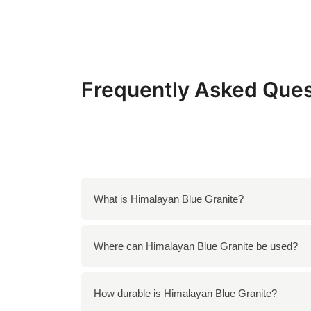
Frequently Asked Ques
What is Himalayan Blue Granite?
Himalayan Blue Granite is a unique granite wi
Where can Himalayan Blue Granite be used?
appearance, making it suitable for both resi
Himalayan Blue Granite is ideal for counterto
How durable is Himalayan Blue Granite?