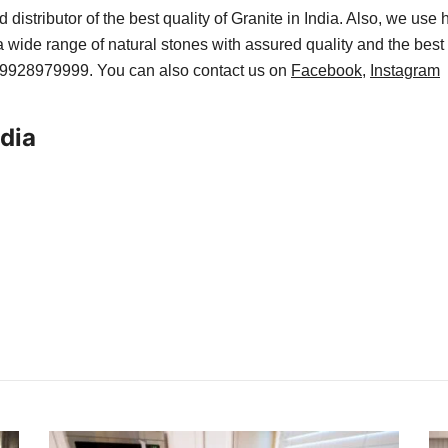
 distributor of the best quality of Granite in India. Also, we use
 wide range of natural stones with assured quality and the best 
1-9928979999. You can also contact us on
Facebook
,
Instagram
ndia