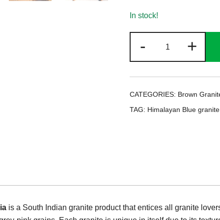
In stock!
Himalayan
-
+
Blue
Granite
quantity
CATEGORIES:
Brown Granit
TAG:
Himalayan Blue granite
ia
is a South Indian granite product that entices all granite lover