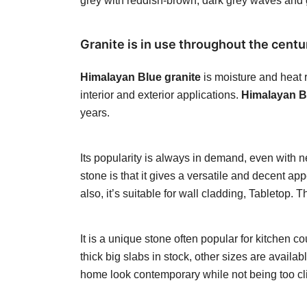
grey with reddish-brown, dark grey waves and gr
Granite is in use throughout the centur
Himalayan Blue granite
is moisture and heat r
interior and exterior applications.
Himalayan Bl
years.
Its popularity is always in demand, even with 
stone is that it gives a versatile and decent a
also, it’s suitable for wall cladding, Tabletop
It is a unique stone often popular for kitchen
thick big slabs in stock, other sizes are availa
home look contemporary while not being too cli