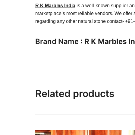
R.K Marbles India
is a well-known supplier and
marketplace’s most reliable vendors. We offer a
regarding any other natural stone contact- +9
Brand Name
: R K Marbles I
Related products