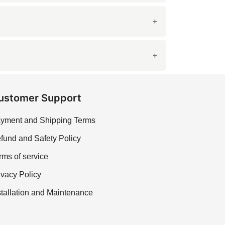
oice for high-traffic areas like kitchens and
 in the grain patterns.
cient to keep it looking fresh.
ustomer Support
yment and Shipping Terms
fund and Safety Policy
rms of service
ivacy Policy
stallation and Maintenance