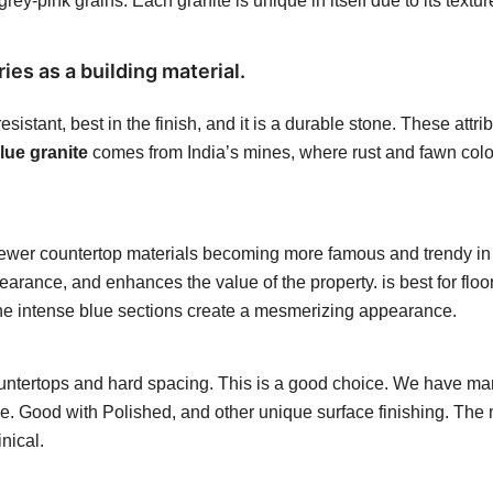
ey-pink grains. Each granite is unique in itself due to its textu
ies as a building material.
esistant, best in the finish, and it is a durable stone. These att
ue granite
comes from India’s mines, where rust and fawn colour
newer countertop materials becoming more famous and trendy in 
ppearance, and enhances the value of the property.
is best for flo
. The intense blue sections create a mesmerizing appearance.
 countertops and hard spacing. This is a good choice. We have m
ble. Good with Polished, and other unique surface finishing.
The m
nical.