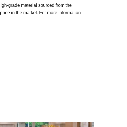
 high-grade material sourced from the
price in the market. For more information