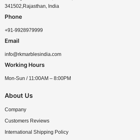
our sales team for assistance.
341502,Rajasthan, India
Phone
+91-9928979999
Email
info@rkmarblesindia.com
Working Hours
Mon-Sun / 11:00AM – 8:00PM
About Us
Company
Customers Reviews
International Shipping Policy