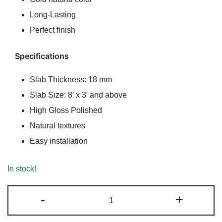
₹350.00.
₹330.00.
Long-Lasting
Perfect finish
Specifications
Slab Thickness: 18 mm
Slab Size: 8′ x 3′ and above
High Gloss Polished
Natural textures
Easy installation
In stock!
River
-
+
Gold
Granite