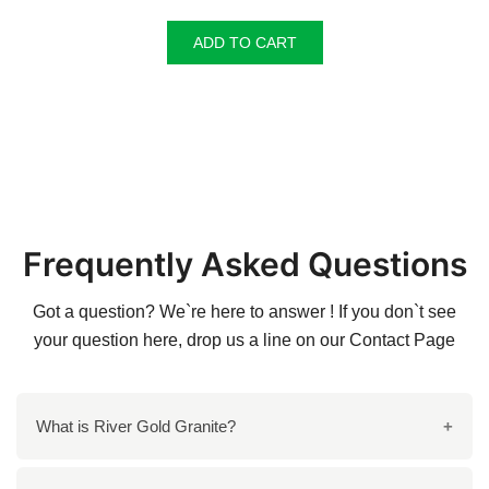
ADD TO CART
Frequently Asked Questions
Got a question? We`re here to answer ! If you don`t see
your question here, drop us a line on our
Contact Page
What is River Gold Granite?