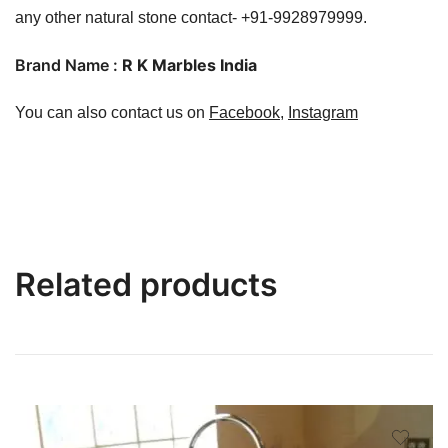
any other natural stone contact- +91-9928979999.
Brand Name :
R K Marbles India
You can also contact us on
Facebook
,
Instagram
Related products