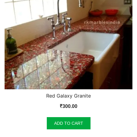
Red Galaxy Granite
₹
300.00
ADD TO CART