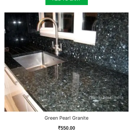
Green Pearl Granite
₹
550.00