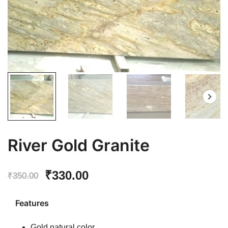
River Gold Granite
Original
Current
₹
330.00
₹
350.00
price
price
Features
was:
is:
Gold natural color