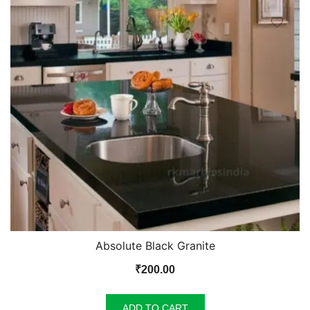
Absolute Black Granite
₹
200.00
ADD TO CART