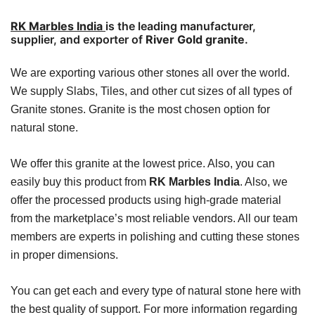
RK Marbles India
is the leading manufacturer,
supplier, and exporter of
River Gold granite
.
We are exporting various other stones all over the world.
We supply Slabs, Tiles, and other cut sizes of all types of
Granite stones. Granite is the most chosen option for
natural stone.
We offer this granite at the lowest price. Also, you can
easily buy this product from
RK Marbles India
. Also, we
offer the processed products using high-grade material
from the marketplace’s most reliable vendors. All our team
members are experts in polishing and cutting these stones
in proper dimensions.
You can get each and every type of natural stone here with
the best quality of support.
For more information regarding