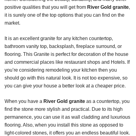
positive qualities that you will get from
River Gold granite
,
it is surely one of the top options that you can find on the
market.
It is an excellent granite for any kitchen countertop,
bathroom vanity top, backsplash, fireplace surround, or
flooring. This Granite is perfect for decoration of the house
and commercial places like restaurant shops and Hotels. If
you’re considering remodeling your kitchen then you
should go with this natural look. It is not too expensive, so
you can give your house a better look at a cheaper price.
When you have a
River Gold granite
as a countertop, you
find the stone more stylish and practical. Due to its high
permanence, you can use it as wall cladding and luxurious
flooring. Also, when you install this stone as opposed to
light-colored stones, it offers you an endless beautiful look.