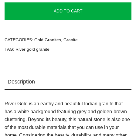
quantity
ADD TO CART
CATEGORIES:
Gold Granites
,
Granite
TAG:
River gold granite
Description
River Gold is an earthy and beautiful Indian granite that
has a white background featuring grey and golden-brown
clustering. Beyond its beauty, this natural stone is also one
of the most durable materials that you can use in your
home. Considering the beauty, durability, and many other