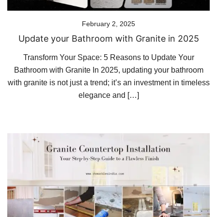
February 2, 2025
Update your Bathroom with Granite in 2025
Transform Your Space: 5 Reasons to Update Your
Bathroom with Granite In 2025, updating your bathroom
with granite is not just a trend; it’s an investment in timeless
elegance and […]