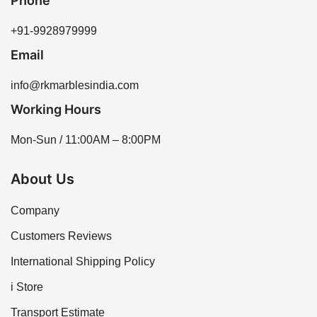
Phone
+91-9928979999
Email
info@rkmarblesindia.com
Working Hours
Mon-Sun / 11:00AM – 8:00PM
About Us
Company
Customers Reviews
International Shipping Policy
i Store
Transport Estimate