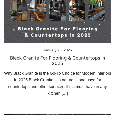
January 25, 2025
Black Granite For Flooring & Countertops in
2025
Why Black Granite is the Go-To Choice for Modern Interiors
in 2025 Black Granite is a natural stone used for
countertops and other surfaces. It’s a must-have in any
kitchen […]