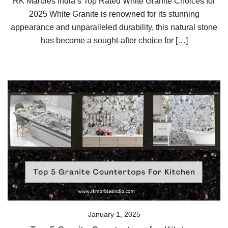
RK Marbles India’s Top Rated White Granite Choices for
2025 White Granite is renowned for its stunning
appearance and unparalleled durability, this natural stone
has become a sought-after choice for […]
January 1, 2025