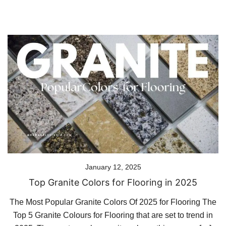
January 12, 2025
Top Granite Colors for Flooring in 2025
The Most Popular Granite Colors Of 2025 for Flooring The
Top 5 Granite Colours for Flooring that are set to trend in