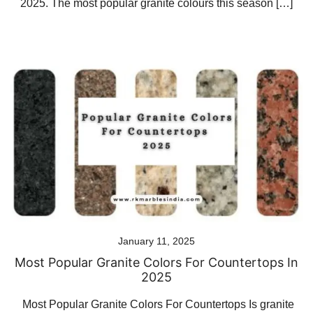
2025. The most popular granite colours this season […]
January 11, 2025
Most Popular Granite Colors For Countertops In
2025
Most Popular Granite Colors For Countertops Is granite