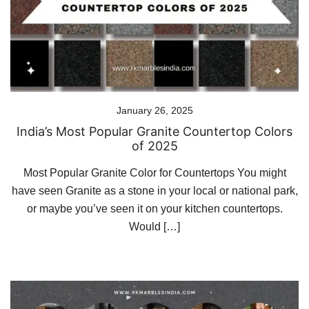
January 26, 2025
India’s Most Popular Granite Countertop Colors
of 2025
Most Popular Granite Color for Countertops You might
have seen Granite as a stone in your local or national park,
or maybe you’ve seen it on your kitchen countertops.
Would […]