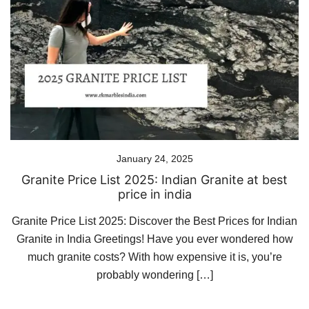
January 24, 2025
Granite Price List 2025: Indian Granite at best
price in india
Granite Price List 2025: Discover the Best Prices for Indian
Granite in India Greetings! Have you ever wondered how
much granite costs? With how expensive it is, you’re
probably wondering […]