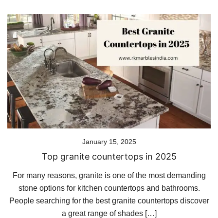
January 15, 2025
Top granite countertops in 2025
For many reasons, granite is one of the most demanding
stone options for kitchen countertops and bathrooms.
People searching for the best granite countertops discover
a great range of shades […]