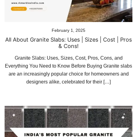
February 1, 2025
All About Granite Slabs: Uses | Sizes | Cost | Pros
& Cons!
Granite Slabs: Uses, Sizes, Cost, Pros, Cons, and
Everything You Need to Know Before Buying Granite slabs
are an increasingly popular choice for homeowners and
designers alike, celebrated for their […]