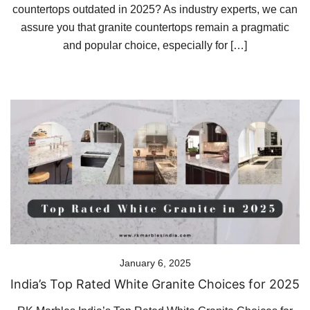
countertops outdated in 2025? As industry experts, we can
assure you that granite countertops remain a pragmatic
and popular choice, especially for […]
January 6, 2025
India’s Top Rated White Granite Choices for 2025