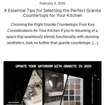
February 2, 2025
4 Essential Tips for Selecting the Perfect Granite
Countertops for Your Kitchen
Choosing the Right Granite Countertops: Four Key
Considerations for Your Kitchen If you’re dreaming of a
space that seamlessly blends functionality with stunning
aesthetics, look no further than granite countertops. […]