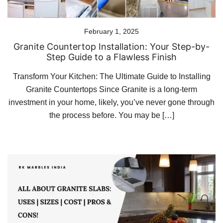
February 1, 2025
Granite Countertop Installation: Your Step-by-
Step Guide to a Flawless Finish
Transform Your Kitchen: The Ultimate Guide to Installing
Granite Countertops Since Granite is a long-term
investment in your home, likely, you’ve never gone through
the process before. You may be […]