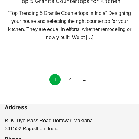
Top 5 Granite Countertops for Kitchen
“Top Trending 5 Granite Countertops in India” Designing
your house and selecting the right countertop for your
kitchen. They are equal in efforts, whether remodeling or
newly built. We at […]
Posts
1
2
→
pagination
Address
R. K. Bye-Pass Road,Borawar, Makrana
341502,Rajasthan, India