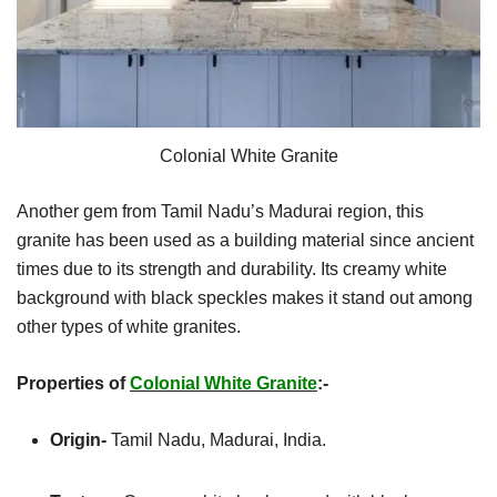
Colonial White Granite
Another gem from Tamil Nadu’s Madurai region, this
granite has been used as a building material since ancient
times due to its strength and durability. Its creamy white
background with black speckles makes it stand out among
other types of white granites.
Properties of
Colonial White Granite
:-
Origin-
Tamil Nadu, Madurai, India.