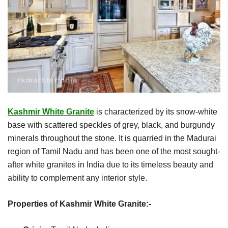
Kashmir White Granite
is characterized by its snow-white
base with scattered speckles of grey, black, and burgundy
minerals throughout the stone. It is quarried in the Madurai
region of Tamil Nadu and has been one of the most sought-
after white granites in India due to its timeless beauty and
ability to complement any interior style.
Properties of Kashmir White Granite:-