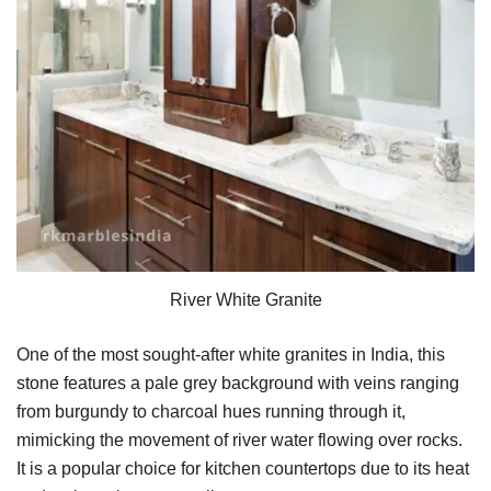
River White Granite
One of the most sought-after white granites in India, this
stone features a pale grey background with veins ranging
from burgundy to charcoal hues running through it,
mimicking the movement of river water flowing over rocks.
It is a popular choice for kitchen countertops due to its heat