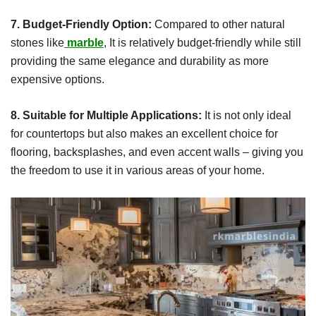
7. Budget-Friendly Option:
Compared to other natural
stones like
marble
, It is relatively budget-friendly while still
providing the same elegance and durability as more
expensive options.
8. Suitable for Multiple Applications:
It is not only ideal
for countertops but also makes an excellent choice for
flooring, backsplashes, and even accent walls – giving you
the freedom to use it in various areas of your home.