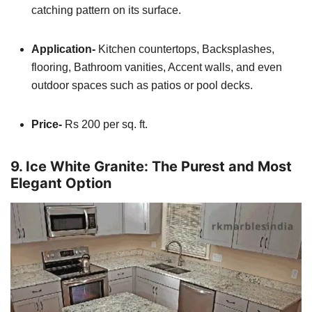
catching pattern on its surface.
Application-
Kitchen countertops, Backsplashes,
flooring, Bathroom vanities, Accent walls, and even
outdoor spaces such as patios or pool decks.
Price-
Rs 200 per sq. ft.
9. Ice White Granite: The Purest and Most
Elegant Option