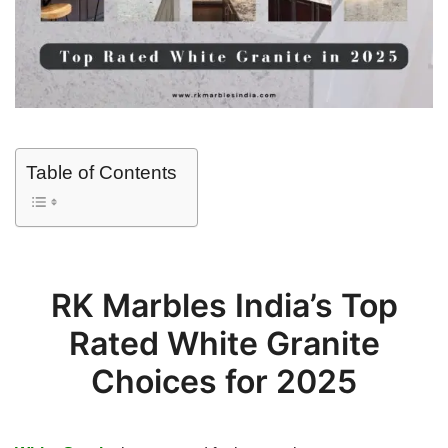
Table of Contents
RK Marbles India’s Top
Rated White Granite
Choices for 2025