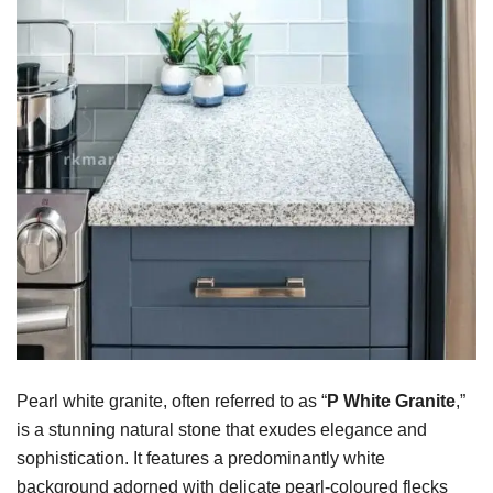
Pearl white granite, often referred to as “
P
White Granite
,”
is a stunning natural stone that exudes elegance and
sophistication. It features a predominantly white
background adorned with delicate pearl-coloured flecks