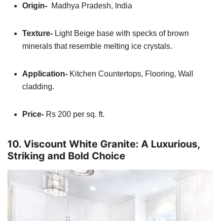
Origin-
Madhya Pradesh, India
Texture-
Light Beige base with specks of brown
minerals that resemble melting ice crystals.
Application-
Kitchen
Countertops, Flooring, Wall
cladding.
Price-
Rs 200 per sq. ft.
10. Viscount White Granite: A Luxurious,
Striking and Bold Choice