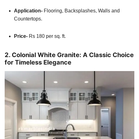
Application-
Flooring, Backsplashes, Walls and
Countertops.
Price-
Rs 180 per sq. ft.
2. Colonial White Granite: A Classic Choice
for Timeless Elegance