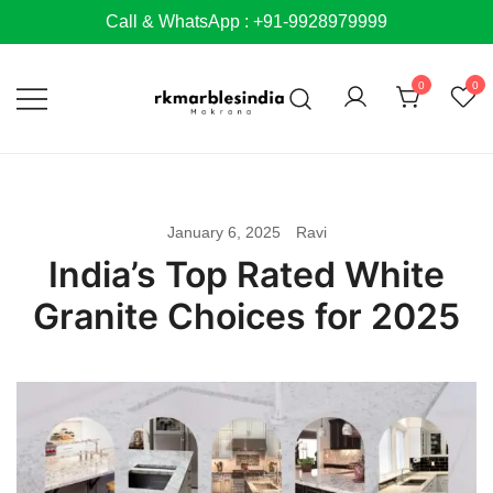
Skip
Call & WhatsApp : +91-9928979999
to
content
0
0
January 6, 2025
Ravi
India’s Top Rated White
Granite Choices for 2025