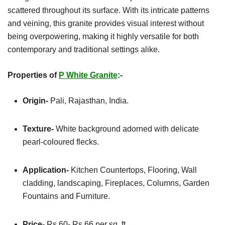
scattered throughout its surface. With its intricate patterns
and veining, this granite provides visual interest without
being overpowering, making it highly versatile for both
contemporary and traditional settings alike.
Properties of
P White Granite
:-
Origin-
Pali, Rajasthan, India.
Texture-
White background adorned with delicate
pearl-coloured flecks.
Application-
Kitchen
Countertops, Flooring, Wall
cladding, landscaping, Fireplaces, Columns, Garden
Fountains and Furniture.
Price-
Rs 60- Rs 66 per sq. ft.