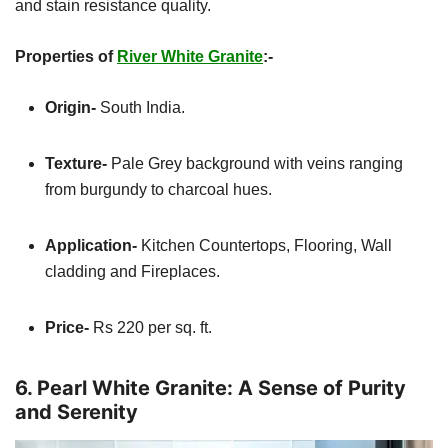
and stain resistance quality.
Properties of
River White Granite
:-
Origin-
South India.
Texture-
Pale Grey background with veins ranging
from burgundy to charcoal hues.
Application-
Kitchen
Countertops, Flooring, Wall
cladding and Fireplaces.
Price-
Rs 220 per sq. ft.
6. Pearl White Granite: A Sense of Purity
and Serenity