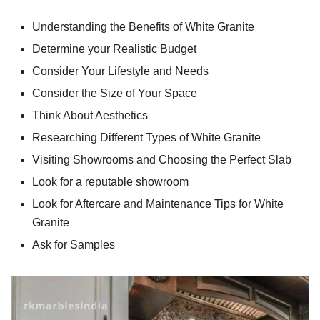
Understanding the Benefits of White Granite
Determine your Realistic Budget
Consider Your Lifestyle and Needs
Consider the Size of Your Space
Think About Aesthetics
Researching Different Types of White Granite
Visiting Showrooms and Choosing the Perfect Slab
Look for a reputable showroom
Look for Aftercare and Maintenance Tips for White
Granite
Ask for Samples