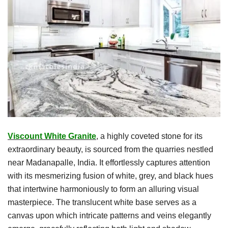
Viscount White Granite
, a highly coveted stone for its
extraordinary beauty, is sourced from the quarries nestled
near Madanapalle, India. It effortlessly captures attention
with its mesmerizing fusion of white, grey, and black hues
that intertwine harmoniously to form an alluring visual
masterpiece. The translucent white base serves as a
canvas upon which intricate patterns and veins elegantly