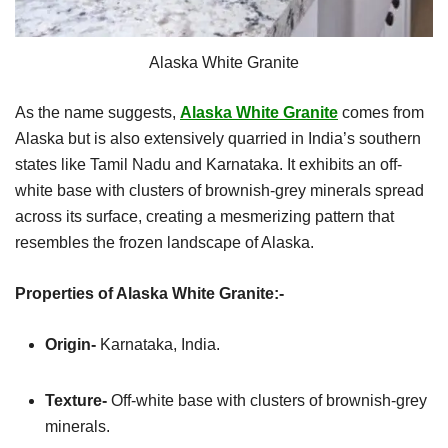
Alaska White Granite
As the name suggests,
Alaska White Granite
comes from
Alaska but is also extensively quarried in India’s southern
states like Tamil Nadu and Karnataka. It exhibits an off-
white base with clusters of brownish-grey minerals spread
across its surface, creating a mesmerizing pattern that
resembles the frozen landscape of Alaska.
Properties of Alaska White Granite:-
Origin-
Karnataka, India.
Texture-
Off-white base with clusters of brownish-grey
minerals.