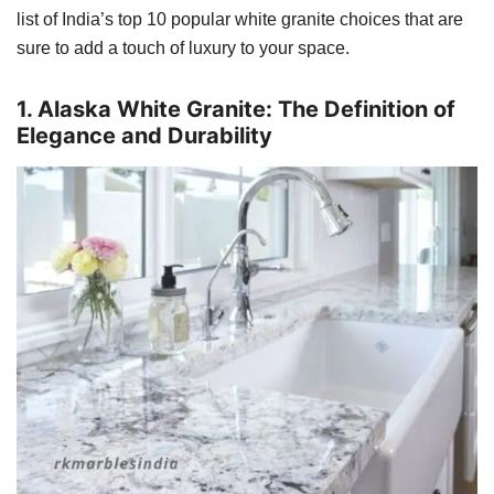
list of India’s top 10 popular white granite choices that are
sure to add a touch of luxury to your space.
1. Alaska White Granite: The Definition of
Elegance and Durability