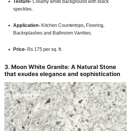
Texture-
Creamy white background with black
speckles.
Application-
Kitchen Countertops, Flooring,
Backsplashes and Bathroom Vanities.
Price-
Rs 175 per sq. ft.
3. Moon White Granite: A Natural Stone
that exudes elegance and sophistication