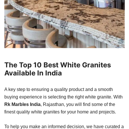
The Top 10 Best White Granites
Available In India
A key step to ensuring a quality product and a smooth
buying experience is selecting the right white granite. With
Rk Marbles India
, Rajasthan, you will find some of the
finest quality white granites for your home and projects.
To help you make an informed decision, we have curated a