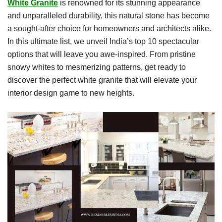
White Granite
is renowned for its stunning appearance
and unparalleled durability, this natural stone has become
a sought-after choice for homeowners and architects alike.
In this ultimate list, we unveil India’s top 10 spectacular
options that will leave you awe-inspired. From pristine
snowy whites to mesmerizing patterns, get ready to
discover the perfect white granite that will elevate your
interior design game to new heights.