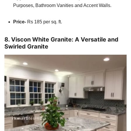
Purposes, Bathroom Vanities and Accent Walls.
Price-
Rs 185 per sq. ft.
8. Viscon White Granite: A Versatile and
Swirled Granite