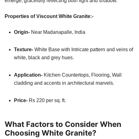
emerge, gracefully reflecting both light and shadow.
Properties of Viscount White Granite:-
Origin-
Near Madanapalle, India
Texture-
White Base with Intricate pattern and veins of
white, black and grey hues.
Application-
Kitchen
Countertops, Flooring, Wall
cladding and accents in architectural marvels.
Price-
Rs 220 per sq. ft.
What Factors to Consider When
Choosing White Granite?