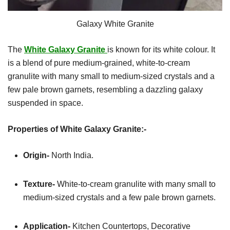
Galaxy White Granite
The
White Galaxy Granite
is known for its white colour. It
is a blend of pure medium-grained, white-to-cream
granulite with many small to medium-sized crystals and a
few pale brown garnets, resembling a dazzling galaxy
suspended in space.
Properties of White Galaxy Granite:-
Origin-
North India.
Texture-
White-to-cream granulite with many small to
medium-sized crystals and a few pale brown garnets.
Application-
Kitchen
Countertops, Decorative