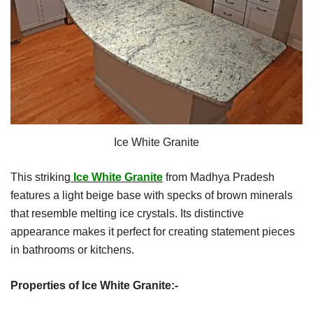
Ice White Granite
This striking
Ice White Granite
from Madhya Pradesh
features a light beige base with specks of brown minerals
that resemble melting ice crystals. Its distinctive
appearance makes it perfect for creating statement pieces
in bathrooms or kitchens.
Properties of Ice White Granite:-