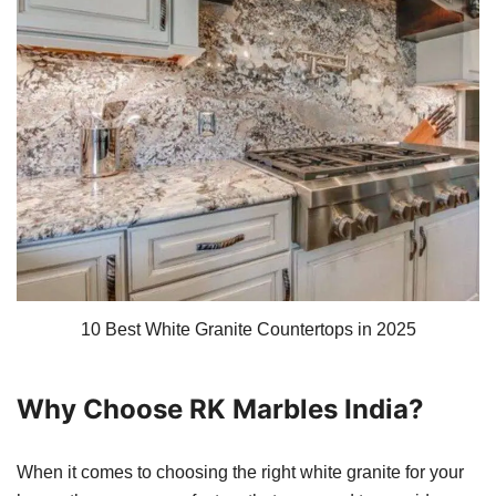
10 Best White Granite Countertops in 2025
Why Choose RK Marbles India?
When it comes to choosing the right white granite for your