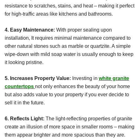
resistance to scratches, stains, and heat – making it perfect
for high-traffic areas like kitchens and bathrooms.
4. Easy Maintenance:
With proper sealing upon
installation, It requires minimal maintenance compared to
other natural stones such as marble or quartzite. A simple
wipe-down with mild soap water is usually enough to keep
it looking pristine.
5. Increases Property Value:
Investing in
white granite
countertops
not only enhances the beauty of your home
but also adds value to your property if you ever decide to
sell it in the future.
6. Reflects Light:
The light-reflecting properties of granite
create an illusion of more space in smaller rooms – making
them appear brighter and more spacious than they are.