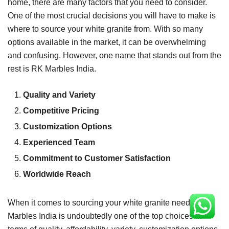
home, there are many factors that you need to consider.
One of the most crucial decisions you will have to make is
where to source your white granite from. With so many
options available in the market, it can be overwhelming
and confusing. However, one name that stands out from the
rest is RK Marbles India.
Quality and Variety
Competitive Pricing
Customization Options
Experienced Team
Commitment to Customer Satisfaction
Worldwide Reach
When it comes to sourcing your white granite needs, RK
Marbles India is undoubtedly one of the top choices in