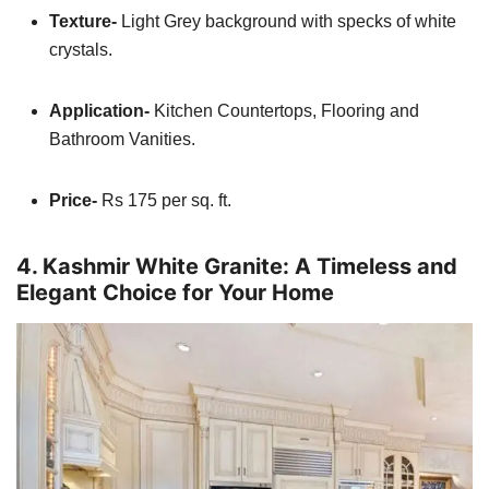
Texture-
Light Grey background with specks of white
crystals.
Application-
Kitchen Countertops, Flooring and
Bathroom Vanities.
Price-
Rs 175 per sq. ft.
4. Kashmir White Granite: A Timeless and
Elegant Choice for Your Home