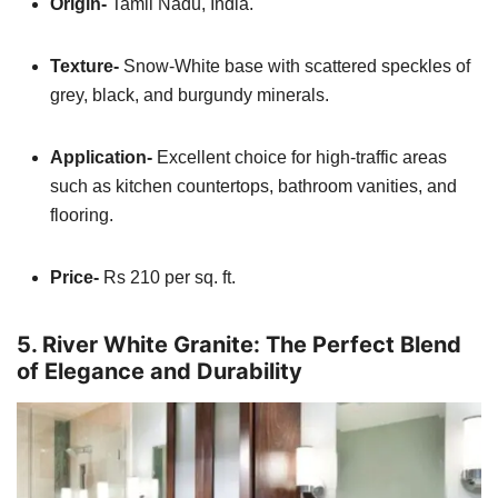
Origin-
Tamil Nadu, India.
Texture-
Snow-White base with scattered speckles of
grey, black, and burgundy minerals.
Application-
Excellent choice for high-traffic areas
such as kitchen countertops, bathroom vanities, and
flooring.
Price-
Rs 210 per sq. ft.
5. River White Granite: The Perfect Blend
of Elegance and Durability