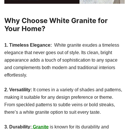
Why Choose White Granite for
Your Home?
1. Timeless Elegance:
White granite exudes a timeless
elegance that never goes out of style. Its clean, bright
appearance adds a touch of sophistication to any space
and complements both modern and traditional interiors
effortlessly.
2. Versatility:
It comes in a variety of shades and patterns,
making it suitable for any design preference or theme.
From speckled patterns to subtle veins or bold streaks,
there’s a white granite option to suit every taste.
3. Durability:
Granite
is known for its durability and