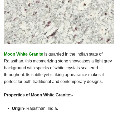
Moon White Granite
is quarried in the Indian state of
Rajasthan, this mesmerizing stone showcases a light grey
background with specks of white crystals scattered
throughout. Its subtle yet striking appearance makes it
perfect for both traditional and contemporary designs.
Properties of Moon White Granite:-
Origin-
Rajasthan, India.