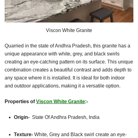
Viscon White Granite
Quarried in the state of Andhra Pradesh, this granite has a
unique appearance with white, grey, and black swirls
creating an eye-catching pattern on its surface. This unique
combination creates a beautiful contrast and adds depth to
any space where it is installed. It is ideal for both indoor
and outdoor applications, making it a versatile option.
Properties of
Viscon White Granite
:-
Origin-
State Of Andhra Pradesh, India
Texture-
White, Grey and Black swirl create an eye-