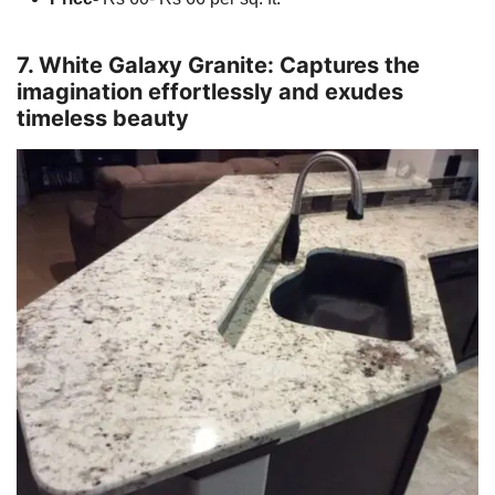
7. White Galaxy Granite: Captures the
imagination effortlessly and exudes
timeless beauty