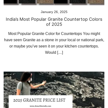
January 26, 2025
India’s Most Popular Granite Countertop Colors
of 2025
Most Popular Granite Color for Countertops You might
have seen Granite as a stone in your local or national park,
or maybe you’ve seen it on your kitchen countertops.
Would […]