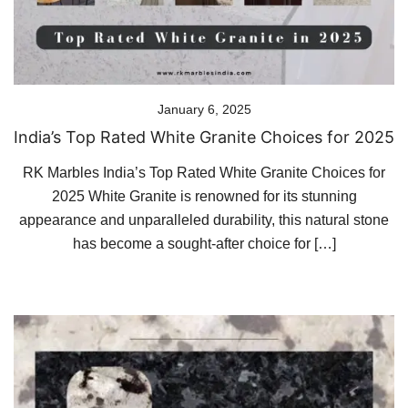
January 6, 2025
India’s Top Rated White Granite Choices for 2025
RK Marbles India’s Top Rated White Granite Choices for
2025 White Granite is renowned for its stunning
appearance and unparalleled durability, this natural stone
has become a sought-after choice for […]