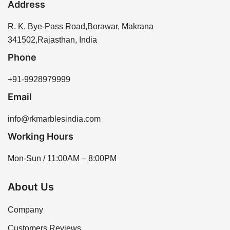
Address
R. K. Bye-Pass Road,Borawar, Makrana
341502,Rajasthan, India
Phone
+91-9928979999
Email
info@rkmarblesindia.com
Working Hours
Mon-Sun / 11:00AM – 8:00PM
About Us
Company
Customers Reviews