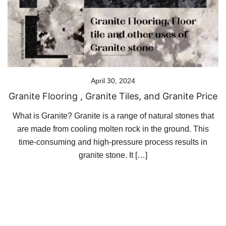
April 30, 2024
Granite Flooring , Granite Tiles, and Granite Price
What is Granite? Granite is a range of natural stones that
are made from cooling molten rock in the ground. This
time-consuming and high-pressure process results in
granite stone. It […]