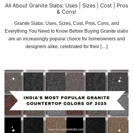
All About Granite Slabs: Uses | Sizes | Cost | Pros
& Cons!
Granite Slabs: Uses, Sizes, Cost, Pros, Cons, and
Everything You Need to Know Before Buying Granite slabs
are an increasingly popular choice for homeowners and
designers alike, celebrated for their […]