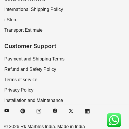
International Shipping Policy
i Store
Transport Estimate
Customer Support
Payment and Shipping Terms
Refund and Safety Policy
Terms of service
Privacy Policy
Installation and Maintenance
© 2026 Rk Marbles India. Made in India