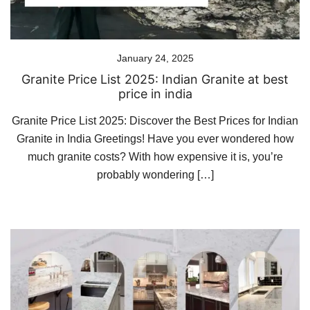
January 24, 2025
Granite Price List 2025: Indian Granite at best
price in india
Granite Price List 2025: Discover the Best Prices for Indian
Granite in India Greetings! Have you ever wondered how
much granite costs? With how expensive it is, you’re
probably wondering […]