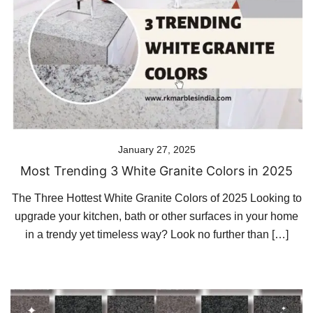
January 27, 2025
Most Trending 3 White Granite Colors in 2025
The Three Hottest White Granite Colors of 2025 Looking to
upgrade your kitchen, bath or other surfaces in your home
in a trendy yet timeless way? Look no further than […]