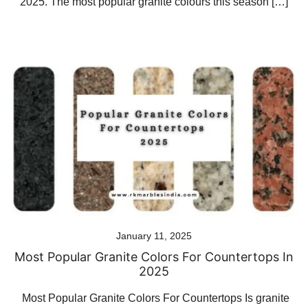
2025. The most popular granite colours this season […]
January 11, 2025
Most Popular Granite Colors For Countertops In
2025
Most Popular Granite Colors For Countertops Is granite