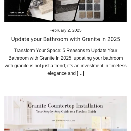
February 2, 2025
Update your Bathroom with Granite in 2025
Transform Your Space: 5 Reasons to Update Your
Bathroom with Granite In 2025, updating your bathroom
with granite is not just a trend; it’s an investment in timeless
elegance and […]