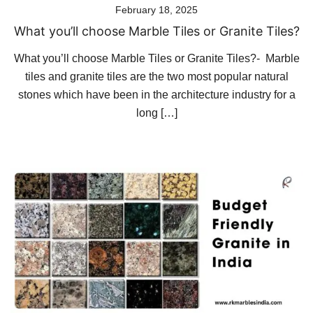
February 18, 2025
What you’ll choose Marble Tiles or Granite Tiles?
What you’ll choose Marble Tiles or Granite Tiles?- Marble
tiles and granite tiles are the two most popular natural
stones which have been in the architecture industry for a
long […]