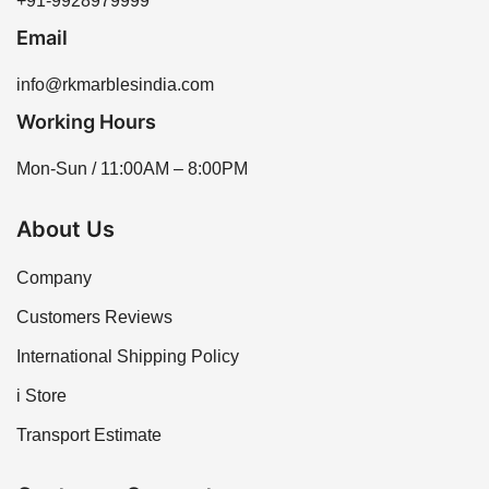
+91-9928979999
Email
info@rkmarblesindia.com
Working Hours
Mon-Sun / 11:00AM – 8:00PM
About Us
Company
Customers Reviews
International Shipping Policy
i Store
Transport Estimate