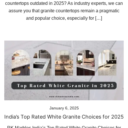
countertops outdated in 2025? As industry experts, we can
assure you that granite countertops remain a pragmatic
and popular choice, especially for […]
January 6, 2025
India’s Top Rated White Granite Choices for 2025
RK Marbles India’s Top Rated White Granite Choices for