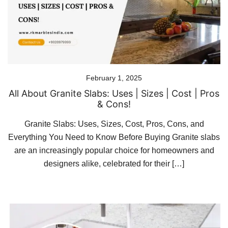
February 1, 2025
All About Granite Slabs: Uses | Sizes | Cost | Pros
& Cons!
Granite Slabs: Uses, Sizes, Cost, Pros, Cons, and
Everything You Need to Know Before Buying Granite slabs
are an increasingly popular choice for homeowners and
designers alike, celebrated for their […]