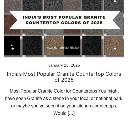
January 26, 2025
India’s Most Popular Granite Countertop Colors
of 2025
Most Popular Granite Color for Countertops You might
have seen Granite as a stone in your local or national park,
or maybe you’ve seen it on your kitchen countertops.
Would […]