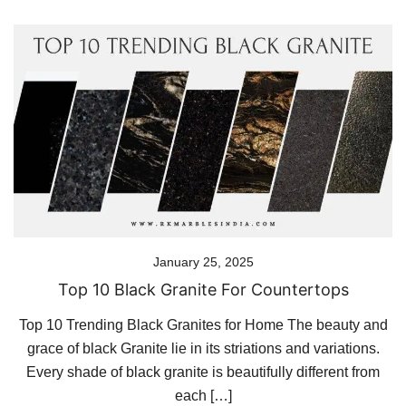
January 25, 2025
Top 10 Black Granite For Countertops
Top 10 Trending Black Granites for Home The beauty and
grace of black Granite lie in its striations and variations.
Every shade of black granite is beautifully different from
each […]