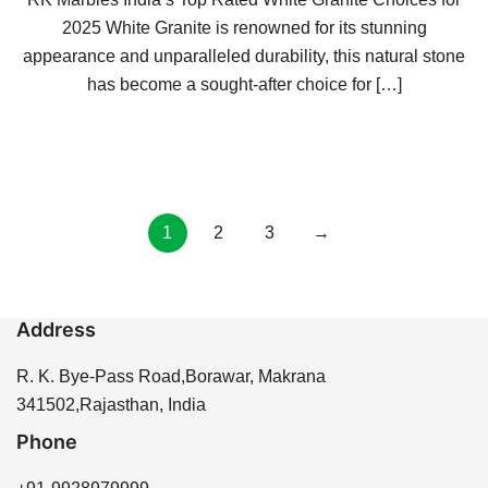
2025 White Granite is renowned for its stunning
appearance and unparalleled durability, this natural stone
has become a sought-after choice for […]
Posts
1
2
3
→
pagination
Address
R. K. Bye-Pass Road,Borawar, Makrana
341502,Rajasthan, India
Phone