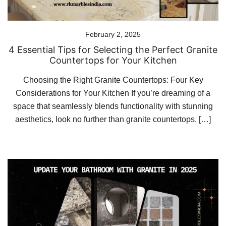
February 2, 2025
4 Essential Tips for Selecting the Perfect Granite
Countertops for Your Kitchen
Choosing the Right Granite Countertops: Four Key
Considerations for Your Kitchen If you’re dreaming of a
space that seamlessly blends functionality with stunning
aesthetics, look no further than granite countertops. […]