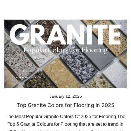
January 12, 2025
Top Granite Colors for Flooring in 2025
The Most Popular Granite Colors Of 2025 for Flooring The
Top 5 Granite Colours for Flooring that are set to trend in