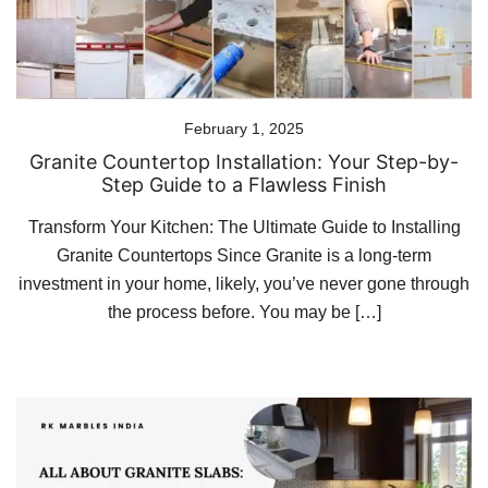
February 1, 2025
Granite Countertop Installation: Your Step-by-
Step Guide to a Flawless Finish
Transform Your Kitchen: The Ultimate Guide to Installing
Granite Countertops Since Granite is a long-term
investment in your home, likely, you’ve never gone through
the process before. You may be […]