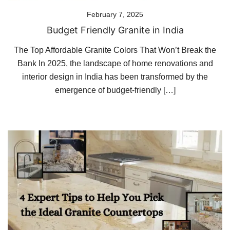
February 7, 2025
Budget Friendly Granite in India
The Top Affordable Granite Colors That Won’t Break the
Bank In 2025, the landscape of home renovations and
interior design in India has been transformed by the
emergence of budget-friendly […]