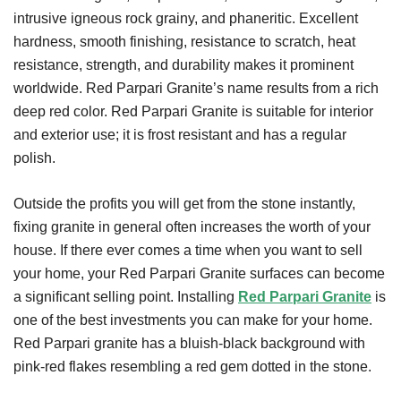
intrusive igneous rock grainy, and phaneritic. Excellent
hardness, smooth finishing, resistance to scratch, heat
resistance, strength, and durability makes it prominent
worldwide. Red Parpari Granite’s name results from a rich
deep red color. Red Parpari Granite is suitable for interior
and exterior use; it is frost resistant and has a regular
polish.
Outside the profits you will get from the stone instantly,
fixing granite in general often increases the worth of your
house. If there ever comes a time when you want to sell
your home, your Red Parpari Granite surfaces can become
a significant selling point. Installing
Red Parpari Granite
is
one of the best investments you can make for your home.
Red Parpari granite has a bluish-black background with
pink-red flakes resembling a red gem dotted in the stone.