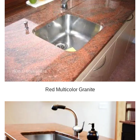
Red Multicolor Granite