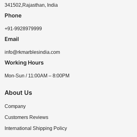
341502,Rajasthan, India
Phone
+91-9928979999
Email
info@rkmarblesindia.com
Working Hours
Mon-Sun / 11:00AM – 8:00PM
About Us
Company
Customers Reviews
International Shipping Policy