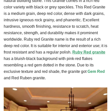
natural building stone. This Granite comes in a rich red
color variety with black or grey speckles. This Red Granite
is a medium grain, deep red color, dense with dark grains,
intrusive igneous rock grainy, and phaneritic. Excellent
hardness, smooth finishing, resistance to scratch, heat
resistance, strength, and durability makes it prominent
worldwide. Ruby red Granite name is the result of a rich
deep red color. It is suitable for interior and exterior use; it is
frost resistant and has a regular polish.
Ruby Red granite
has a bluish-black background with pink-red flakes
resembling a red gem dotted in the stone. Due to its
exclusive texture and red shade, the granite got
Gem Red
and Red Ruben granite.