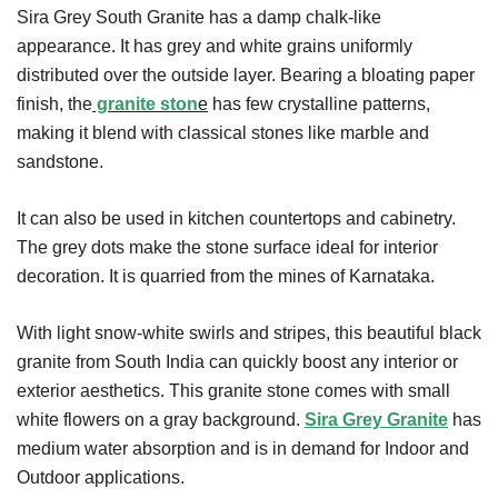
Sira Grey South Granite has a damp chalk-like
appearance. It has grey and white grains uniformly
distributed over the outside layer. Bearing a bloating paper
finish, the
granite ston
e
has few crystalline patterns,
making it blend with classical stones like marble and
sandstone.
It can also be used in kitchen countertops and cabinetry.
The grey dots make the stone surface ideal for interior
decoration. It is quarried from the mines of Karnataka.
With light snow-white swirls and stripes, this beautiful black
granite from South India can quickly boost any interior or
exterior aesthetics. This granite stone comes with small
white flowers on a gray background.
Sira Grey Granite
has
medium water absorption and is in demand for Indoor and
Outdoor applications.