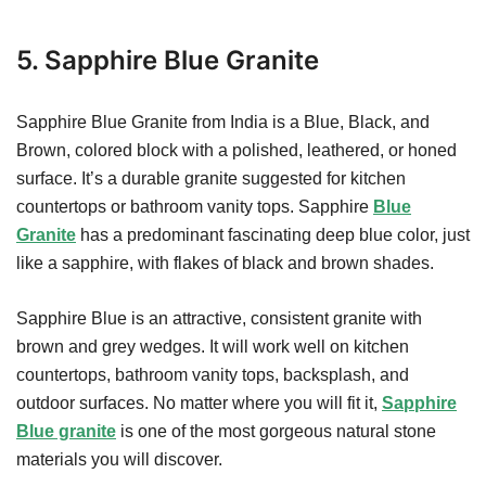
5. Sapphire Blue Granite
Sapphire Blue Granite from India is a Blue, Black, and
Brown, colored block with a polished, leathered, or honed
surface. It’s a durable granite suggested for kitchen
countertops or bathroom vanity tops. Sapphire
Blue
Granite
has a predominant fascinating deep blue color, just
like a sapphire, with flakes of black and brown shades.
Sapphire Blue is an attractive, consistent granite with
brown and grey wedges. It will work well on kitchen
countertops, bathroom vanity tops, backsplash, and
outdoor surfaces. No matter where you will fit it,
Sapphire
Blue granite
is one of the most gorgeous natural stone
materials you will discover.