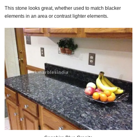
This stone looks great, whether used to match blacker
elements in an area or contrast lighter elements.