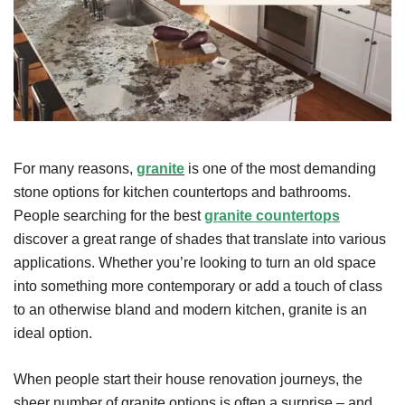
For many reasons,
granite
is one of the most demanding
stone options for kitchen countertops and bathrooms.
People searching for the best
granite countertops
discover a great range of shades that translate into various
applications. Whether you’re looking to turn an old space
into something more contemporary or add a touch of class
to an otherwise bland and modern kitchen, granite is an
ideal option.
When people start their house renovation journeys, the
sheer number of granite options is often a surprise – and