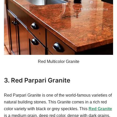
Red Multicolor Granite
3. Red Parpari Granite
Red Parpari Granite is one of the world-famous varieties of
natural building stones. This Granite comes in a rich red
color variety with black or grey speckles. This
Red Granite
is a medium grain, deep red color, dense with dark grains,