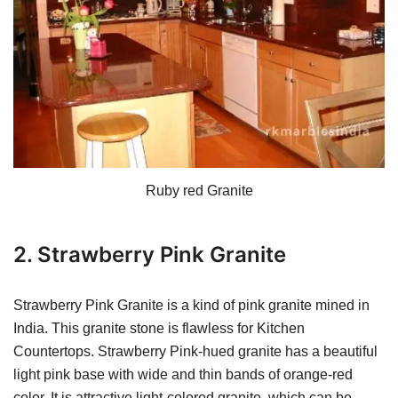
Ruby red Granite
2. Strawberry Pink Granite
Strawberry Pink Granite is a kind of pink granite mined in
India. This granite stone is flawless for Kitchen
Countertops. Strawberry Pink-hued granite has a beautiful
light pink base with wide and thin bands of orange-red
color. It is attractive light-colored granite, which can be