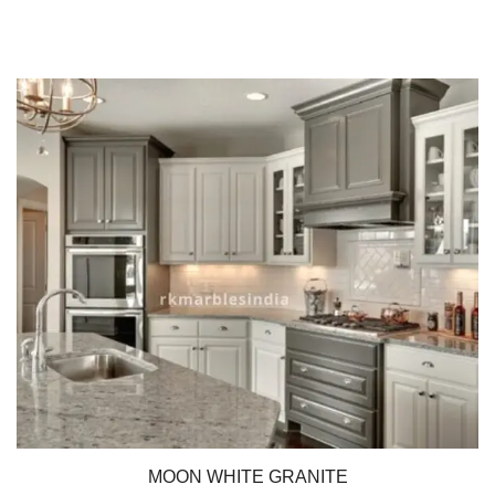
MOON WHITE GRANITE