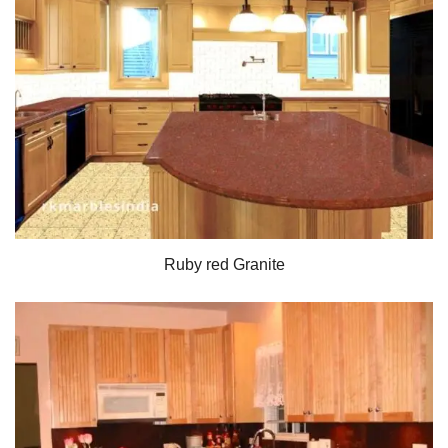
Ruby red Granite