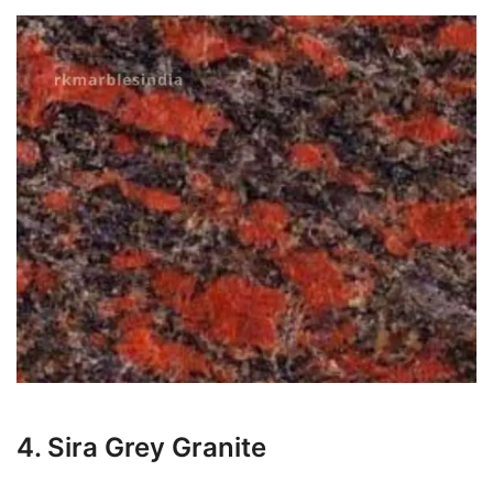
4. Sira Grey Granite