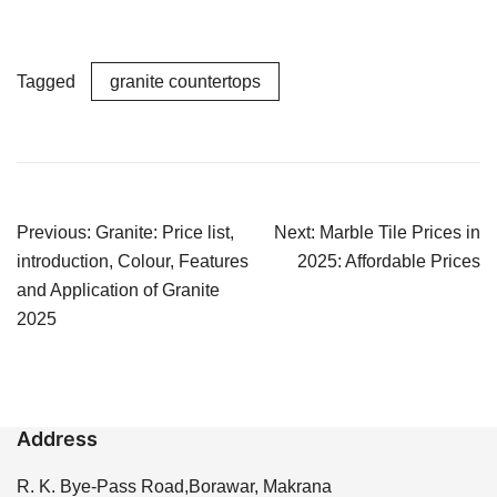
Tagged
granite countertops
Post
Previous:
Granite: Price list,
Next:
Marble Tile Prices in
navigation
introduction, Colour, Features
2025: Affordable Prices
and Application of Granite
2025
Address
R. K. Bye-Pass Road,Borawar, Makrana