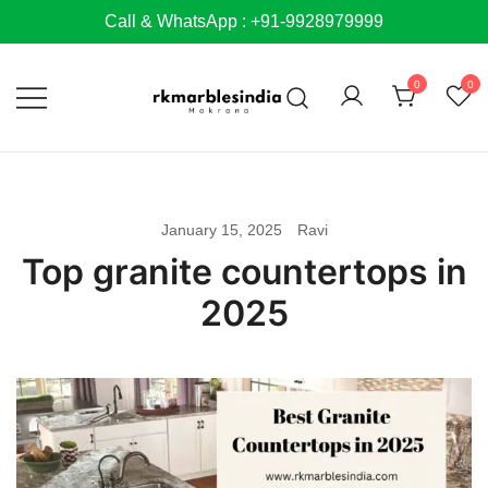
Skip
Call & WhatsApp : +91-9928979999
to
content
0
0
January 15, 2025
Ravi
Top granite countertops in
2025