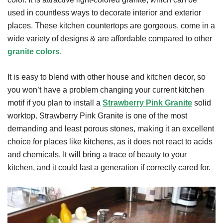
used in countless ways to decorate interior and exterior
places. These kitchen countertops are gorgeous, come in a
wide variety of designs & are affordable compared to other
granite colors
.
It is easy to blend with other house and kitchen decor, so
you won’t have a problem changing your current kitchen
motif if you plan to install a
Strawberry Pink Granite
solid
worktop. Strawberry Pink Granite is one of the most
demanding and least porous stones, making it an excellent
choice for places like kitchens, as it does not react to acids
and chemicals. It will bring a trace of beauty to your
kitchen, and it could last a generation if correctly cared for.