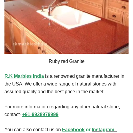
Ruby red Granite
R.K Marbles India
is a renowned granite manufacturer in
the USA. We offer a wide range of natural stones with
assured quality and the best price in the market.
For more information regarding any other natural stone,
contact-
+91-9928979999
You can also contact us on
Facebook
or
Instagram.