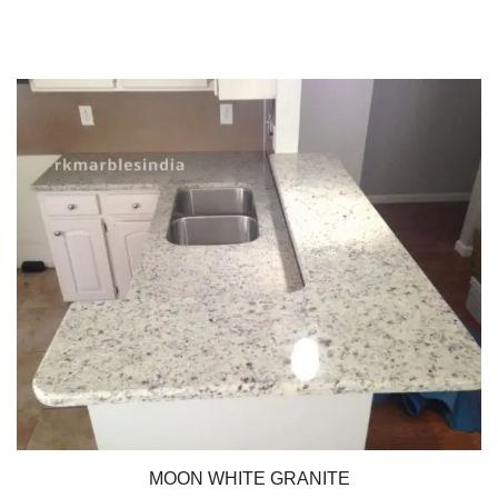
MOON WHITE GRANITE