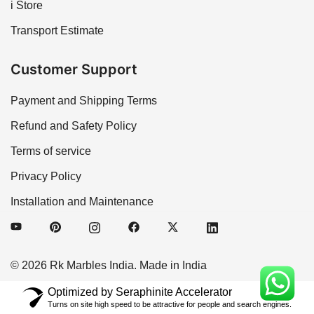
i Store
Transport Estimate
Customer Support
Payment and Shipping Terms
Refund and Safety Policy
Terms of service
Privacy Policy
Installation and Maintenance
© 2026 Rk Marbles India. Made in India
Optimized by Seraphinite Accelerator
Turns on site high speed to be attractive for people and search engines.