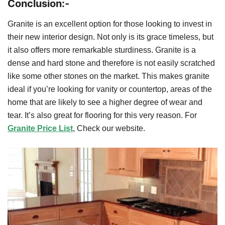
Conclusion:-
Granite is an excellent option for those looking to invest in
their new interior design. Not only is its grace timeless, but
it also offers more remarkable sturdiness. Granite is a
dense and hard stone and therefore is not easily scratched
like some other stones on the market. This makes granite
ideal if you’re looking for vanity or countertop, areas of the
home that are likely to see a higher degree of wear and
tear. It’s also great for flooring for this very reason. For
Granite Price List
, Check our website.