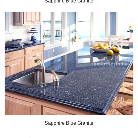
Sapphire Blue Granite
Sapphire Blue Granite