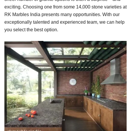
exciting. Choosing one from some 14,000 stone varieties at
RK Marbles India presents many opportunities. With our
exceptionally talented and experienced team, we can help
you select the best option.