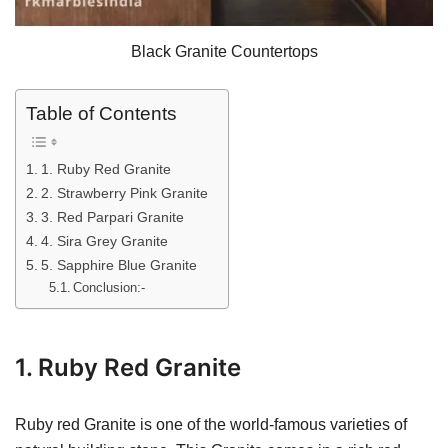
Black Granite Countertops
Table of Contents
1. Ruby Red Granite
2. Strawberry Pink Granite
3. Red Parpari Granite
4. Sira Grey Granite
5. Sapphire Blue Granite
Conclusion:-
1. Ruby Red Granite
Ruby red Granite is one of the world-famous varieties of