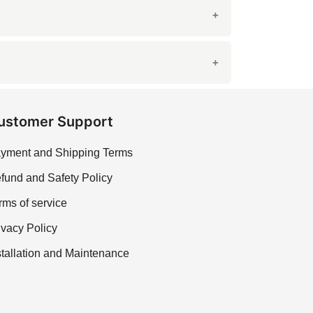
ustomer Support
yment and Shipping Terms
fund and Safety Policy
rms of service
ivacy Policy
stallation and Maintenance