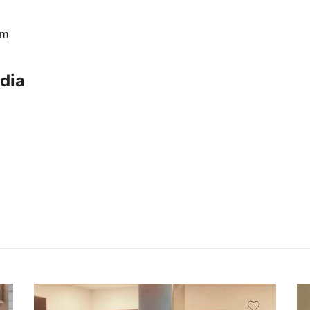
am
ndia