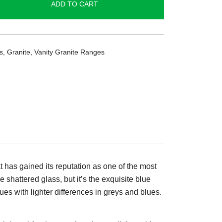
ADD TO CART
s
,
Granite
,
Vanity Granite Ranges
t has gained its reputation as one of the most
e shattered glass, but it’s the exquisite blue
lues with lighter differences in greys and blues.