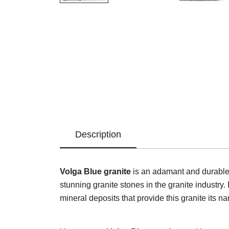
Description
Volga Blue granite
is an adamant and durable n
stunning granite stones in the granite industry. 
mineral deposits that provide this granite its n