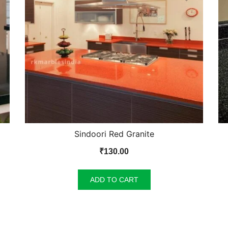
Sindoori Red Granite
₹
130.00
ADD TO CART