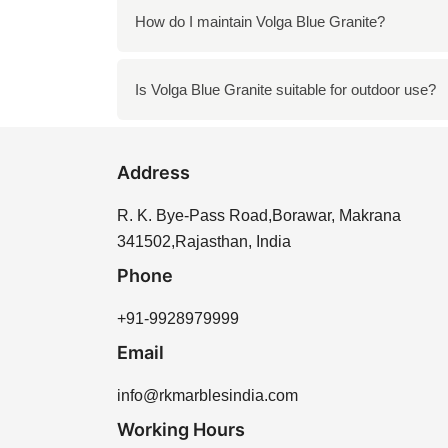
Yes, Volga Blue Granite is heat-resistant, mak
How do I maintain Volga Blue Granite?
Clean it with mild soap and water and avoid 
Is Volga Blue Granite suitable for outdoor use?
Yes, it is suitable for both indoor and outdoor
Address
R. K. Bye-Pass Road,Borawar, Makrana
341502,Rajasthan, India
Phone
+91-9928979999
Email
info@rkmarblesindia.com
Working Hours