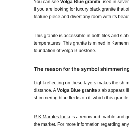
You can see
Volga Blue granite
used in severa
If you are looking for luxury black granite that
feature piece and divert any room with its beau
This granite is accessible in both tiles and sl
temperatures. This granite is mined in Kamenn
foundation of Volga Bluestone.
The reason for the symbol shimmering d
Light-reflecting on these layers makes the shim
distance. A
Volga Blue granite
slab appears lik
shimmering blue flecks on it, which this granite 
R.K Marbles India
is a renowned marble and gran
the market. For more information regarding an