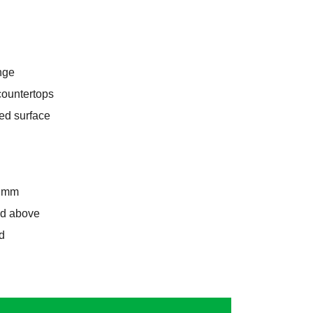
nge
 countertops
ed surface
8 mm
and above
d