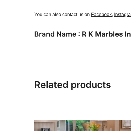
You can also contact us on
Facebook
,
Instagr
Brand Name
: R K Marbles I
Related products