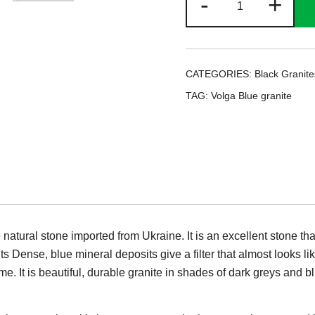
-
+
Blue
granite
quantity
CATEGORIES:
Black Granite
TAG:
Volga Blue granite
atural stone imported from Ukraine. It is an excellent stone tha
Its Dense, blue mineral deposits give a filter that almost looks lik
ame. It is beautiful, durable granite in shades of dark greys and b