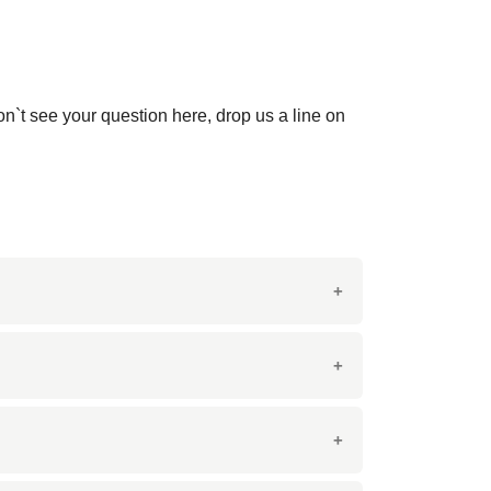
on`t see your question here, drop us a line on
ter variations.