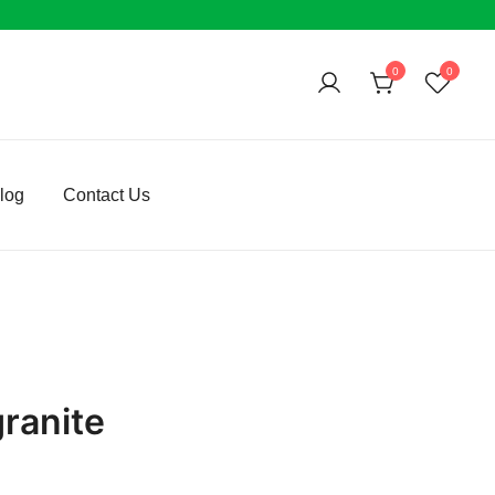
0
0
log
Contact Us
granite