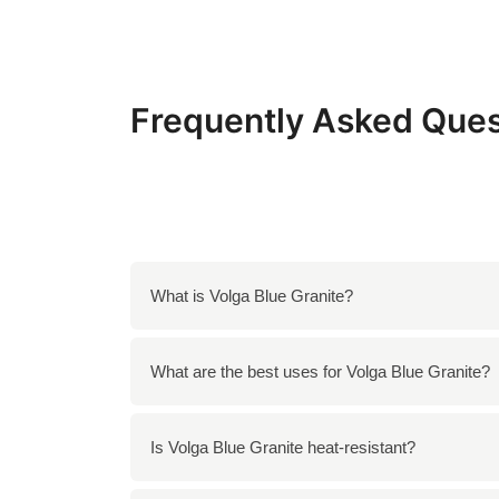
Frequently Asked Ques
What is Volga Blue Granite?
Volga Blue Granite is a stunning stone source
What are the best uses for Volga Blue Granite?
It is ideal for countertops, flooring, and wall
Is Volga Blue Granite heat-resistant?