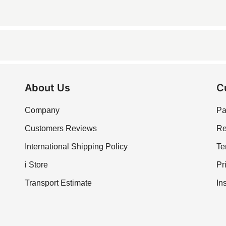
ing it suitable for kitchen use.
acidic cleaners to maintain its polished surface.
 applications due to its durability.z
About Us
C
Company
Pa
Customers Reviews
Re
International Shipping Policy
Te
i Store
Pr
Transport Estimate
In