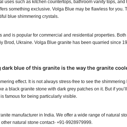
l uses such as kitchen countertops, bathroom vanity tops, and h
 offers something exclusive. Volga Blue may be flawless for you. T
tiful blue shimmering crystals.
abs and is popular for commercial and residential properties. Bot
iy Brod, Ukraine. Volga Blue granite has been quarried since 
ark blue of this granite is the way the granite cool
mering effect. It is not always stress-free to see the shimmering
e a black granite stone with dark grey patches on it. But if you’l
is famous for being particularly visible.
ite manufacturer in India. We offer a wide range of natural sto
y other natural stone contact- +91-9928979999.