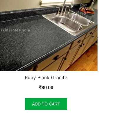
Ruby Black Granite
₹
80.00
ADD TO CART