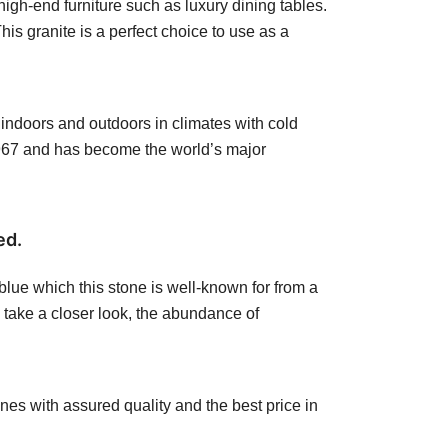
igh-end furniture such as luxury dining tables.
his granite is a perfect choice to use as a
h indoors and outdoors in climates with cold
1967 and has become the world’s major
ed.
 blue which this stone is well-known for from a
l take a closer look, the abundance of
nes with assured quality and the best price in