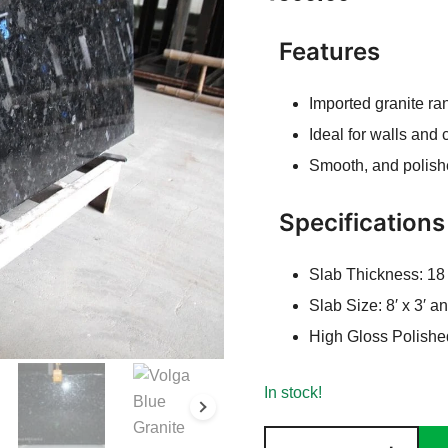
Features
Imported granite ra
Ideal for walls and
Smooth, and polish
Specifications
Slab Thickness: 1
Slab Size: 8′ x 3′ 
High Gloss Polishe
In stock!
Volga