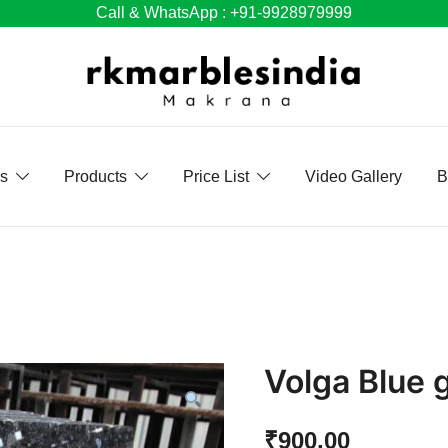
Call & WhatsApp : +91-9928979999
Us
Products
Price List
Video Gallery
B
Volga Blue 
₹
900.00