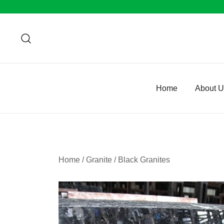
Skip
to
content
Home
About 
Home
/
Granite
/
Black Granites