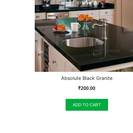
Absolute Black Granite
₹
200.00
ADD TO CART