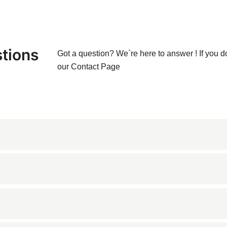
tions
Got a question? We`re here to answer ! If you d
our
Contact Page
d from Ukraine, known for its dark gray and blue tones with ligh
 cladding due to its durability and aesthetic appeal.