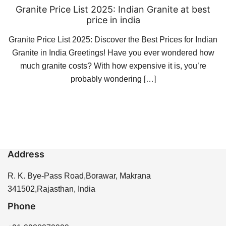
Granite Price List 2025: Indian Granite at best
price in india
Granite Price List 2025: Discover the Best Prices for Indian
Granite in India Greetings! Have you ever wondered how
much granite costs? With how expensive it is, you’re
probably wondering […]
Address
R. K. Bye-Pass Road,Borawar, Makrana
341502,Rajasthan, India
Phone