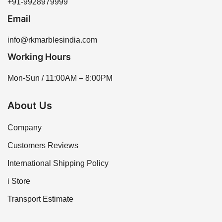
+91-9928979999
Email
info@rkmarblesindia.com
Working Hours
Mon-Sun / 11:00AM – 8:00PM
About Us
Company
Customers Reviews
International Shipping Policy
i Store
Transport Estimate