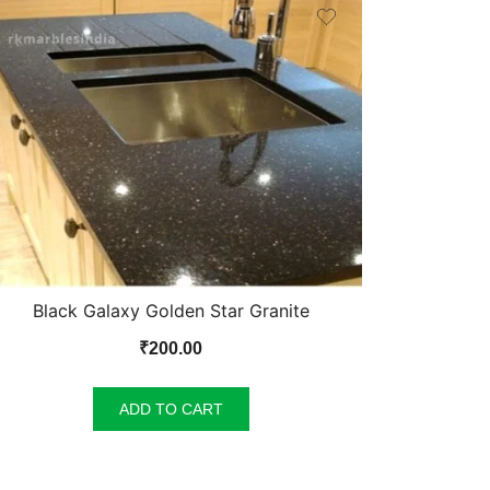
Black Galaxy Golden Star Granite
₹
200.00
ADD TO CART