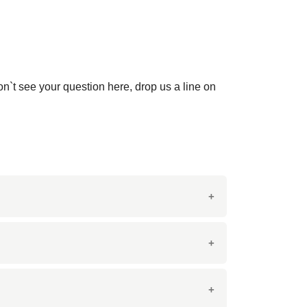
on`t see your question here, drop us a line on
icate veining and patterns, making it an
orative features such as tabletops and