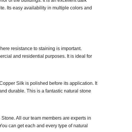
or of the buildings. It is an excellent dark
e. Its easy availability in multiple colors and
here resistance to staining is important.
cial and residential purposes. It is ideal for
opper Silk is polished before its application. It
and durable. This is a fantastic natural stone
 Stone. All our team members are experts in
 You can get each and every type of natural