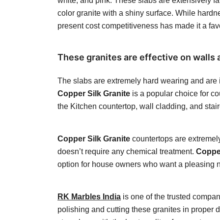
white, and pink. These slabs are extensively fam
color granite with a shiny surface. While hardnes
present cost competitiveness has made it a fa
These granites are effective on walls a
The slabs are extremely hard wearing and are id
Copper Silk Granite
is a popular choice for co
the Kitchen countertop, wall cladding, and stai
Copper Silk Granite
countertops are extremely 
doesn’t require any chemical treatment.
Copper
option for house owners who want a pleasing neu
RK Marbles India
is one of the trusted compan
polishing and cutting these granites in proper 