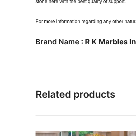
stone here with the best quality of support.
For more information regarding any other natu
Brand Name
: R K Marbles I
Related products