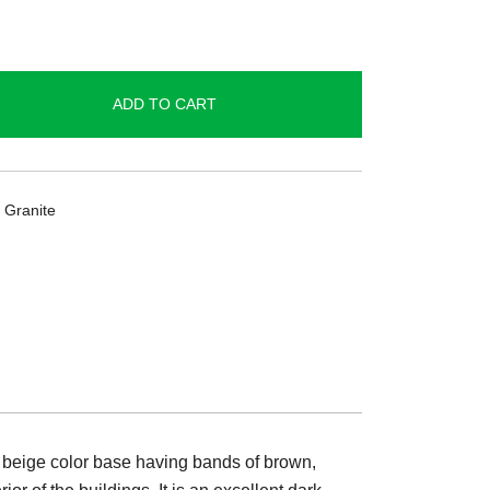
ADD TO CART
 Granite
 a beige color base having bands of brown,