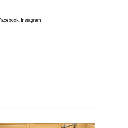
Facebook
,
Instagram