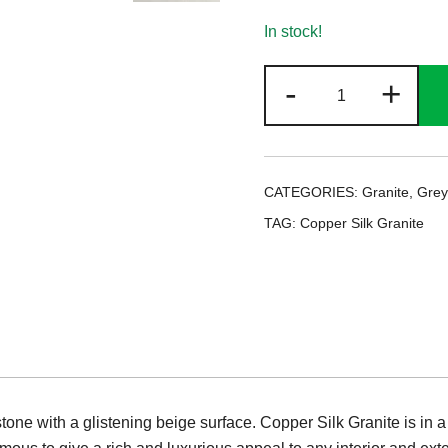
In stock!
Copper
-
+
Silk
Granite
quantity
CATEGORIES:
Granite
,
Grey
TAG:
Copper Silk Granite
stone with a glistening beige surface. Copper Silk Granite is in