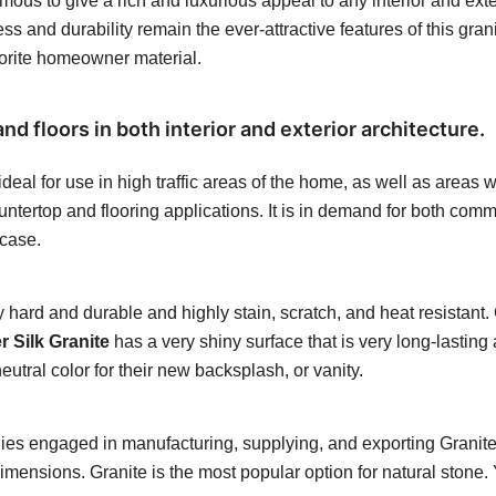
ous to give a rich and luxurious appeal to any interior and exteri
s and durability remain the ever-attractive features of this granit
vorite homeowner material.
nd floors in both interior and exterior architecture.
eal for use in high traffic areas of the home, as well as areas w
untertop and flooring applications. It is in demand for both commer
rcase.
hard and durable and highly stain, scratch, and heat resistant. C
 Silk Granite
has a very shiny surface that is very long-lasting 
tral color for their new backsplash, or vanity.
ies engaged in manufacturing, supplying, and exporting Granite
dimensions. Granite is the most popular option for natural stone.