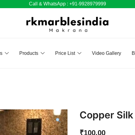
Call & WhatsApp : +91-9928979999
Us
Products
Price List
Video Gallery
B
Copper Silk
₹
100.00