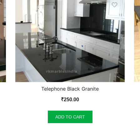
Telephone Black Granite
₹
250.00
ADD TO CART