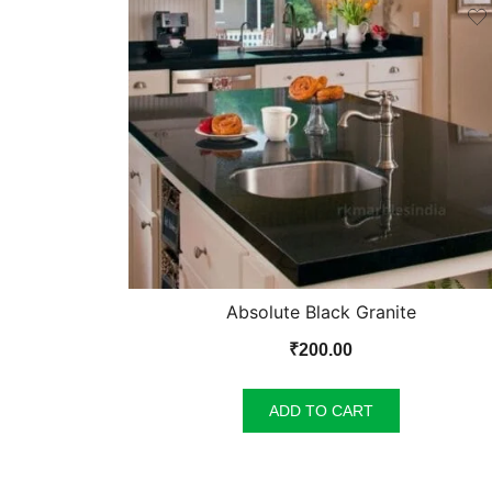
Absolute Black Granite
₹
200.00
ADD TO CART