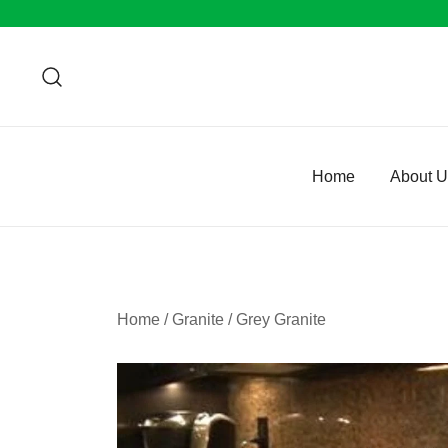
Skip
to
content
Home
About 
Home
/
Granite
/
Grey Granite