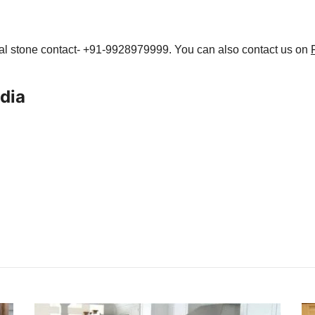
ral stone contact- +91-9928979999. You can also contact us on
ndia