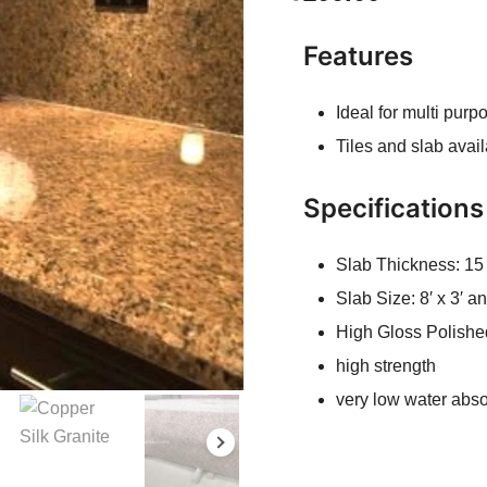
Features
Ideal for multi pur
Tiles and slab avai
Specifications
Slab Thickness: 1
Slab Size: 8′ x 3′ 
High Gloss Polishe
high strength
very low water abso