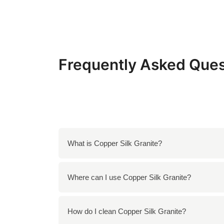
Frequently Asked Ques
What is Copper Silk Granite?
Copper Silk Granite is a luxurious natural s
Where can I use Copper Silk Granite?
exquisite choice for various applications.
You can use Copper Silk Granite for kitchen 
How do I clean Copper Silk Granite?
fireplace surrounds in both residential and