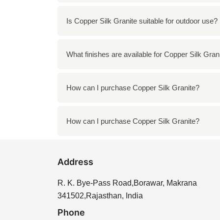
To clean Copper Silk Granite, use a mild so
Is Copper Silk Granite suitable for outdoor use?
Yes, Copper Silk Granite is durable enough 
What finishes are available for Copper Silk Gran
Copper Silk Granite is available in various f
How can I purchase Copper Silk Granite?
You can purchase Copper Silk Granite directl
How can I purchase Copper Silk Granite?
You can purchase Copper Silk Granite directl
Address
R. K. Bye-Pass Road,Borawar, Makrana
341502,Rajasthan, India
Phone