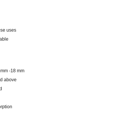
pose uses
lable
5 mm -18 mm
and above
d
rption