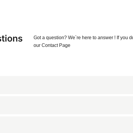
tions
Got a question? We`re here to answer ! If you d
our
Contact Page
tone known for its warm copper and gold tones, accented with del
countertops, bathroom vanities, flooring, wall cladding, and dec
 commercial spaces.