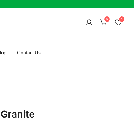
0
0
log
Contact Us
 Granite