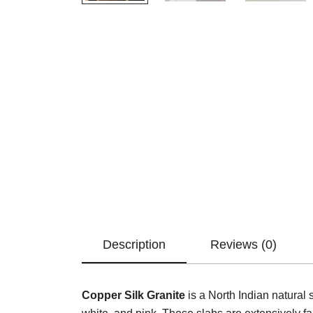
Description
Reviews (0)
Copper Silk Granite
is a North Indian natural 