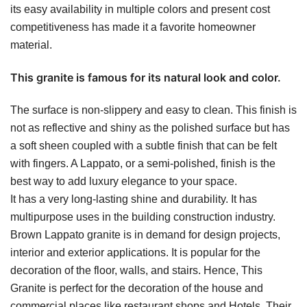
its easy availability in multiple colors and present cost
competitiveness has made it a favorite homeowner
material.
This granite is famous for its natural look and color.
The surface is non-slippery and easy to clean. This finish is
not as reflective and shiny as the polished surface but has
a soft sheen coupled with a subtle finish that can be felt
with fingers. A Lappato, or a semi-polished, finish is the
best way to add luxury elegance to your space.
It has a very long-lasting shine and durability. It has
multipurpose uses in the building construction industry.
Brown Lappato granite is in demand for design projects,
interior and exterior applications. It is popular for the
decoration of the floor, walls, and stairs. Hence, This
Granite is perfect for the decoration of the house and
commercial places like restaurant shops and Hotels. Their