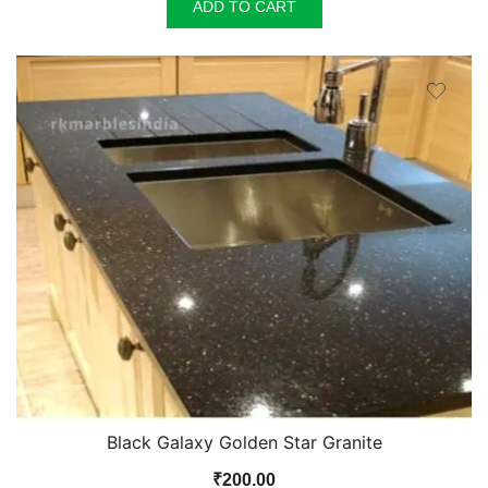
was:
is:
ADD TO CART
₹140.00.
₹135.00.
Black Galaxy Golden Star Granite
₹
200.00