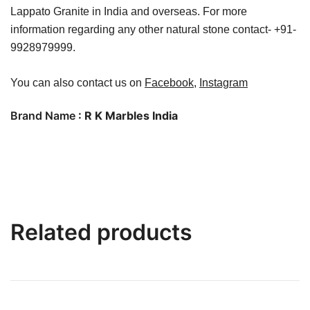
Lappato Granite in India and overseas. For more
information regarding any other natural stone contact- +91-
9928979999.
You can also contact us on
Facebook
,
Instagram
Brand Name
: R K Marbles India
Related products