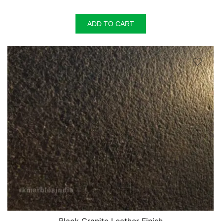
ADD TO CART