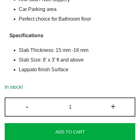
Car Parking area
Perfect choice for Bathroom floor
Specifications
Slab Thickness: 15 mm -16 mm
Slab Size: 8′ x 3′ ft and above
Lappato finish Surface
In stock!
Majestic
-
+
Lappato
Granite
quantity
ADD TO CART