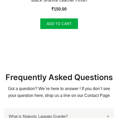
Black Granite Leather Finish
₹
150.00
ADD TO CART
Frequently Asked Questions
Got a question? We`re here to answer ! If you don`t see
your question here, drop us a line on our
Contact Page
What is Majestic Lappato Granite?