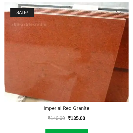
SALE!
Imperial Red Granite
Original
Current
₹
140.00
₹
135.00
price
price