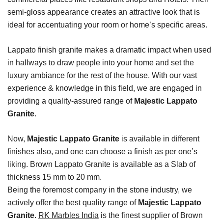
semi-gloss appearance creates an attractive look that is
ideal for accentuating your room or home’s specific areas.
Lappato finish granite makes a dramatic impact when used
in hallways to draw people into your home and set the
luxury ambiance for the rest of the house. With our vast
experience & knowledge in this field, we are engaged in
providing a quality-assured range of
Majestic Lappato
Granite
.
Now,
Majestic Lappato Granite
is available in different
finishes also, and one can choose a finish as per one’s
liking. Brown Lappato Granite is available as a Slab of
thickness 15 mm to 20 mm.
Being the foremost company in the stone industry, we
actively offer the best quality range of
Majestic Lappato
Granite
.
RK Marbles India
is the finest supplier of Brown