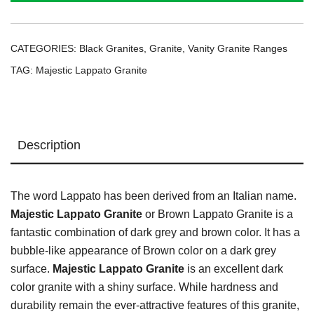
CATEGORIES:
Black Granites
,
Granite
,
Vanity Granite Ranges
TAG:
Majestic Lappato Granite
Description
The word Lappato has been derived from an Italian name.
Majestic Lappato Granite
or Brown Lappato Granite is a
fantastic combination of dark grey and brown color. It has a
bubble-like appearance of Brown color on a dark grey
surface.
Majestic Lappato Granite
is an excellent dark
color granite with a shiny surface. While hardness and
durability remain the ever-attractive features of this granite,