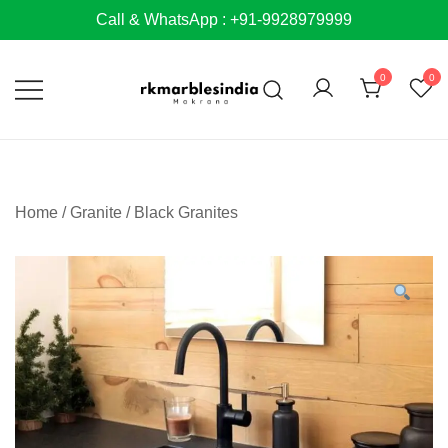
Skip
Call & WhatsApp : +91-9928979999
to
content
0
0
Home
/
Granite
/
Black Granites