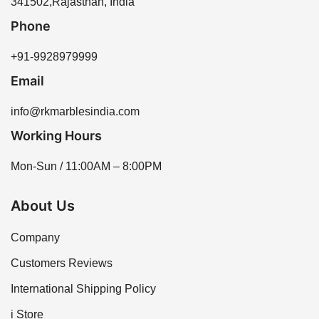
341502,Rajasthan, India
variety of options to meet your needs.
Phone
+91-9928979999
Email
info@rkmarblesindia.com
Working Hours
Mon-Sun / 11:00AM – 8:00PM
About Us
Company
Customers Reviews
International Shipping Policy
i Store