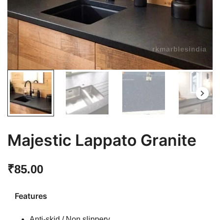
Majestic Lappato Granite
₹
85.00
Features
Anti-skid / Non slippery