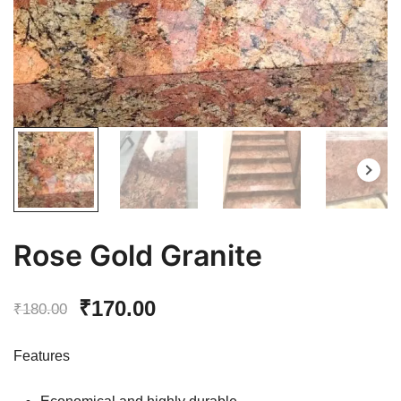
Rose Gold Granite
Original
Current
₹
170.00
₹
180.00
price
price
Features
was:
is: