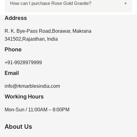
It is recommended to seal Rose Gold Granite every 1-
How can I purchase Rose Gold Granite?
complements your design preferences.
2 years to maintain its beauty and protect it from stains
Address
and moisture. Proper sealing enhances the longevity
You can purchase Rose Gold Granite directly from R
of the stone.
K Marbles India through our website or by contacting
R. K. Bye-Pass Road,Borawar, Makrana
our sales team for assistance. We offer a variety of
341502,Rajasthan, India
options to meet your needs.
Phone
+91-9928979999
Email
info@rkmarblesindia.com
Working Hours
Mon-Sun / 11:00AM – 8:00PM
About Us