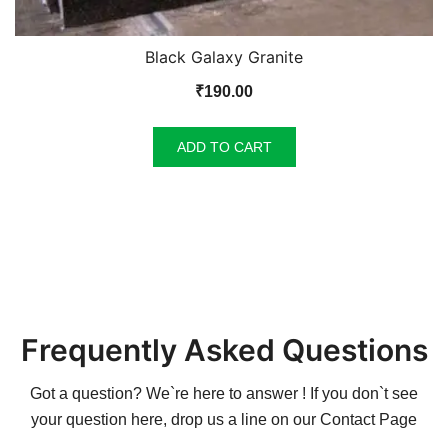
Black Galaxy Granite
₹
190.00
ADD TO CART
Frequently Asked Questions
Got a question? We`re here to answer ! If you don`t see
your question here, drop us a line on our
Contact Page