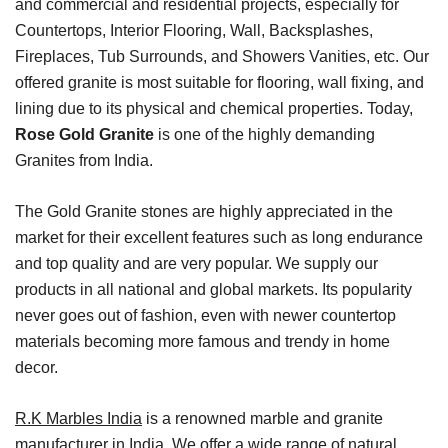
and commercial and residential projects, especially for
Countertops, Interior Flooring, Wall, Backsplashes,
Fireplaces, Tub Surrounds, and Showers Vanities, etc. Our
offered granite is most suitable for flooring, wall fixing, and
lining due to its physical and chemical properties. Today,
Rose Gold Granite
is one of the highly demanding
Granites from India.
The Gold Granite stones are highly appreciated in the
market for their excellent features such as long endurance
and top quality and are very popular. We supply our
products in all national and global markets. Its popularity
never goes out of fashion, even with newer countertop
materials becoming more famous and trendy in home
decor.
R.K Marbles India
is a renowned marble and granite
manufacturer in India. We offer a wide range of natural