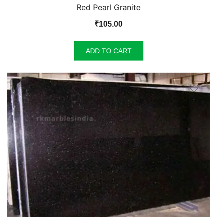
Red Pearl Granite
₹
105.00
ADD TO CART