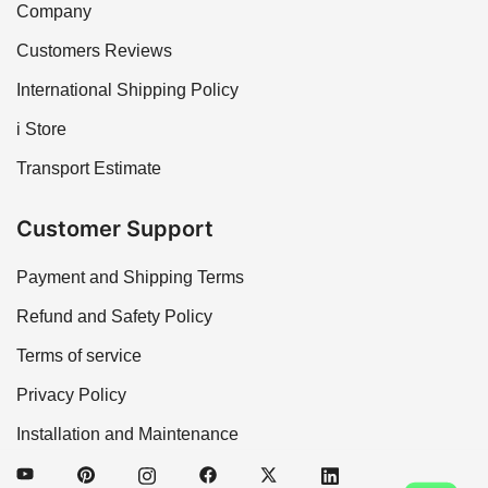
Company
Customers Reviews
International Shipping Policy
i Store
Transport Estimate
Customer Support
Payment and Shipping Terms
Refund and Safety Policy
Terms of service
Privacy Policy
Installation and Maintenance