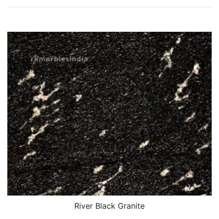
River Black Granite