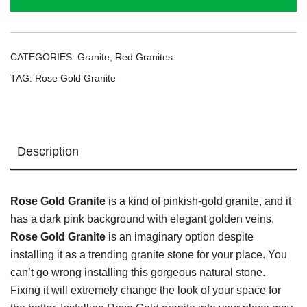
CATEGORIES:
Granite
,
Red Granites
TAG:
Rose Gold Granite
Description
Rose Gold Granite
is a kind of pinkish-gold granite, and it
has a dark pink background with elegant golden veins.
Rose Gold Granite
is an imaginary option despite
installing it as a trending granite stone for your place. You
can’t go wrong installing this gorgeous natural stone.
Fixing it will extremely change the look of your space for