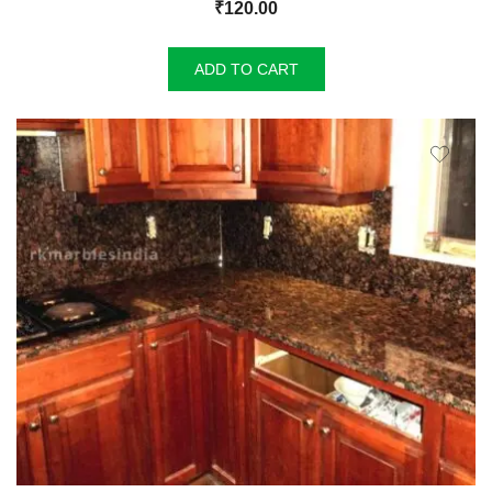
₹
120.00
ADD TO CART