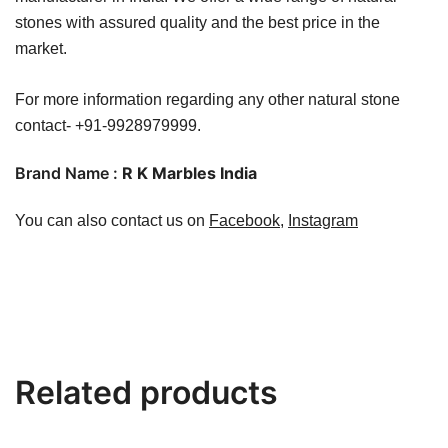
stones with assured quality and the best price in the
market.
For more information regarding any other natural stone
contact- +91-9928979999.
Brand Name :
R K Marbles India
You can also contact us on
Facebook
,
Instagram
Related products