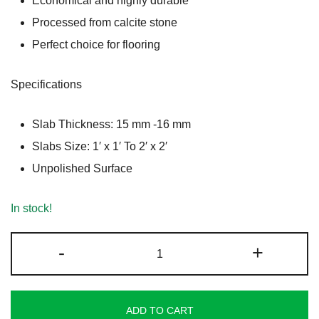
Economical and highly durable
₹180.00.
₹170.00.
Processed from calcite stone
Perfect choice for flooring
Specifications
Slab Thickness: 15 mm -16 mm
Slabs Size: 1′ x 1′ To 2′ x 2′
Unpolished Surface
In stock!
Rose
-
+
Gold
Granite
quantity
ADD TO CART