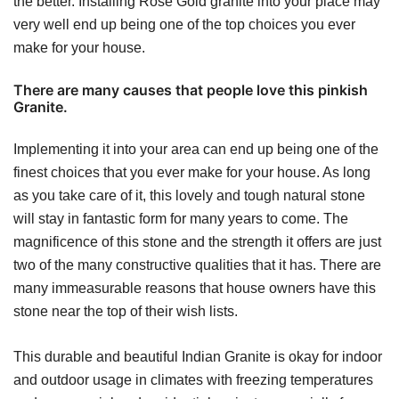
the better. Installing Rose Gold granite into your place may
very well end up being one of the top choices you ever
make for your house.
There are many causes that people love this pinkish
Granite.
Implementing it into your area can end up being one of the
finest choices that you ever make for your house. As long
as you take care of it, this lovely and tough natural stone
will stay in fantastic form for many years to come. The
magnificence of this stone and the strength it offers are just
two of the many constructive qualities that it has. There are
many immeasurable reasons that house owners have this
stone near the top of their wish lists.
This durable and beautiful Indian Granite is okay for indoor
and outdoor usage in climates with freezing temperatures