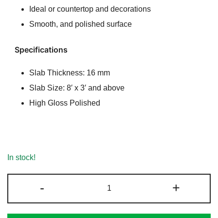
Ideal or countertop and decorations
Smooth, and polished surface
Specifications
Slab Thickness: 16 mm
Slab Size: 8′ x 3′ and above
High Gloss Polished
In stock!
Spicy
-
+
Black
Granite