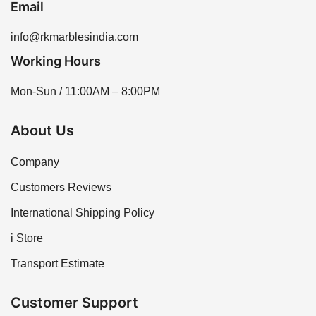
Email
info@rkmarblesindia.com
Working Hours
Mon-Sun / 11:00AM – 8:00PM
About Us
Company
Customers Reviews
International Shipping Policy
i Store
Transport Estimate
Customer Support