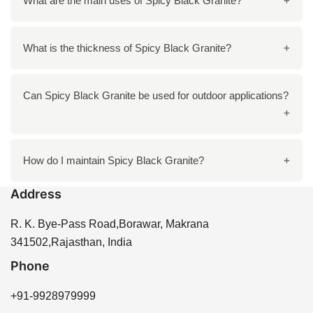
What are the main uses of Spicy Black Granite?
dark stripes and a greyish-black background, perfect
for both modern and traditional interiors.
It is ideal for countertops, flooring, wall cladding, and
What is the thickness of Spicy Black Granite?
staircase installations due to its elegant and durable
nature.
Typically, Spicy Black Granite slabs come in
Can Spicy Black Granite be used for outdoor applications?
thicknesses between 15mm to 18mm.
Yes, it is highly durable and suitable for outdoor areas
How do I maintain Spicy Black Granite?
like garden paths or exterior walls.
Address
To maintain its shine and beauty, clean with mild soap
and water, and avoid harsh chemicals.
R. K. Bye-Pass Road,Borawar, Makrana
341502,Rajasthan, India
Phone
+91-9928979999