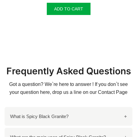
was:
is:
ADD TO CART
₹140.00.
₹135.00.
Frequently Asked Questions
Got a question? We`re here to answer ! If you don`t see
your question here, drop us a line on our
Contact Page
What is Spicy Black Granite?
Spicy Black Granite is a premium, black stone with