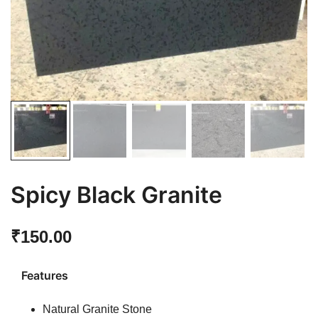
Spicy Black Granite
₹
150.00
Features
Natural Granite Stone