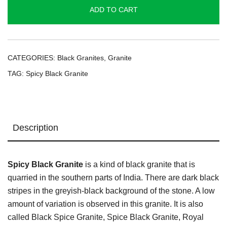
quantity
ADD TO CART
CATEGORIES:
Black Granites
,
Granite
TAG:
Spicy Black Granite
Description
Spicy Black Granite
is a kind of black granite that is
quarried in the southern parts of India. There are dark black
stripes in the greyish-black background of the stone. A low
amount of variation is observed in this granite. It is also
called Black Spice Granite, Spice Black Granite, Royal