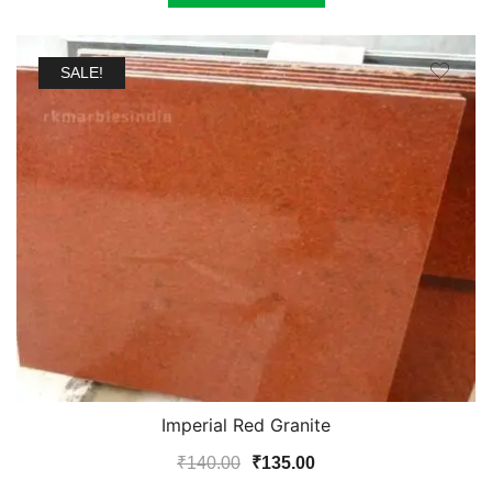
SALE!
Imperial Red Granite
Original
Current
₹
140.00
₹
135.00
price
price