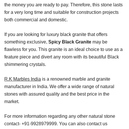
the money you are ready to pay. Therefore, this stone lasts
for a very long time and suitable for construction projects
both commercial and domestic.
If you are looking for luxury black granite that offers
something exclusive,
Spicy Black Granite
may be
flawless for you. This granite is an ideal choice to use as a
feature piece and divert any room with its beautiful Black
shimmering crystals.
R.K Marbles India
is a renowned marble and granite
manufacturer in India. We offer a wide range of natural
stones with assured quality and the best price in the
market.
For more information regarding any other natural stone
contact- +91-9928979999. You can also contact us