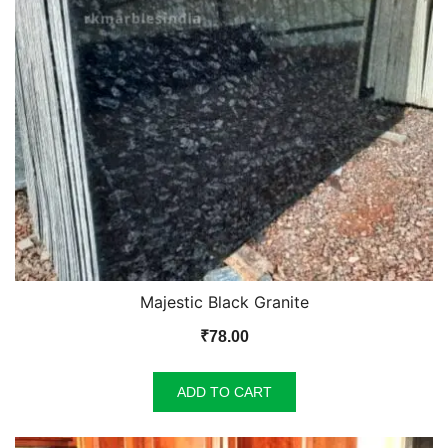
Majestic Black Granite
₹
78.00
ADD TO CART