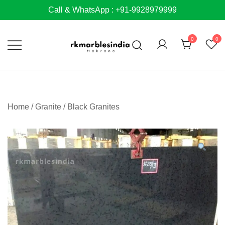
Skip
Call & WhatsApp : +91-9928979999
to
content
0
0
Home
/
Granite
/
Black Granites