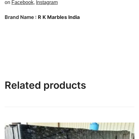
on
Facebook
,
Instagram
Brand Name
: R K Marbles India
Related products