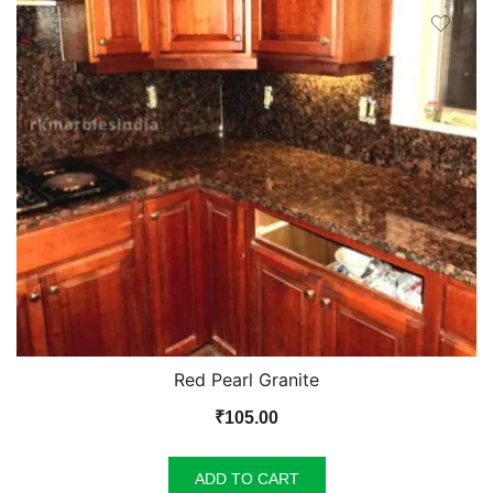
Red Pearl Granite
₹
105.00
ADD TO CART