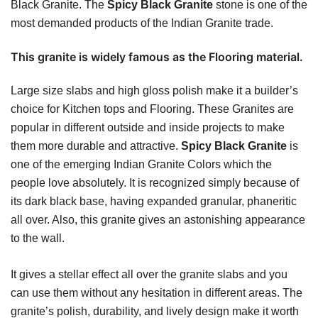
Black Granite. The
Spicy Black Granite
stone is one of the
most demanded products of the Indian Granite trade.
This granite is widely famous as the Flooring material.
Large size slabs and high gloss polish make it a builder’s
choice for Kitchen tops and Flooring. These Granites are
popular in different outside and inside projects to make
them more durable and attractive.
Spicy Black Granite
is
one of the emerging Indian Granite Colors which the
people love absolutely. It is recognized simply because of
its dark black base, having expanded granular, phaneritic
all over. Also, this granite gives an astonishing appearance
to the wall.
It gives a stellar effect all over the granite slabs and you
can use them without any hesitation in different areas. The
granite’s polish, durability, and lively design make it worth