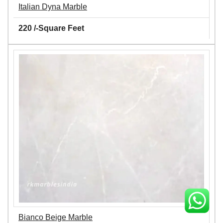
Italian Dyna Marble
220 /-Square Feet
Bianco Beige Marble