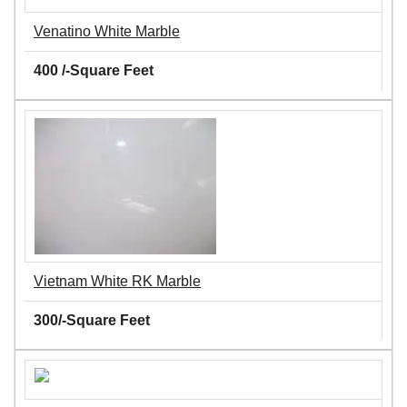
Venatino White Marble
400 /-Square Feet
Vietnam White RK Marble
300/-Square Feet