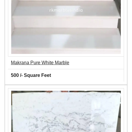
Makrana Pure White Marble
500 /- Square Feet