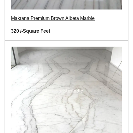
Makrana Premium Brown Albeta Marble
320 /-Square Feet