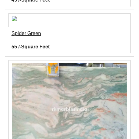
Spider Green
55 /-Square Feet