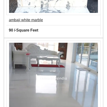
ambaji white marble
90 /-Square Feet