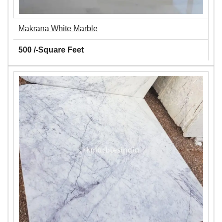
Makrana White Marble
500 /-Square Feet