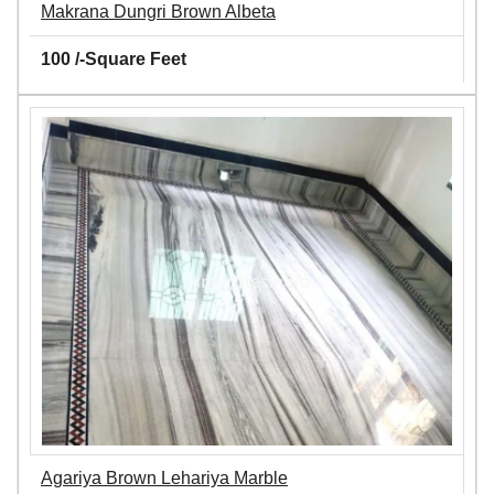
Makrana Dungri Brown Albeta
100 /-Square Feet
Agariya Brown Lehariya Marble