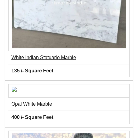
White Indian Statuario Marble
135 /- Square Feet
Opal White Marble
400 /- Square Feet