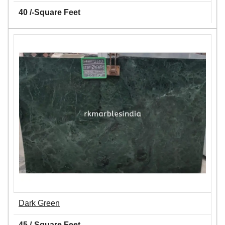
40 /-Square Feet
Dark Green
45 /-Square Feet