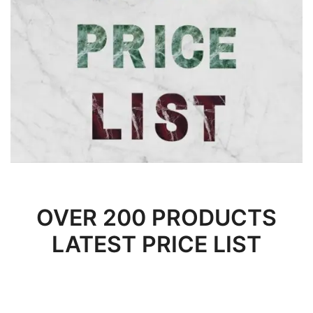
OVER 200 PRODUCTS
LATEST PRICE LIST