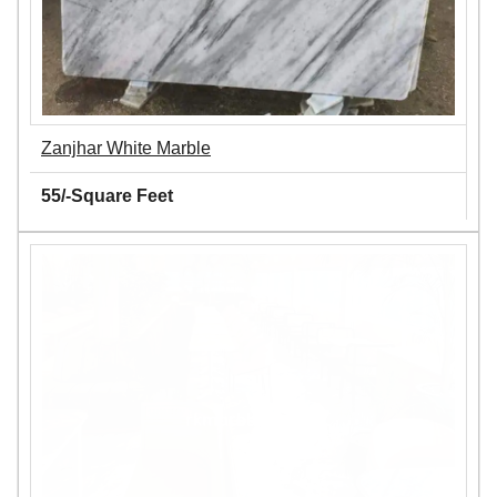
Zanjhar White Marble
55/-Square Feet