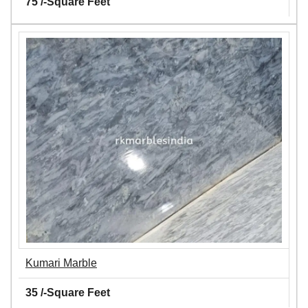
75 /-Square Feet
Kumari Marble
35 /-Square Feet