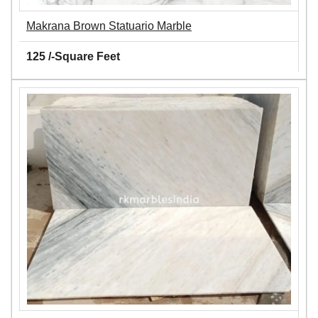
Makrana Brown Statuario Marble
125 /-Square Feet