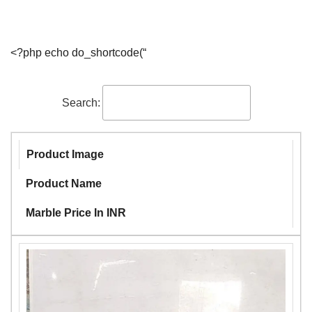
<?php echo do_shortcode(“
Search:
Product Image
Product Name
Marble Price In INR