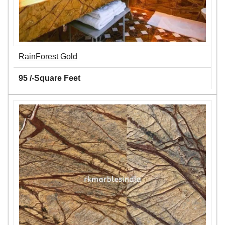
RainForest Gold
95 /-Square Feet