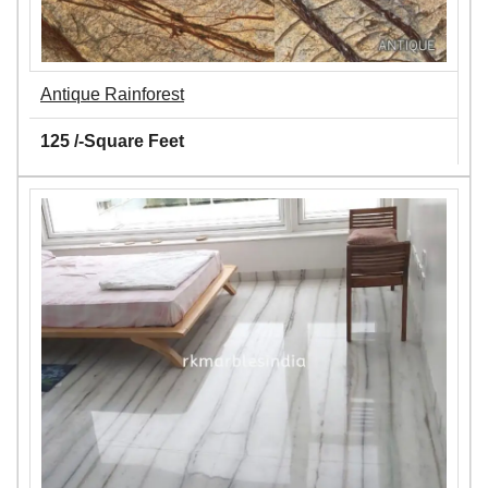
Antique Rainforest
125 /-Square Feet