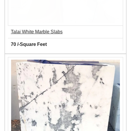
Talai White Marble Slabs
70 /-Square Feet