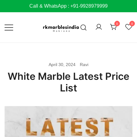
Skip
Call & WhatsApp : +91-9928979999
to
content
0
0
April 30, 2024
Ravi
White Marble Latest Price
List