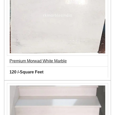
Premium Morwad White Marble
120 /-Square Feet