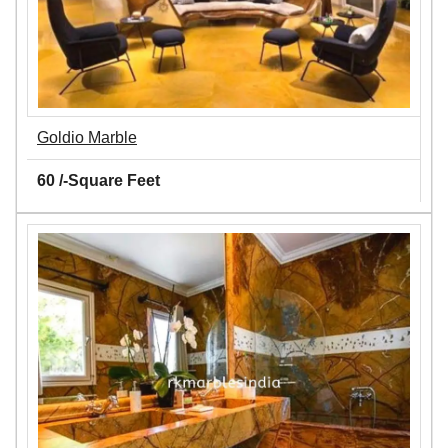
Goldio Marble
60 /-Square Feet