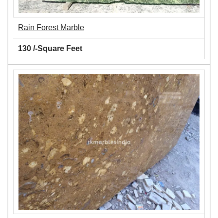
Rain Forest Marble
130 /-Square Feet