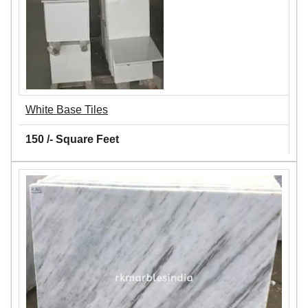
White Base Tiles
150 /- Square Feet