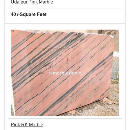
Udaipur Pink Marble
40 /-Square Feet
Pink RK Marble