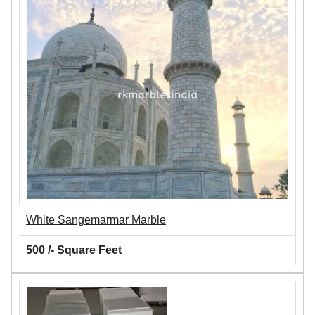
White Sangemarmar Marble
500 /- Square Feet