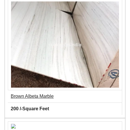
Brown Albeta Marble
200 /-Square Feet