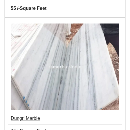
55 /-Square Feet
Dungri Marble