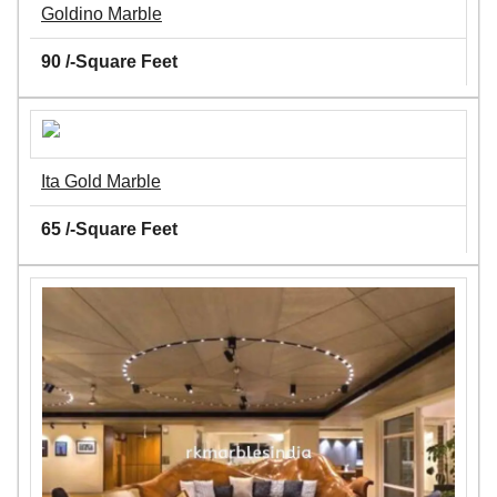
Goldino Marble
90 /-Square Feet
Ita Gold Marble
65 /-Square Feet