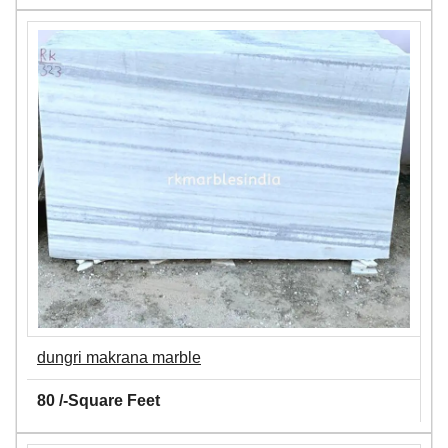
dungri makrana marble
80 /-Square Feet