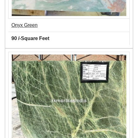
Onyx Green
90 /-Square Feet