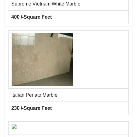
Supreme Vietnam White Marble
400 /-Square Feet
Italian Perlato Marble
230 /-Square Feet