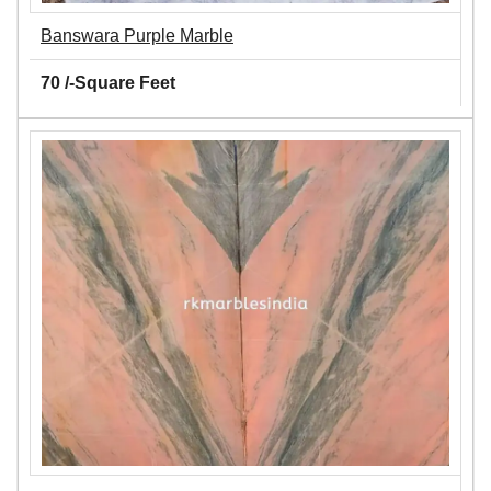
Banswara Purple Marble
70 /-Square Feet