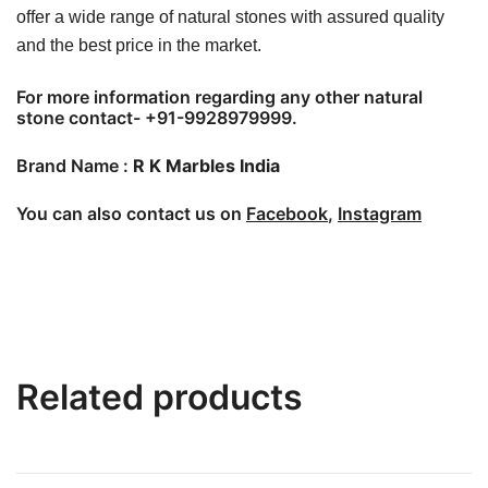
offer a wide range of natural stones with assured quality
and the best price in the market.
For more information regarding any other natural
stone contact- +91-9928979999.
Brand Name :
R K Marbles India
You can also contact us on
Facebook
,
Instagram
Related products