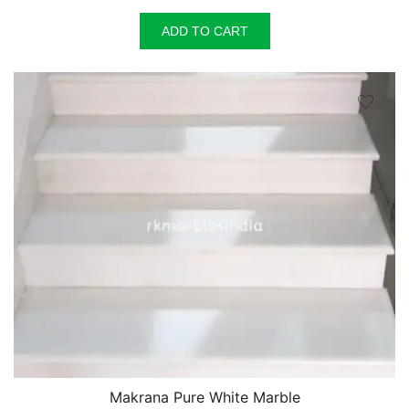
price
price
was:
is:
ADD TO CART
₹150.00.
₹125.00.
Makrana Pure White Marble