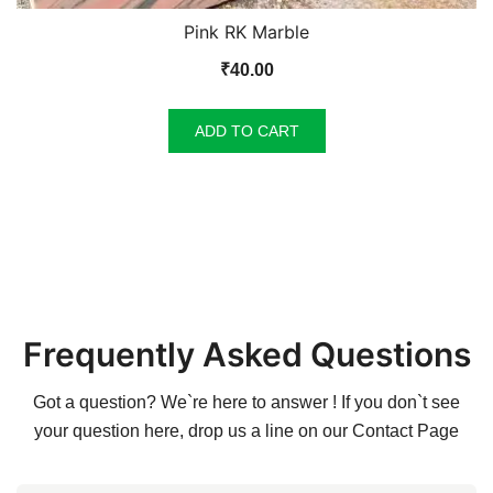
Pink RK Marble
₹
40.00
ADD TO CART
Frequently Asked Questions
Got a question? We`re here to answer ! If you don`t see
your question here, drop us a line on our
Contact Page