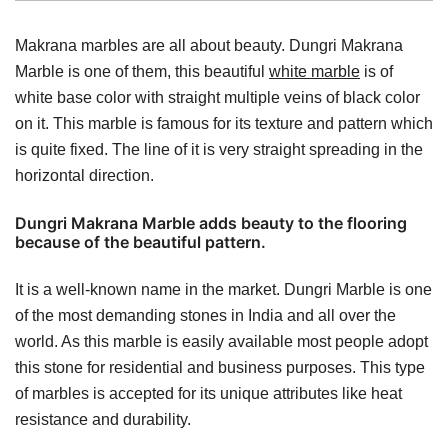
Makrana marbles are all about beauty. Dungri Makrana
Marble is one of them, this beautiful
white marble
is of
white base color with straight multiple veins of black color
on it. This marble is famous for its texture and pattern which
is quite fixed. The line of it is very straight spreading in the
horizontal direction.
Dungri Makrana Marble adds beauty to the flooring
because of the beautiful pattern.
It is a well-known name in the market. Dungri Marble is one
of the most demanding stones in India and all over the
world. As this marble is easily available most people adopt
this stone for residential and business purposes. This type
of marbles is accepted for its unique attributes like heat
resistance and durability.