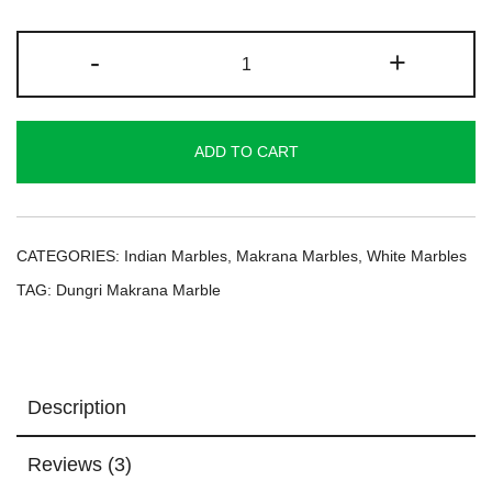
Dungri
-
+
Makrana
Marble
quantity
ADD TO CART
CATEGORIES:
Indian Marbles
,
Makrana Marbles
,
White Marbles
TAG:
Dungri Makrana Marble
Description
Reviews (3)