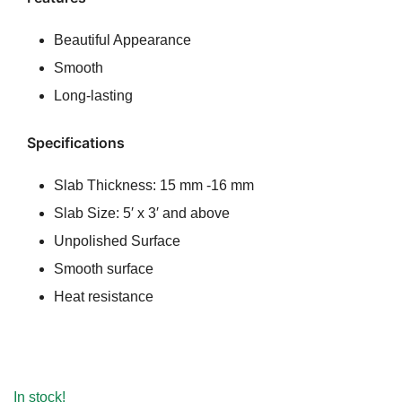
ratings
was:
is:
Beautiful Appearance
₹100.00.
₹80.00.
Smooth
Long-lasting
Specifications
Slab Thickness: 15 mm -16 mm
Slab Size: 5′ x 3′ and above
Unpolished Surface
Smooth surface
Heat resistance
In stock!