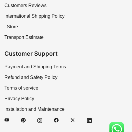
Customers Reviews
International Shipping Policy
i Store
Transport Estimate
Customer Support
Payment and Shipping Terms
Refund and Safety Policy
Terms of service
Privacy Policy
Installation and Maintenance