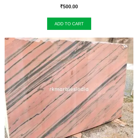
₹
500.00
ADD TO CART