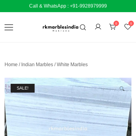
Skip
Call & WhatsApp : +91-9928979999
to
content
0
0
Home
/
Indian Marbles
/
White Marbles
SALE!