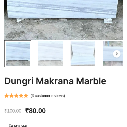
Dungri Makrana Marble
(
3
customer reviews)
Rated
3
5.00
Original
Current
₹
80.00
out of 5
₹
100.00
based on
price
price
customer
Features