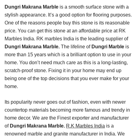
Dungri Makrana Marble
is a smooth surface stone with a
stylish appearance. It’s a good option for flooring purposes.
One of the reasons people buy this stone is its reasonable
price. You can get this stone at an affordable price at RK
Marbles India. RK marbles India is the leading supplier of
Dungri Makrana Marble.
The lifeline of
Dungri Marble
is
more than 15 years which is a brilliant option to use in your
home. You don’t need much care as this is a long-lasting,
scratch-proof stone. Fixing it in your home may end up
being one of the top decisions that you ever make for your
home.
Its popularity never goes out of fashion, even with newer
countertop materials becoming more famous and trendy in
home decor. We are the Finest exporter and manufacturer
of
Dungri Makrana Marble.
R.K Marbles India
is a
renowned marble and granite manufacturer in India. We