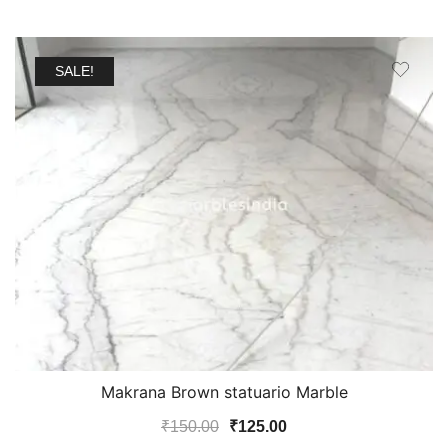
SALE!
Makrana Brown statuario Marble
Original
Current
₹
150.00
₹
125.00