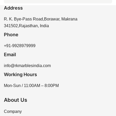
every 1-2 years to maintain its beauty and protect it
appearance suitable for different design preferences.
Address
from stains and moisture. Proper sealing enhances
You can purchase Dungri Makrana Marble directly
the longevity of the stone and helps prevent water
from R K Marbles India through our website or by
R. K. Bye-Pass Road,Borawar, Makrana
absorption.
contacting our sales team for assistance. We offer a
341502,Rajasthan, India
variety of options to meet your needs.
Phone
+91-9928979999
Email
info@rkmarblesindia.com
Working Hours
Mon-Sun / 11:00AM – 8:00PM
About Us
Company