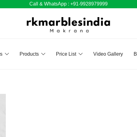
Call & WhatsApp : +91-9928979999
Us
Products
Price List
Video Gallery
B