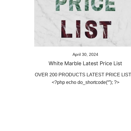
April 30, 2024
White Marble Latest Price List
OVER 200 PRODUCTS LATEST PRICE LI
<?php echo do_shortcode(“”); ?>