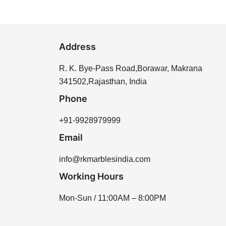
Address
R. K. Bye-Pass Road,Borawar, Makrana
341502,Rajasthan, India
Phone
+91-9928979999
Email
info@rkmarblesindia.com
Working Hours
Mon-Sun / 11:00AM – 8:00PM