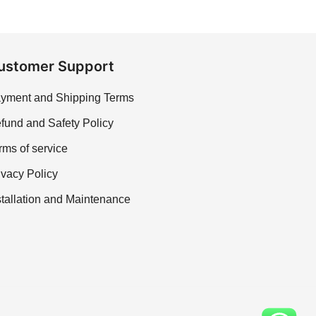
ustomer Support
yment and Shipping Terms
fund and Safety Policy
rms of service
ivacy Policy
stallation and Maintenance