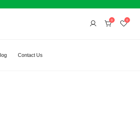
0
0
log
Contact Us