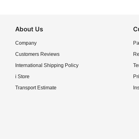
About Us
C
Company
Pa
Customers Reviews
Re
International Shipping Policy
Te
i Store
Pr
Transport Estimate
In