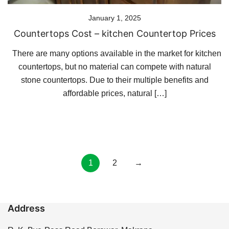
January 1, 2025
Countertops Cost – kitchen Countertop Prices
There are many options available in the market for kitchen
countertops, but no material can compete with natural
stone countertops. Due to their multiple benefits and
affordable prices, natural […]
Posts
1
2
→
pagination
Address