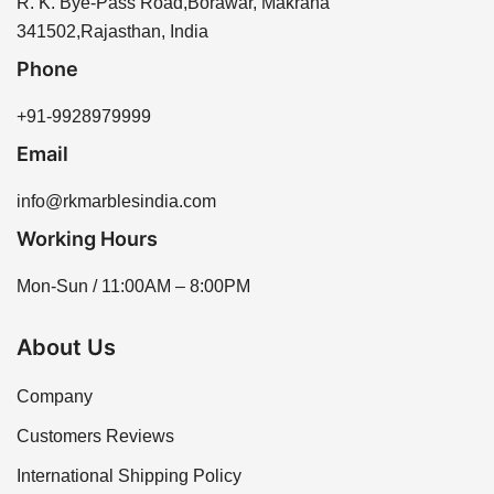
R. K. Bye-Pass Road,Borawar, Makrana
341502,Rajasthan, India
Phone
+91-9928979999
Email
info@rkmarblesindia.com
Working Hours
Mon-Sun / 11:00AM – 8:00PM
About Us
Company
Customers Reviews
International Shipping Policy