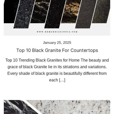
January 25, 2025
Top 10 Black Granite For Countertops
Top 10 Trending Black Granites for Home The beauty and
grace of black Granite lie in its striations and variations.
Every shade of black granite is beautifully different from
each […]