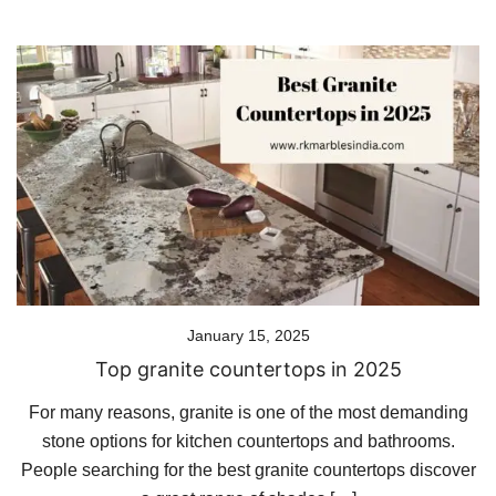
January 15, 2025
Top granite countertops in 2025
For many reasons, granite is one of the most demanding
stone options for kitchen countertops and bathrooms.
People searching for the best granite countertops discover