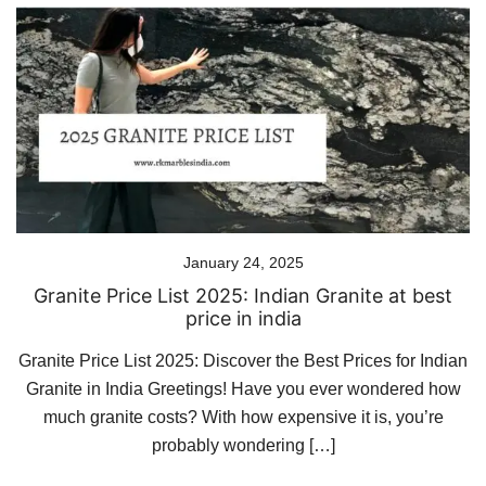
January 24, 2025
Granite Price List 2025: Indian Granite at best
price in india
Granite Price List 2025: Discover the Best Prices for Indian
Granite in India Greetings! Have you ever wondered how
much granite costs? With how expensive it is, you’re
probably wondering […]