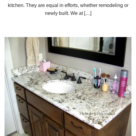
kitchen. They are equal in efforts, whether remodeling or
newly built. We at […]