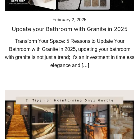
February 2, 2025
Update your Bathroom with Granite in 2025
Transform Your Space: 5 Reasons to Update Your
Bathroom with Granite In 2025, updating your bathroom
with granite is not just a trend; it’s an investment in timeless
elegance and […]