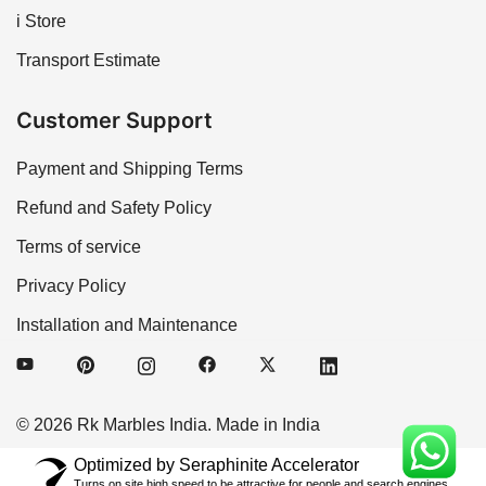
i Store
Transport Estimate
Customer Support
Payment and Shipping Terms
Refund and Safety Policy
Terms of service
Privacy Policy
Installation and Maintenance
© 2026 Rk Marbles India. Made in India
Optimized by Seraphinite Accelerator
Turns on site high speed to be attractive for people and search engines.