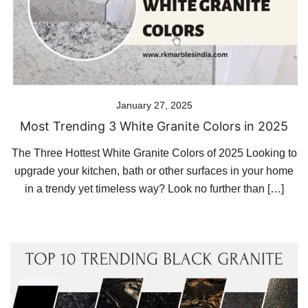
January 27, 2025
Most Trending 3 White Granite Colors in 2025
The Three Hottest White Granite Colors of 2025 Looking to
upgrade your kitchen, bath or other surfaces in your home
in a trendy yet timeless way? Look no further than […]