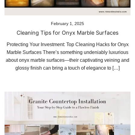
February 1, 2025
Cleaning Tips for Onyx Marble Surfaces
Protecting Your Investment: Top Cleaning Hacks for Onyx
Marble Surfaces There’s something undeniably luxurious
about onyx marble surfaces—their captivating veining and
glossy finish can bring a touch of elegance to […]