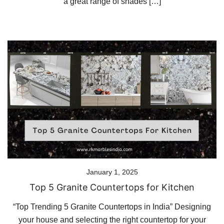
a great range of shades […]
January 1, 2025
Top 5 Granite Countertops for Kitchen
“Top Trending 5 Granite Countertops in India” Designing
your house and selecting the right countertop for your