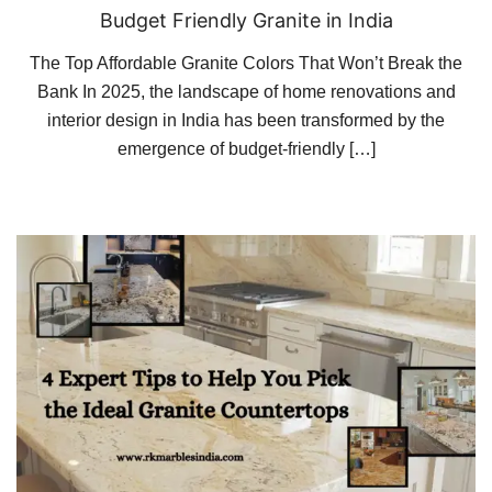
Budget Friendly Granite in India
The Top Affordable Granite Colors That Won’t Break the
Bank In 2025, the landscape of home renovations and
interior design in India has been transformed by the
emergence of budget-friendly […]