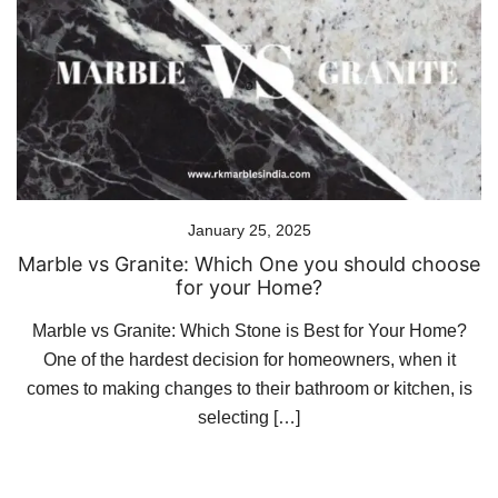
January 25, 2025
Marble vs Granite: Which One you should choose
for your Home?
Marble vs Granite: Which Stone is Best for Your Home?
One of the hardest decision for homeowners, when it
comes to making changes to their bathroom or kitchen, is
selecting […]