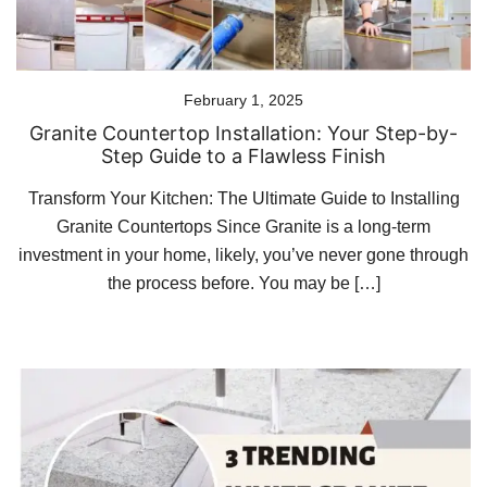
February 1, 2025
Granite Countertop Installation: Your Step-by-
Step Guide to a Flawless Finish
Transform Your Kitchen: The Ultimate Guide to Installing
Granite Countertops Since Granite is a long-term
investment in your home, likely, you’ve never gone through
the process before. You may be […]