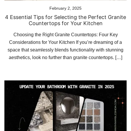
February 2, 2025
4 Essential Tips for Selecting the Perfect Granite
Countertops for Your Kitchen
Choosing the Right Granite Countertops: Four Key
Considerations for Your Kitchen If you’re dreaming of a
space that seamlessly blends functionality with stunning
aesthetics, look no further than granite countertops. […]