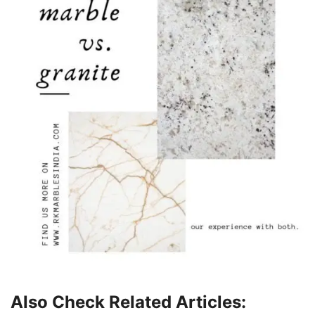
Also Check Related Articles: