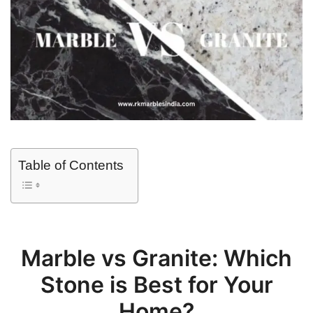
Table of Contents
Marble vs Granite: Which
Stone is Best for Your
Home?