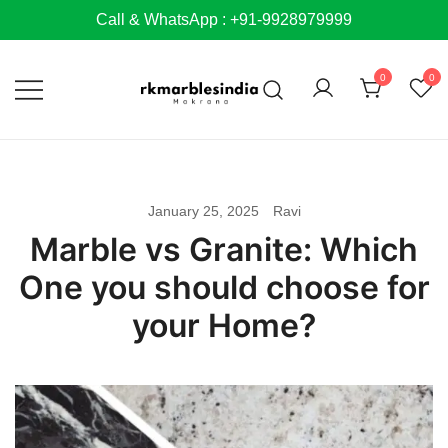
Skip
Call & WhatsApp : +91-9928979999
to
content
0
0
January 25, 2025
Ravi
Marble vs Granite: Which
One you should choose for
your Home?