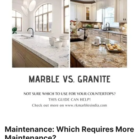
Maintenance: Which Requires More
Maintenance?