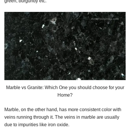
green, burgundy etc.
Marble vs Granite: Which One you should choose for your
Home?
Marble, on the other hand, has more consistent color with
veins running through it. The veins in marble are usually
due to impurities like iron oxide.