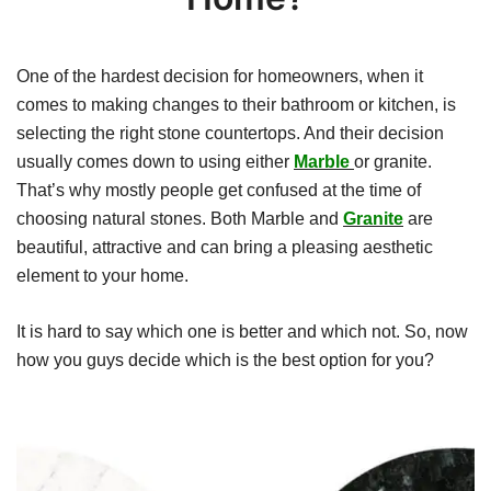
One of the hardest decision for homeowners, when it
comes to making changes to their bathroom or kitchen, is
selecting the right stone countertops. And their decision
usually comes down to using either
Marble
or granite.
That’s why mostly people get confused at the time of
choosing natural stones. Both Marble and
Granite
are
beautiful, attractive and can bring a pleasing aesthetic
element to your home.
It is hard to say which one is better and which not. So, now
how you guys decide which is the best option for you?