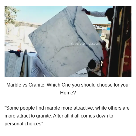
Marble vs Granite: Which One you should choose for your
Home?
“Some people find marble more attractive, while others are
more attract to granite. After all it all comes down to
personal choices”