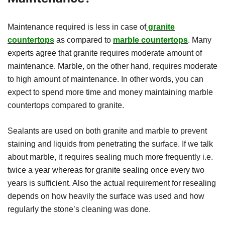
Maintenance required is less in case of
granite
countertops
as compared to
marble countertops
. Many
experts agree that granite requires moderate amount of
maintenance. Marble, on the other hand, requires moderate
to high amount of maintenance. In other words, you can
expect to spend more time and money maintaining marble
countertops compared to granite.
Sealants are used on both granite and marble to prevent
staining and liquids from penetrating the surface. If we talk
about marble, it requires sealing much more frequently i.e.
twice a year whereas for granite sealing once every two
years is sufficient. Also the actual requirement for resealing
depends on how heavily the surface was used and how
regularly the stone’s cleaning was done.