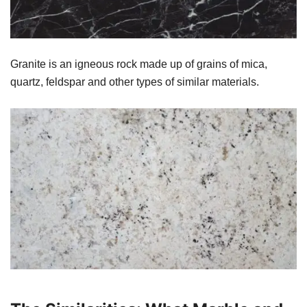
Granite is an igneous rock made up of grains of mica,
quartz, feldspar and other types of similar materials.