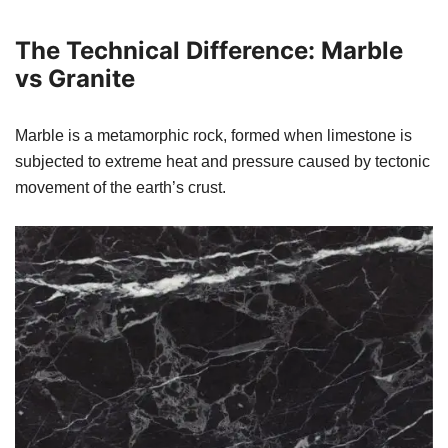
The Technical Difference: Marble
vs Granite
Marble is a metamorphic rock, formed when limestone is
subjected to extreme heat and pressure caused by tectonic
movement of the earth’s crust.