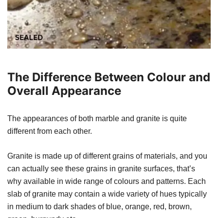
The Difference Between Colour and
Overall Appearance
The appearances of both marble and granite is quite
different from each other.
Granite is made up of different grains of materials, and you
can actually see these grains in granite surfaces, that’s
why available in wide range of colours and patterns. Each
slab of granite may contain a wide variety of hues typically
in medium to dark shades of blue, orange, red, brown,