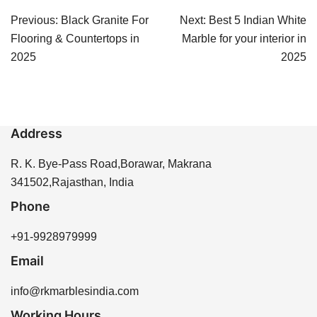
Post
Previous:
Black Granite For
Next:
Best 5 Indian White
navigation
Flooring & Countertops in
Marble for your interior in
2025
2025
Address
R. K. Bye-Pass Road,Borawar, Makrana
341502,Rajasthan, India
Phone
+91-9928979999
Email
info@rkmarblesindia.com
Working Hours