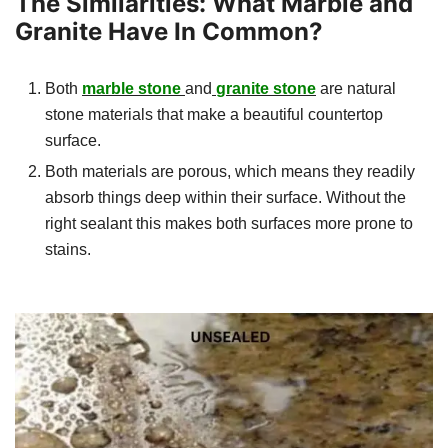
The Similarities: What Marble and
Granite Have In Common?
Both
marble stone
and
granite stone
are natural
stone materials that make a beautiful countertop
surface.
Both materials are porous, which means they readily
absorb things deep within their surface. Without the
right sealant this makes both surfaces more prone to
stains.