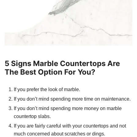
5 Signs Marble Countertops Are
The Best Option For You?
If you prefer the look of marble.
If you don’t mind spending more time on maintenance.
If you don’t mind spending more money on marble
countertop slabs.
If you are fairly careful with your countertops and not
much concerned about scratches or dings.