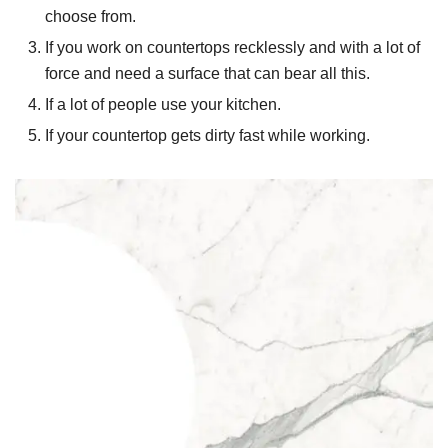
choose from.
If you work on countertops recklessly and with a lot of
force and need a surface that can bear all this.
If a lot of people use your kitchen.
If your countertop gets dirty fast while working.