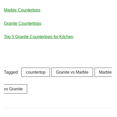
Marble Countertops
Granite Countertops
Top 5 Granite Countertops for Kitchen
Tagged
countertop
Granite vs Marble
Marble
vs Granite