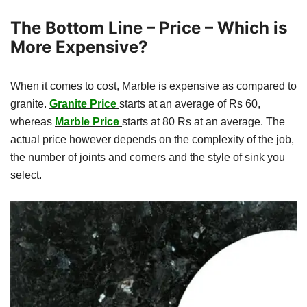
The Bottom Line – Price – Which is
More Expensive?
When it comes to cost, Marble is expensive as compared to
granite.
Granite Price
starts at an average of Rs 60,
whereas
Marble Price
starts at 80 Rs at an average. The
actual price however depends on the complexity of the job,
the number of joints and corners and the style of sink you
select.