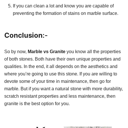
If you can clean a lot and know you are capable of
preventing the formation of stains on marble surface.
Conclusion
:-
So by now,
Marble vs Granite
you know all the properties
of both stones. Both have their own unique properties and
qualities. In the end, it all depends on the aesthetics and
where you’re going to use this stone. If you are willing to
devote some of your time in maintenance, then go for
marble. But if you want a natural stone with more durability,
scratch resistant properties and less maintenance, then
granite is the best option for you.