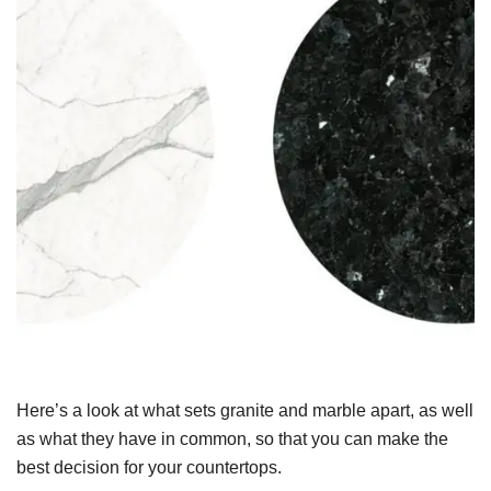
Here’s a look at what sets granite and marble apart, as well
as what they have in common, so that you can make the
best decision for your countertops.