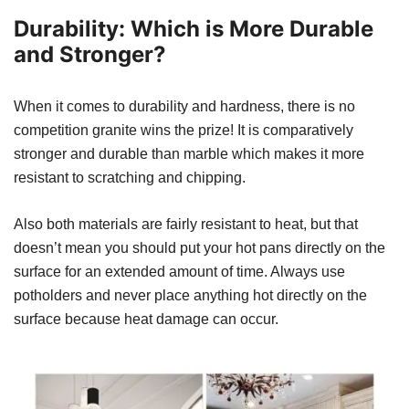
Durability: Which is More Durable
and Stronger?
When it comes to durability and hardness, there is no
competition granite wins the prize! It is comparatively
stronger and durable than marble which makes it more
resistant to scratching and chipping.
Also both materials are fairly resistant to heat, but that
doesn’t mean you should put your hot pans directly on the
surface for an extended amount of time. Always use
potholders and never place anything hot directly on the
surface because heat damage can occur.