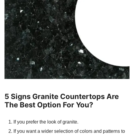
5 Signs Granite Countertops Are
The Best Option For You?
If you prefer the look of granite.
If you want a wider selection of colors and patterns to