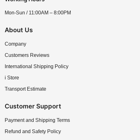
Mon-Sun / 11:00AM – 8:00PM
About Us
Company
Customers Reviews
International Shipping Policy
i Store
Transport Estimate
Customer Support
Payment and Shipping Terms
Refund and Safety Policy