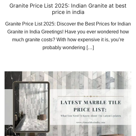
Granite Price List 2025: Indian Granite at best
price in india
Granite Price List 2025: Discover the Best Prices for Indian
Granite in India Greetings! Have you ever wondered how
much granite costs? With how expensive it is, you’re
probably wondering […]