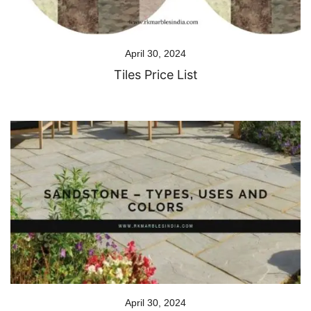
April 30, 2024
Tiles Price List
April 30, 2024