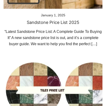
January 1, 2025
Sandstone Price List 2025
“Latest Sandstone Price List: A Complete Guide To Buying
It” A new sandstone price list is out, and it’s a complete
buyer guide. We want to help you find the perfect […]