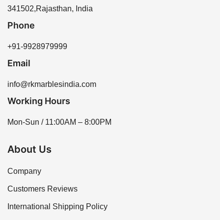
341502,Rajasthan, India
Phone
+91-9928979999
Email
info@rkmarblesindia.com
Working Hours
Mon-Sun / 11:00AM – 8:00PM
About Us
Company
Customers Reviews
International Shipping Policy