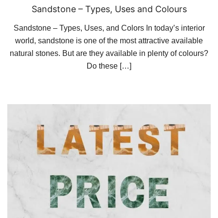
Sandstone – Types, Uses and Colours
Sandstone – Types, Uses, and Colors In today’s interior
world, sandstone is one of the most attractive available
natural stones. But are they available in plenty of colours?
Do these […]