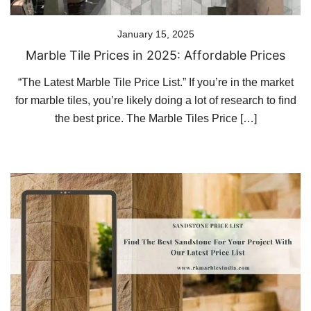
January 15, 2025
Marble Tile Prices in 2025: Affordable Prices
“The Latest Marble Tile Price List.” If you’re in the market
for marble tiles, you’re likely doing a lot of research to find
the best price. The Marble Tiles Price […]