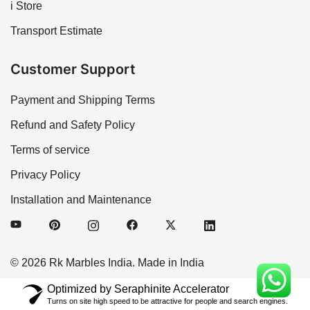
i Store
Transport Estimate
Customer Support
Payment and Shipping Terms
Refund and Safety Policy
Terms of service
Privacy Policy
Installation and Maintenance
© 2026 Rk Marbles India. Made in India
Optimized by Seraphinite Accelerator
Turns on site high speed to be attractive for people and search engines.