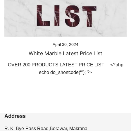
April 30, 2024
White Marble Latest Price List
OVER 200 PRODUCTS LATEST PRICE LIST <?php
echo do_shortcode(“”); ?>
Address
R. K. Bye-Pass Road,Borawar, Makrana