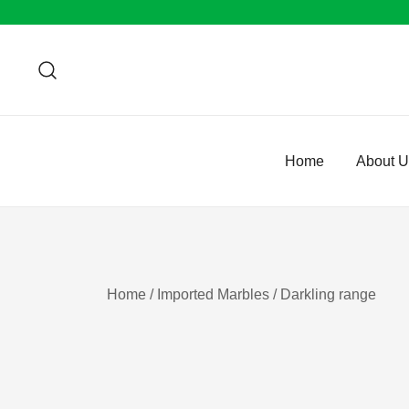
Skip
to
content
Home
About 
Home
/
Imported Marbles
/ Darkling range