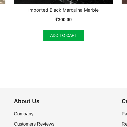
Imported Black Marquina Marble
₹
300.00
ADD TO CART
About Us
C
Company
Pa
Customers Reviews
Re