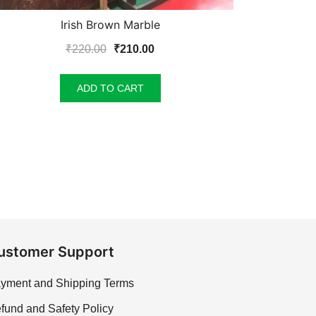
Irish Brown Marble
Original
Current
₹
220.00
₹
210.00
price
price
was:
is:
ADD TO CART
₹220.00.
₹210.00.
ustomer Support
yment and Shipping Terms
fund and Safety Policy