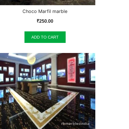
Choco Marfil marble
₹
250.00
ADD TO CART