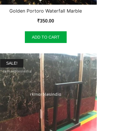
Golden Portoro Waterfall Marble
₹
350.00
ADD TO CART
SALE!