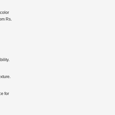
color
rom Rs.
ility.
exture.
ce for