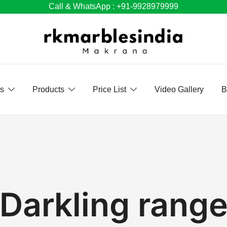
Call & WhatsApp : +91-9928979999
Us
Products
Price List
Video Gallery
B
Darkling rang