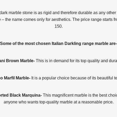
dark marble stone is as rigid and therefore durable as any other 
 – the name comes only for aesthetics. The price range starts f
150.
Some of the most chosen Italian Darkling range marble are-
ni Brown Marble-
This is in demand for its top quality and durab
 Marfil Marble-
It is a popular choice because of its beautiful t
rted Black Marquina-
This magnificent marble is the best choi
anyone who wants top-quality marble at a reasonable price.