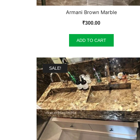
Armani Brown Marble
₹
300.00
ADD TO CART
SALE!