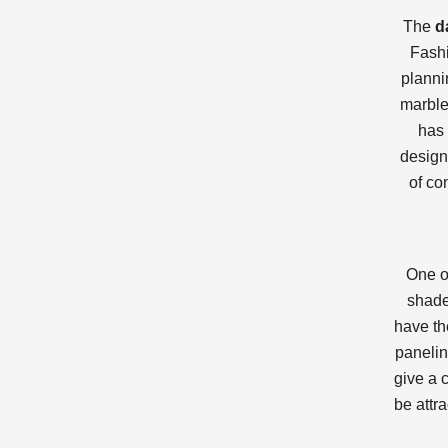
The
d
Fashi
planni
marble
has 
design
of co
One o
shade
have th
panelin
give a 
be attr