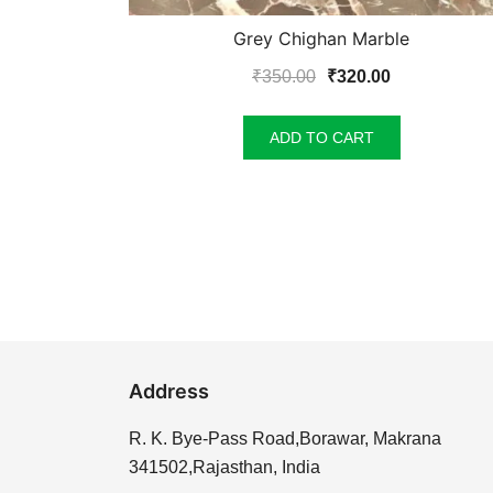
Grey Chighan Marble
Original
Current
₹
350.00
₹
320.00
price
price
was:
is:
ADD TO CART
₹350.00.
₹320.00.
Address
R. K. Bye-Pass Road,Borawar, Makrana
341502,Rajasthan, India