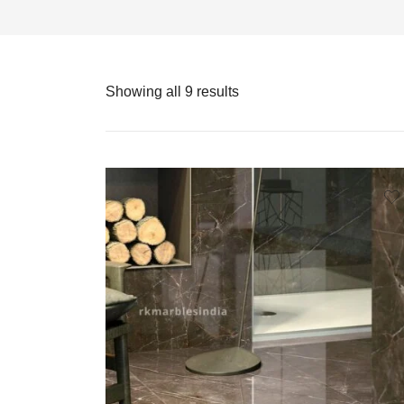
Showing all 9 results