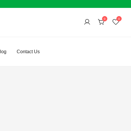
0
0
log
Contact Us
e