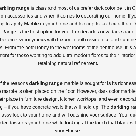
arkling range
is class and most of us prefer dark color be it in C
on accessories and when it comes to decorating our home. If y
ng to apply Marble in your home and looking for a choice then D
 Range is the best option for you. For decades now dark shade
become synonymous with luxury in both residential and comme
s. From the hotel lobby to the wet rooms of the penthouse. It is a
ntent for those wanting to add ultra-modern flares to their interior
retaining natural refinement.
f the reasons
darkling range
marble is sought for is its richnes
 marble is often placed on the floor. However, dark color marble
eir place in furniture design, kitchen worktops, and even decorat
g – if you have concrete walls that will hold up. The
darkling r
classy look to your home and will outshine your surface. Your gue
acted towards your home while looking at the touch that black will
your House.