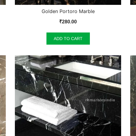
Golden Portoro Marble
₹
280.00
ADD TO CART