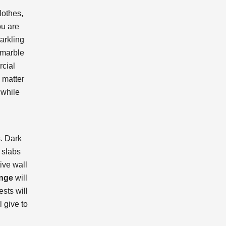
lothes,
ou are
arkling
 marble
rcial
 matter
 while
s. Dark
 slabs
ive wall
ange
will
sts will
 give to