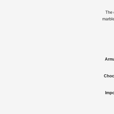
The 
marble
Arma
Choco
Impo