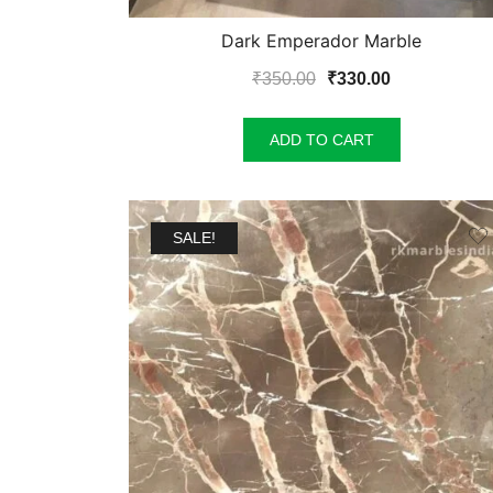
Dark Emperador Marble
Original
Current
₹
350.00
₹
330.00
price
price
was:
is:
ADD TO CART
₹350.00.
₹330.00.
SALE!