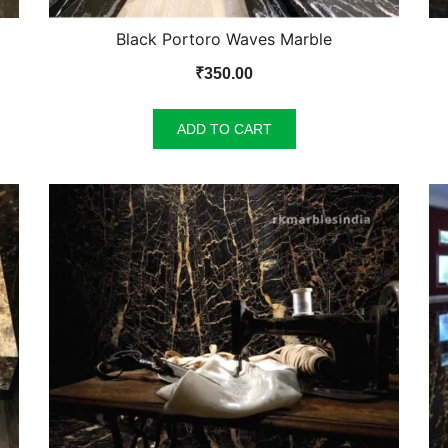
Black Portoro Waves Marble
₹
350.00
ADD TO CART