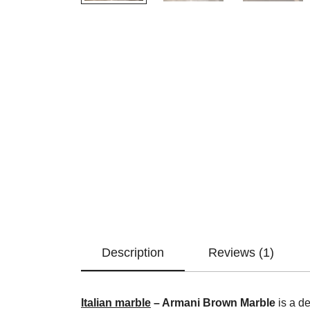
Description
Reviews (1)
Italian marble
– Armani Brown Marble
is a de