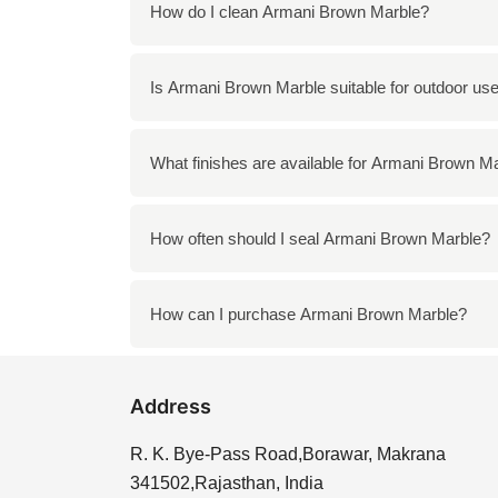
You can use Armani Brown Marble in a variety
How do I clean Armani Brown Marble?
elements such as tabletops and sculptures.
To clean Armani Brown Marble, use a mild s
Is Armani Brown Marble suitable for outdoor us
surface. Regular cleaning with a soft cloth wi
Yes, Armani Brown Marble can be used outdoor
What finishes are available for Armani Brown M
landscaping features, provided it is maintain
Armani Brown Marble is available in various
How often should I seal Armani Brown Marble?
and shine, while honed offers a more matte a
It is recommended to seal Armani Brown Marb
How can I purchase Armani Brown Marble?
the longevity of the stone and helps prevent
You can purchase Armani Brown Marble directl
Address
your needs, ensuring you find the perfect pie
R. K. Bye-Pass Road,Borawar, Makrana
341502,Rajasthan, India