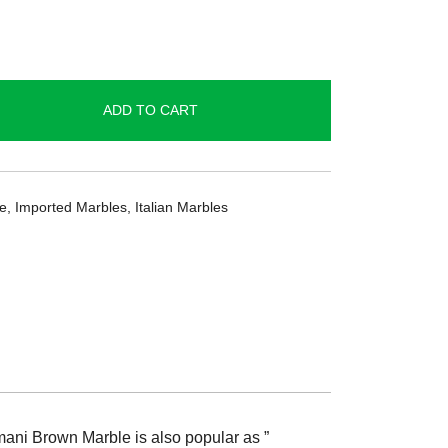
ADD TO CART
ge
,
Imported Marbles
,
Italian Marbles
rmani Brown Marble is also popular as ”