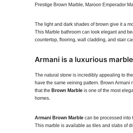
Prestige Brown Marble, Maroon Emperador Marbl
The light and dark shades of brown give it a 
This Marble bathroom can look elegant and bea
countertop, flooring, wall cladding, and stair ca
Armani is a luxurious marble
The natural stone is incredibly appealing to th
have the same veining pattern. Brown Armani mar
that the
Brown Marble
is one of the most elega
homes.
Armani Brown Marble
can be processed into t
This marble is available as tiles and slabs of 