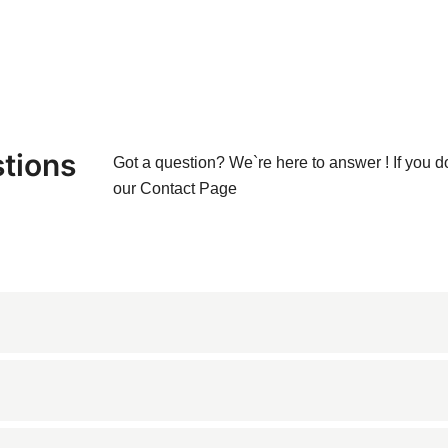
tions
Got a question? We`re here to answer ! If you d
our
Contact Page
one known for its rich brown color and elegant veining patterns. 
lent choice for various architectural and decorative application