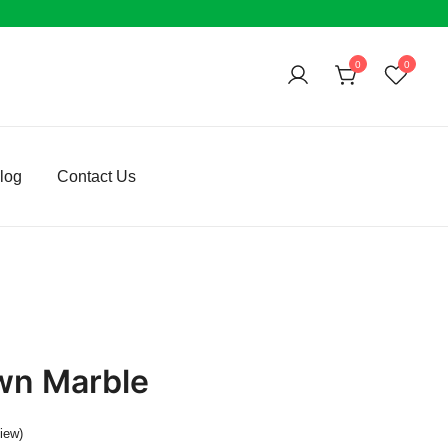
0
0
log
Contact Us
wn Marble
iew)