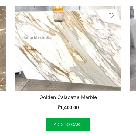
Golden Calacatta Marble
₹
1,400.00
ADD TO CART