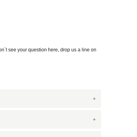
on`t see your question here, drop us a line on
This marble is prized for its durability and
s.