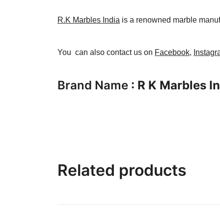
R.K Marbles India
is a renowned marble manufact
You can also contact us on
Facebook
,
Instag
Brand Name
: R K Marbles I
Related products