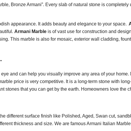
e, Bronze Armani”. Every slab of natural stone is completely 
modish appearance. It adds beauty and elegance to your space.
A
utiful.
Armani Marble
is of vast use for construction and desig
sing. This marble is also for mosaic, exterior wall cladding, foun
.
e eye and can help you visually improve any area of your home. 
ble price is very competitive. It is a long-term stone with long-
nt stones that you can get by the earth. Homeowners love the chan
he different surface finish like Polished, Aged, Swan cut, sa
different thickness and size. We are famous Armani Italian Marbl