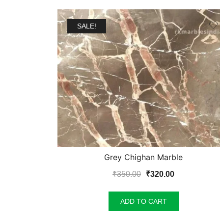
SALE!
Grey Chighan Marble
Original
Current
₹
350.00
₹
320.00
price
price
was:
is:
ADD TO CART
₹350.00.
₹320.00.