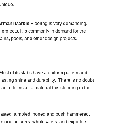
unique.
rmani Marble
Flooring is very demanding.
n projects. It is commonly in demand for the
tains, pools, and other design projects.
Most of its slabs have a uniform pattern and
lasting shine and durability. There is no doubt
ce to install a material this stunning in their
ndblasted, tumbled, honed and bush hammered.
e manufacturers, wholesalers, and exporters.