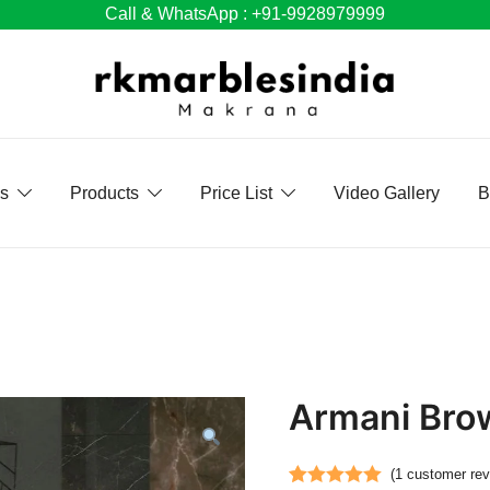
Call & WhatsApp : +91-9928979999
Us
Products
Price List
Video Gallery
B
Armani Bro
(
1
customer rev