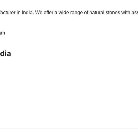
urer in India. We offer a wide range of natural stones with ass
ram
ndia