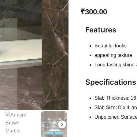
Rated
1
5.00
₹
300.00
out of 5
based on
customer
Features
rating
Beautiful looks
appealing texture
Long-lasting shine
Specifications
Slab Thickness: 1
Slab Size: 8′ x 4′ 
Unpolished Surfac