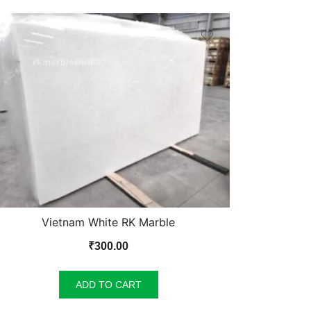
Vietnam White RK Marble
₹
300.00
ADD TO CART