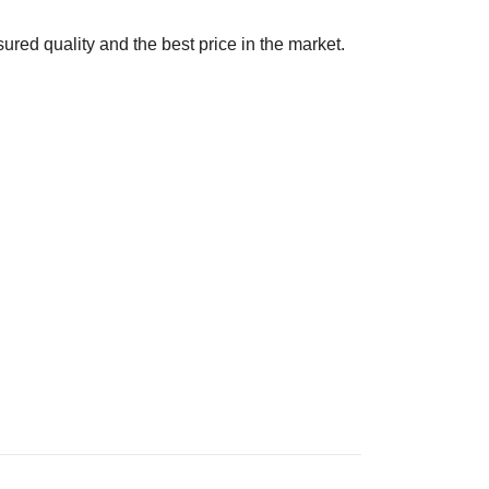
ured quality and the best price in the market.