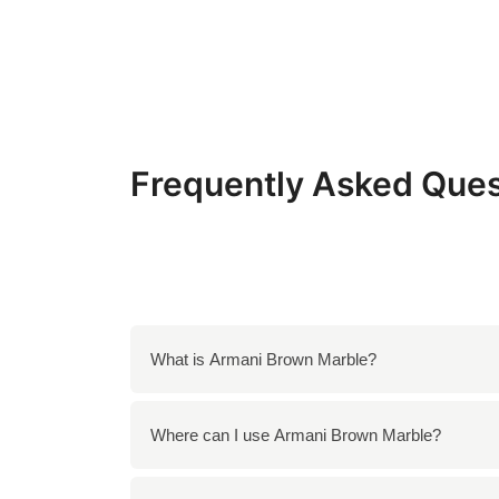
Frequently Asked Ques
What is Armani Brown Marble?
Armani Brown Marble is a luxurious natural st
Where can I use Armani Brown Marble?
sophisticated appearance, making it an excel