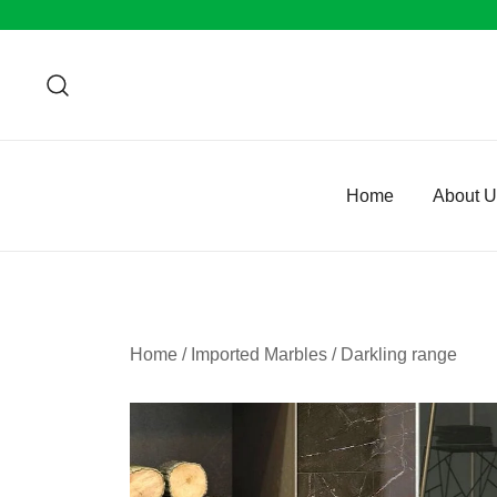
Skip
to
content
Home
About 
Home
/
Imported Marbles
/
Darkling range