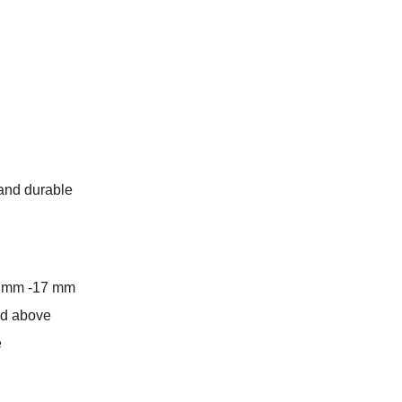
 and durable
6 mm -17 mm
and above
e