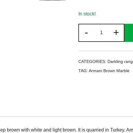
In stock!
Armani
-
+
Brown
Marble
quantity
CATEGORIES:
Darkling ran
TAG:
Armani Brown Marble
ep brown with white and light brown. It is quarried in Turkey. A