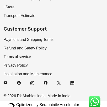
i Store
Transport Estimate
Customer Support
Payment and Shipping Terms
Refund and Safety Policy
Terms of service
Privacy Policy
Installation and Maintenance
© 2026 Rk Marbles India. Made in India
Optimized by Seraphinite Accelerator