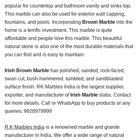
popular for countertop and bathroom vanity and sinks top.
This marble can also be used for exterior wall capping,
fountains, and pools. Incorporating
Brown Marble
into the
home is a terrific investment. This marble is quite
affordable and people love this marble. This beautiful
natural stone is also one of the most durable materials that
you can find and is easy to maintain.
Irish Brown Marble
has polished, sanded, rock-faced,
swan cut, bush-hammered, tumbled, and sandblasted
surface finish. RK Marbles India is the largest supplier,
exporter, and manufacturer of
Irish Marble
slabs. Contact
for more details. Call or WhatsApp to buy products or any
queries: 9928979999
R.K Marbles India
is a renowned marble and granite
manufacturer in India. We offer a wide range of natural