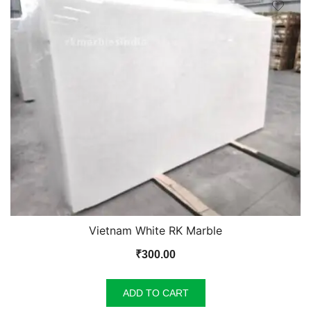
Vietnam White RK Marble
₹
300.00
ADD TO CART