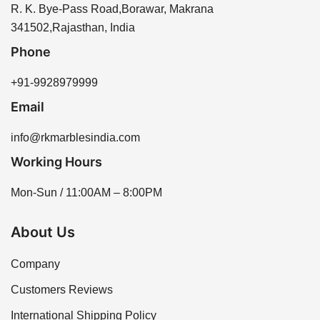
website or by contacting our sales team for
R. K. Bye-Pass Road,Borawar, Makrana
absorption.
assistance. We offer a variety of options to meet your
341502,Rajasthan, India
needs, ensuring you find the perfect piece for your
Phone
project.
+91-9928979999
Email
info@rkmarblesindia.com
Working Hours
Mon-Sun / 11:00AM – 8:00PM
About Us
Company
Customers Reviews
International Shipping Policy