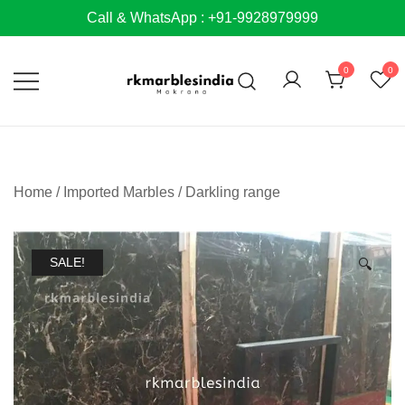
Skip
Call & WhatsApp : +91-9928979999
to
content
0
0
Home
/
Imported Marbles
/
Darkling range
SALE!
🔍