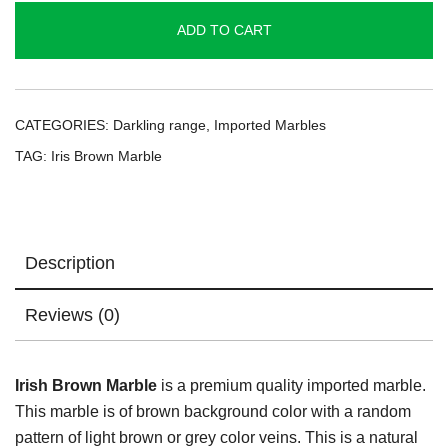
quantity
ADD TO CART
CATEGORIES:
Darkling range
,
Imported Marbles
TAG:
Iris Brown Marble
Description
Reviews (0)
Irish Brown Marble
is a premium quality imported marble.
This marble is of brown background color with a random
pattern of light brown or grey color veins. This is a natural