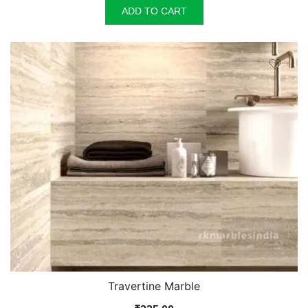
ADD TO CART
Travertine Marble