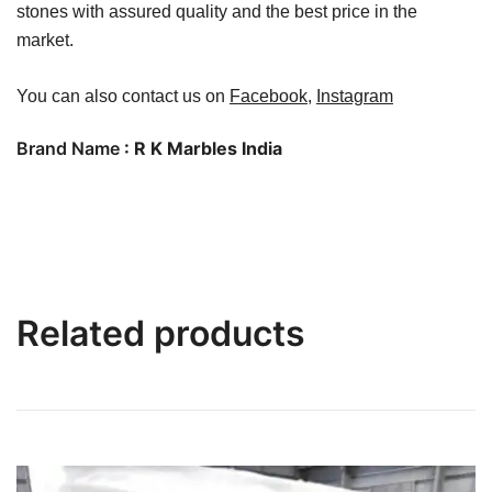
stones with assured quality and the best price in the
market.
You can also contact us on
Facebook
,
Instagram
Brand Name
: R K Marbles India
Related products