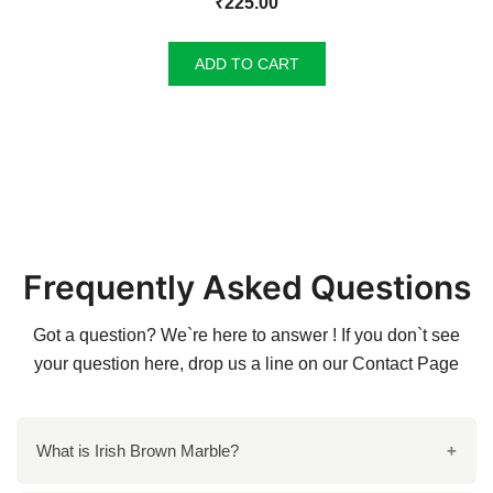
₹
225.00
ADD TO CART
Frequently Asked Questions
Got a question? We`re here to answer ! If you don`t see
your question here, drop us a line on our
Contact Page
What is Irish Brown Marble?