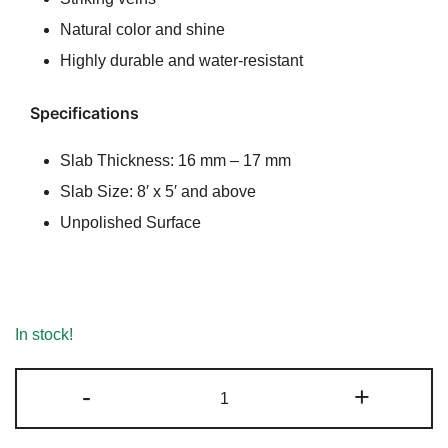
₹220.00.
₹210.00.
Natural color and shine
Highly durable and water-resistant
Specifications
Slab Thickness: 16 mm – 17 mm
Slab Size: 8′ x 5′ and above
Unpolished Surface
In stock!
Irish
-
+
Brown
Marble