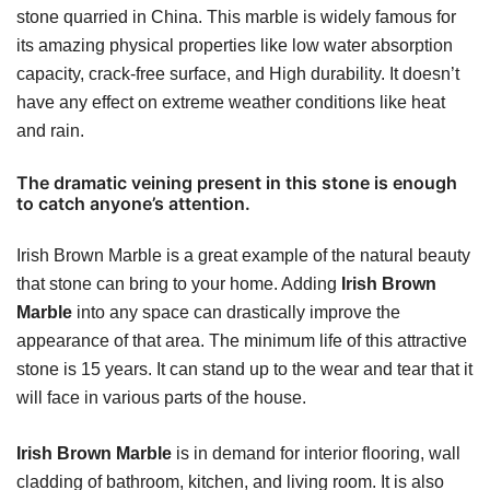
stone quarried in China. This marble is widely famous for
its amazing physical properties like low water absorption
capacity, crack-free surface, and High durability. It doesn’t
have any effect on extreme weather conditions like heat
and rain.
The dramatic veining present in this stone is enough
to catch anyone’s attention.
Irish Brown Marble is a great example of the natural beauty
that stone can bring to your home. Adding
Irish Brown
Marble
into any space can drastically improve the
appearance of that area. The minimum life of this attractive
stone is 15 years. It can stand up to the wear and tear that it
will face in various parts of the house.
Irish Brown Marble
is in demand for interior flooring, wall
cladding of bathroom, kitchen, and living room. It is also