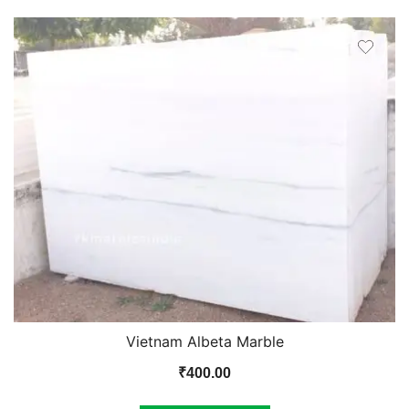
Vietnam Albeta Marble
₹
400.00