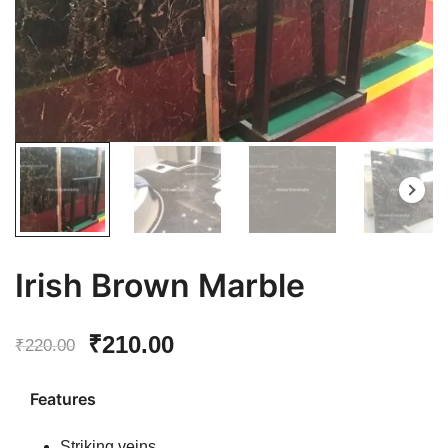
Irish Brown Marble
Original
Current
₹
210.00
₹
220.00
price
price
Features
was:
is:
Striking veins