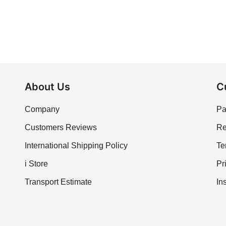
About Us
C
Company
Pa
Customers Reviews
Re
International Shipping Policy
Te
i Store
Pr
Transport Estimate
In