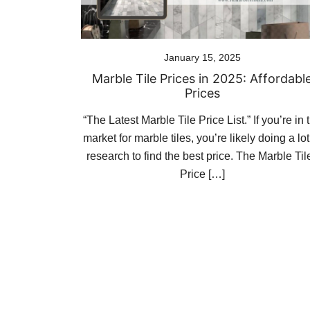
January 15, 2025
Marble Tile Prices in 2025: Affordabl
Prices
“The Latest Marble Tile Price List.” If you’re in 
market for marble tiles, you’re likely doing a lot
research to find the best price. The Marble Til
Price […]