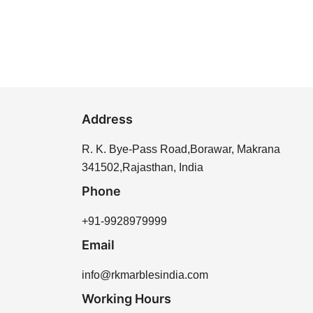
Address
R. K. Bye-Pass Road,Borawar, Makrana
341502,Rajasthan, India
Phone
+91-9928979999
Email
info@rkmarblesindia.com
Working Hours