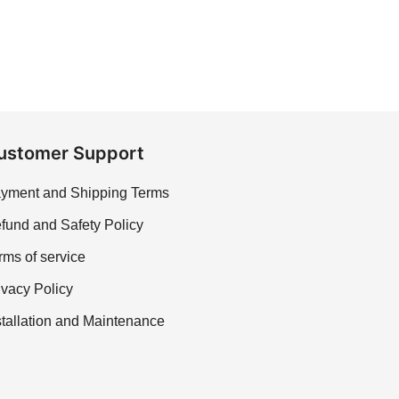
ustomer Support
yment and Shipping Terms
fund and Safety Policy
rms of service
ivacy Policy
stallation and Maintenance