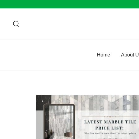
Skip
to
content
Home
About 