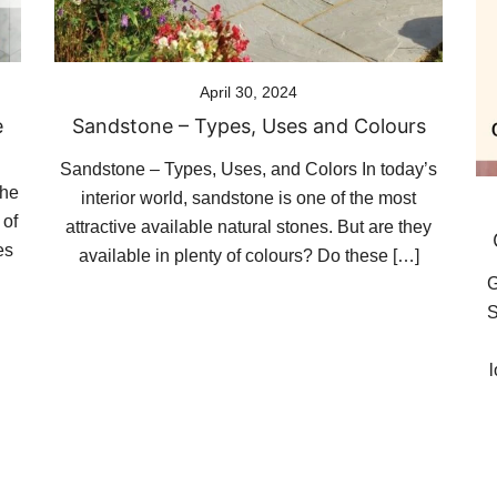
April 30, 2024
e
Sandstone – Types, Uses and Colours
Sandstone – Types, Uses, and Colors In today’s
the
interior world, sandstone is one of the most
 of
attractive available natural stones. But are they
es
available in plenty of colours? Do these […]
G
S