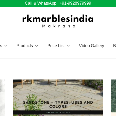
Call & WhatsApp : +91-9928979999
Us
Products
Price List
Video Gallery
B