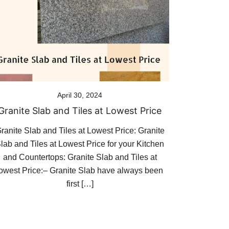
April 30, 2024
Granite Slab and Tiles at Lowest Price
ranite Slab and Tiles at Lowest Price: Granite
lab and Tiles at Lowest Price for your Kitchen
and Countertops: Granite Slab and Tiles at
lowest Price:– Granite Slab have always been
first […]