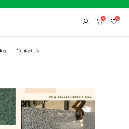
0
0
log
Contact Us