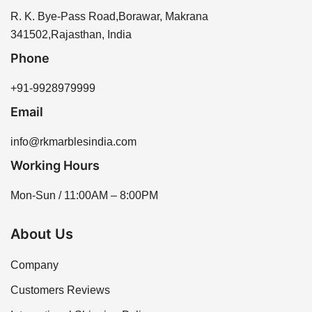
R. K. Bye-Pass Road,Borawar, Makrana
341502,Rajasthan, India
Phone
+91-9928979999
Email
info@rkmarblesindia.com
Working Hours
Mon-Sun / 11:00AM – 8:00PM
About Us
Company
Customers Reviews