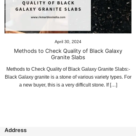
April 30, 2024
Methods to Check Quality of Black Galaxy
Granite Slabs
Methods to Check Quality of Black Galaxy Granite Slabs:-
Black Galaxy granite is a stone of various variety types. For
a new buyer, this is a very difficult stone. If […]
Address