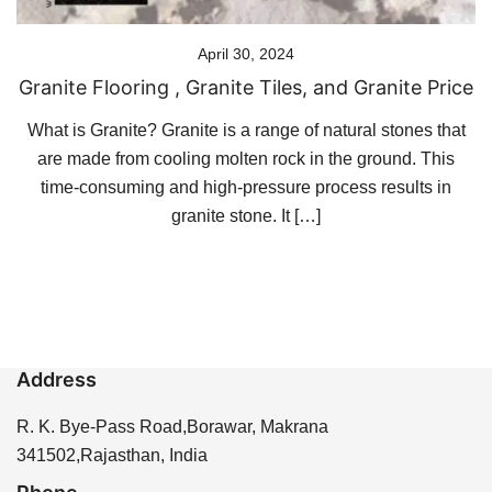
April 30, 2024
Granite Flooring , Granite Tiles, and Granite Price
What is Granite? Granite is a range of natural stones that
are made from cooling molten rock in the ground. This
time-consuming and high-pressure process results in
granite stone. It […]
Address
R. K. Bye-Pass Road,Borawar, Makrana
341502,Rajasthan, India