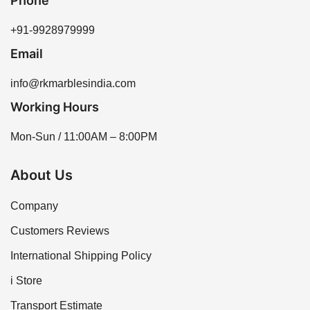
Phone
+91-9928979999
Email
info@rkmarblesindia.com
Working Hours
Mon-Sun / 11:00AM – 8:00PM
About Us
Company
Customers Reviews
International Shipping Policy
i Store
Transport Estimate