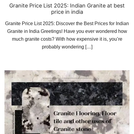
Granite Price List 2025: Indian Granite at best
price in india
Granite Price List 2025: Discover the Best Prices for Indian
Granite in India Greetings! Have you ever wondered how
much granite costs? With how expensive it is, you’re
probably wondering […]