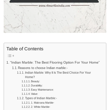
Table of Contents
“Indian Marble: The Best Flooring Option For Your Home”
Reasons to choose Indian marble:-
Indian Marble: Why It Is The Best Choice For Your
Home?
Beauty:
Durability:
Easy Maintenance:
Value:
Types of Indian Marble:-
1. Makrana Marble-
2. White Marble-