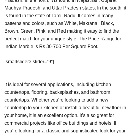
Pradesh. In the north, it is found in Rajasthan, Gujarat,
Madhya Pradesh, and Uttar Pradesh states. In the south, it
is found in the state of Tamil Nadu. It comes in many
patterns and colors, such as White, Makrana, Black,
Brown, Green, Pink, and Red making it easy to find the
perfect match for your unique style. The Price Range for
Indian Marble is Rs 30-700 Per Square Foot.
[smartslider3 slider=”9″]
It is ideal for several applications, including kitchen
countertops, flooring, backsplashes, and bathroom
countertops. Whether you’re looking to add a new
countertop to your kitchen or install a beautiful new floor in
your home, It is an excellent option. It’s also great for
commercial projects like office buildings and hotels. If
you’re looking for a classic and sophisticated look for your