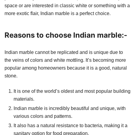
space or are interested in classic white or something with a
more exotic flair, Indian marble is a perfect choice.
Reasons to choose Indian marble:-
Indian marble cannot be replicated and is unique due to
the veins of colors and white mottling. It’s becoming more
popular among homeowners because it is a good, natural
stone.
It is one of the world’s oldest and most popular building
materials.
Indian marble is incredibly beautiful and unique, with
various colors and patterns.
It also has a natural resistance to bacteria, making it a
sanitary option for food preparation.