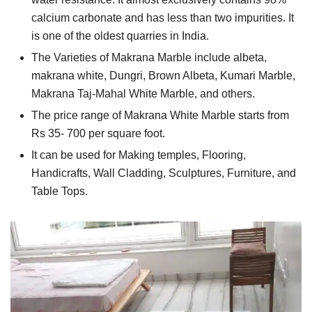
calcium carbonate and has less than two impurities. It
is one of the oldest quarries in India.
The Varieties of Makrana Marble include albeta,
makrana white, Dungri, Brown Albeta, Kumari Marble,
Makrana Taj-Mahal White Marble, and others.
The price range of Makrana White Marble starts from
Rs 35- 700 per square foot.
It can be used for Making temples, Flooring,
Handicrafts, Wall Cladding, Sculptures, Furniture, and
Table Tops.