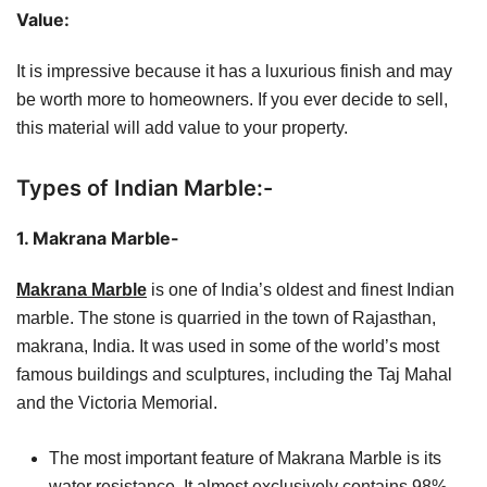
Value:
It is impressive because it has a luxurious finish and may
be worth more to homeowners. If you ever decide to sell,
this material will add value to your property.
Types of Indian Marble:-
1. Makrana Marble-
Makrana Marble
is one of India’s oldest and finest Indian
marble. The stone is quarried in the town of Rajasthan,
makrana, India. It was used in some of the world’s most
famous buildings and sculptures, including the Taj Mahal
and the Victoria Memorial.
The most important feature of Makrana Marble is its
water resistance. It almost exclusively contains 98%