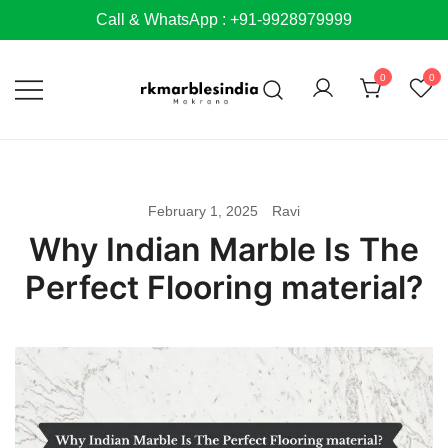
Skip
Call & WhatsApp : +91-9928979999
to
content
0
0
February 1, 2025
Ravi
Why Indian Marble Is The
Perfect Flooring material?