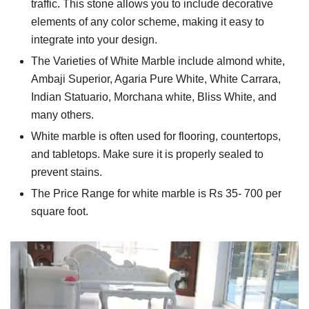
traffic. This stone allows you to include decorative
elements of any color scheme, making it easy to
integrate into your design.
The Varieties of White Marble include almond white,
Ambaji Superior, Agaria Pure White, White Carrara,
Indian Statuario, Morchana white, Bliss White, and
many others.
White marble is often used for flooring, countertops,
and tabletops. Make sure it is properly sealed to
prevent stains.
The Price Range for white marble is Rs 35- 700 per
square foot.