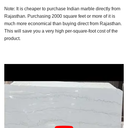
Note: It is cheaper to purchase Indian marble directly from
Rajasthan. Purchasing 2000 square feet or more of it is
much more economical than buying direct from Rajasthan.
This will save you a very high per-square-foot cost of the
product.