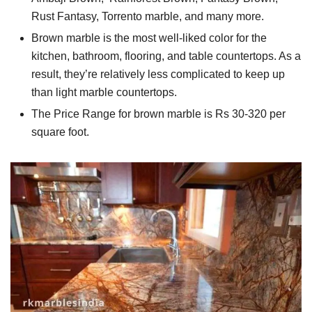
Rust Fantasy, Torrento marble, and many more.
Brown marble is the most well-liked color for the
kitchen, bathroom, flooring, and table countertops. As a
result, they’re relatively less complicated to keep up
than light marble countertops.
The Price Range for brown marble is Rs 30-320 per
square foot.