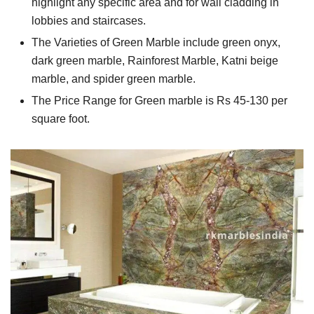
highlight any specific area and for wall cladding in
lobbies and staircases.
The Varieties of Green Marble include green onyx,
dark green marble, Rainforest Marble, Katni beige
marble, and spider green marble.
The Price Range for Green marble is Rs 45-130 per
square foot.