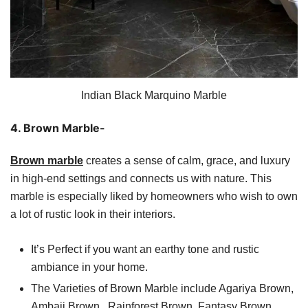
Indian Black Marquino Marble
4. Brown Marble-
Brown marble
creates a sense of calm, grace, and luxury
in high-end settings and connects us with nature. This
marble is especially liked by homeowners who wish to own
a lot of rustic look in their interiors.
It’s Perfect if you want an earthy tone and rustic
ambiance in your home.
The Varieties of Brown Marble include Agariya Brown,
Ambaji Brown, Rainforest Brown, Fantasy Brown,