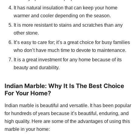
It has natural insulation that can keep your home
warmer and cooler depending on the season.
It is more resistant to stains and scratches than any
other stone.
It’s easy to care for; it’s a great choice for busy families
who don’t have much time to devote to maintenance.
It is a great investment for any home because of its
beauty and durability.
Indian Marble: Why It Is The Best Choice
For Your Home?
Indian marble is beautiful and versatile. It has been popular
for hundreds of years because it’s beautiful, enduring, and
high quality. Here are some of the advantages of using this
marble in your home: