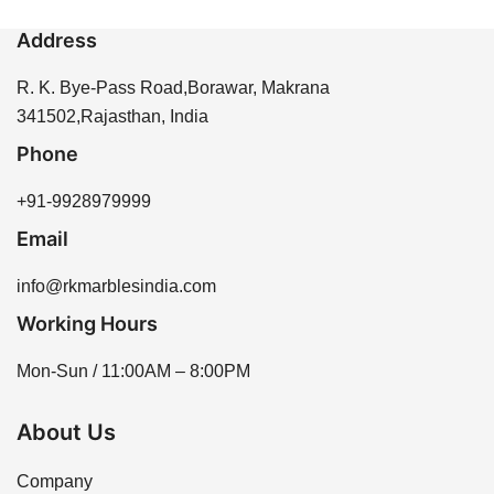
Address
R. K. Bye-Pass Road,Borawar, Makrana
341502,Rajasthan, India
Phone
+91-9928979999
Email
info@rkmarblesindia.com
Working Hours
Mon-Sun / 11:00AM – 8:00PM
About Us
Company