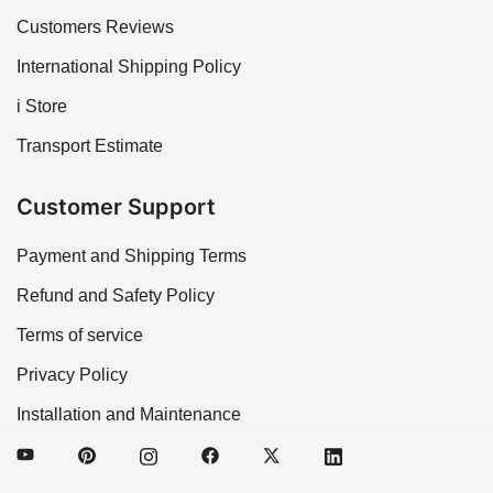
Customers Reviews
International Shipping Policy
i Store
Transport Estimate
Customer Support
Payment and Shipping Terms
Refund and Safety Policy
Terms of service
Privacy Policy
Installation and Maintenance