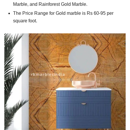
Marble, and Rainforest Gold Marble.
The Price Range for Gold marble is Rs 60-95 per
square foot.