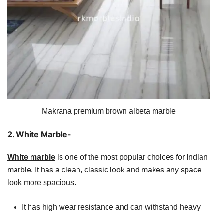
Makrana premium brown albeta marble
2. White Marble-
White marble
is one of the most popular choices for Indian
marble. It has a clean, classic look and makes any space
look more spacious.
It has high wear resistance and can withstand heavy