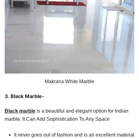
Makrana White Marble
3. Black Marble-
Black marble
is a beautiful and elegant option for Indian
marble. It Can Add Sophistication To Any Space
It never goes out of fashion and is an excellent material