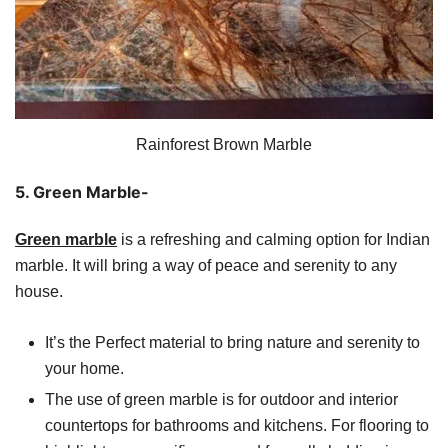
Rainforest Brown Marble
5. Green Marble-
Green marble
is a refreshing and calming option for Indian
marble. It will bring a way of peace and serenity to any
house.
It’s the Perfect material to bring nature and serenity to
your home.
The use of green marble is for outdoor and interior
countertops for bathrooms and kitchens. For flooring to