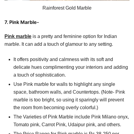
Rainforest Gold Marble
7. Pink Marble-
Pink marble
is a pretty and feminine option for Indian
marble. It can add a touch of glamour to any setting.
It offers positivity and calmness with its soft and
delicate hues complimenting your interiors and adding
a touch of sophistication.
Use Pink marble for walls to highlight any single
space, bathroom walls, and Countertops. (Note- Pink
marble is too bright, so using it sparingly will prevent
the room from becoming overly colorful.)
The Varieties of Pink Marble include Pink Milano onyx,
Tomato pink, Carrot Pink, Udaipur pink, and others.
The Price Range for Pink marble is Rs 38-250 per