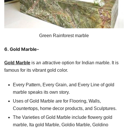
Green Rainforest marble
6. Gold Marble-
Gold Marble
is an attractive option for Indian marble. It is
famous for its vibrant gold color.
Every Pattern, Every Grain, and Every Line of gold
marble speaks its own story.
Uses of Gold Marble are for Flooring, Walls,
Countertops, home decor products, and Sculptures.
The Varieties of Gold Marble include flowery gold
marble, Ita gold Marble, Goldio Marble, Goldino