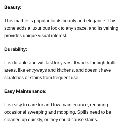
Beauty:
This marble is popular for its beauty and elegance. This
stone adds a luxurious look to any space, and its veining
provides unique visual interest.
Durability:
It is durable and will last for years. It works for high-traffic
areas, like entryways and kitchens, and doesn’t have
scratches or stains from frequent use.
Easy Maintenance:
It is easy to care for and low maintenance, requiring
occasional sweeping and mopping. Spills need to be
cleaned up quickly, or they could cause stains.