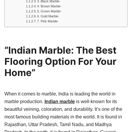
3. Black Marble-
4. Brown Marble-
5. Green Marble-
6. Gold Marble-
7. Pink Marble-
“Indian Marble: The Best
Flooring Option For Your
Home”
When it comes to marble, India is leading the world in
marble production.
Indian marble
is well-known for its
beautiful veining, coloration, and durability. It’s one of the
most famous building materials in the world. It is found in
Rajasthan, Uttar Pradesh, Tamil Nadu, and Madhya