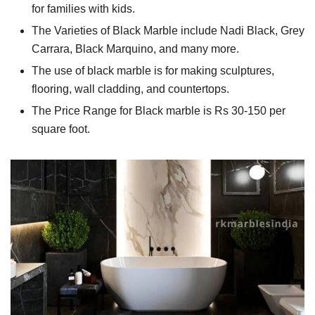
for families with kids.
The Varieties of Black Marble include Nadi Black, Grey
Carrara, Black Marquino, and many more.
The use of black marble is for making sculptures,
flooring, wall cladding, and countertops.
The Price Range for Black marble is Rs 30-150 per
square foot.