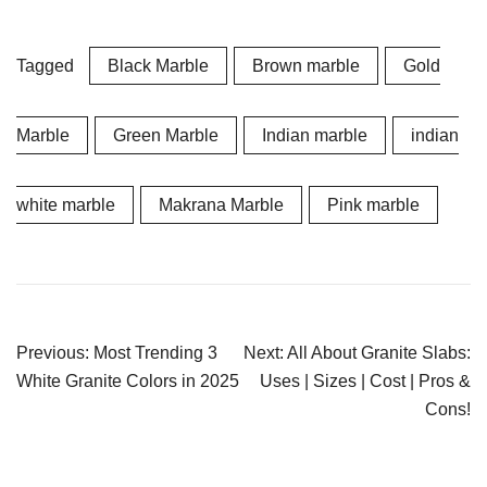
Tagged
Black Marble
Brown marble
Gold
Marble
Green Marble
Indian marble
indian
white marble
Makrana Marble
Pink marble
Post
Previous:
Most Trending 3
Next:
All About Granite Slabs:
navigation
White Granite Colors in 2025
Uses | Sizes | Cost | Pros &
Cons!