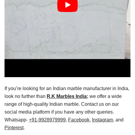
If you’re looking for an Indian marble manufacturer in India,
look no further than
R.K Marbles India;
we offer a wide
range of high-quality Indian marble. Contact us on our
social media platform if you have any other queries.
Whatsapp-
+91-9928979999
,
Facebook
,
Instagram
, and
Pinterest
.