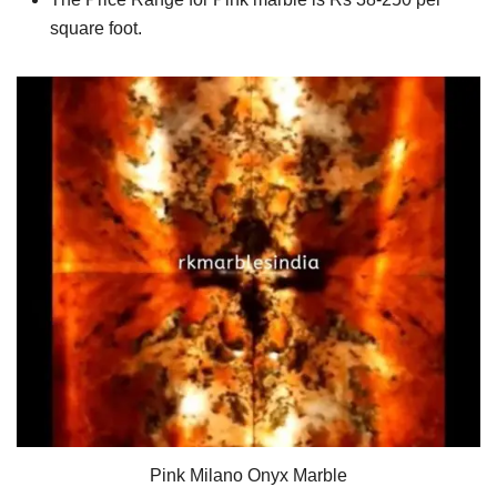
square foot.
Pink Milano Onyx Marble