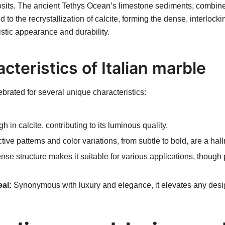
sits. The ancient Tethys Ocean’s limestone sediments, combine
to the recrystallization of calcite, forming the dense, interlocki
istic appearance and durability.
cteristics of Italian marble
lebrated for several unique characteristics:
h in calcite, contributing to its luminous quality.
tive patterns and color variations, from subtle to bold, are a hal
nse structure makes it suitable for various applications, though 
al:
Synonymous with luxury and elegance, it elevates any desi