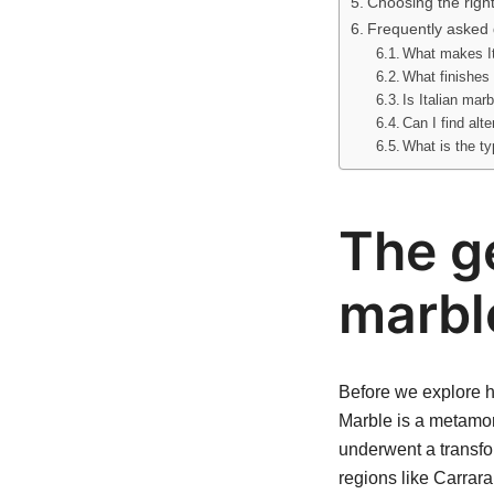
Choosing the righ
Frequently asked 
What makes It
What finishes 
Is Italian mar
Can I find alt
What is the ty
The ge
marbl
Before we explore ho
Marble is a metamor
underwent a transfor
regions like Carrara