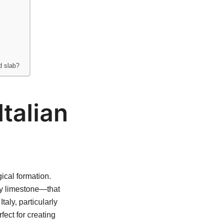
d slab?
Italian
ical formation.
ly limestone—that
aly, particularly
fect for creating