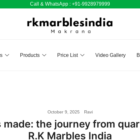
Call & WhatsApp : +91-9928979999
Us
Products
Price List
Video Gallery
B
October 9, 2025
Ravi
s made: the journey from qua
R.K Marbles India