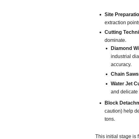
Site Preparati
extraction point
Cutting Techn
dominate.
Diamond Wi
industrial d
accuracy.
Chain Saws
Water Jet Cu
and delicate 
Block Detachm
caution) help d
tons.
This initial stage i