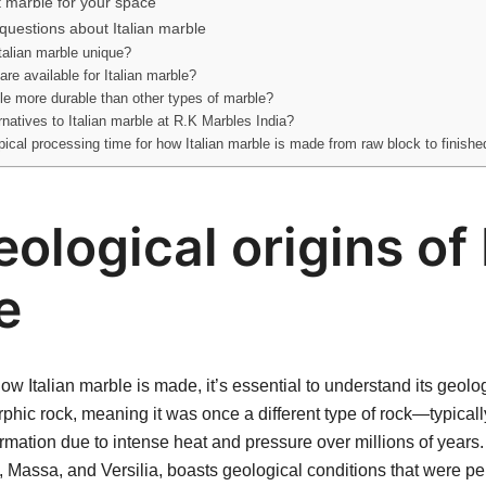
t marble for your space
questions about Italian marble
alian marble unique?
are available for Italian marble?
ble more durable than other types of marble?
ernatives to Italian marble at R.K Marbles India?
pical processing time for how Italian marble is made from raw block to finishe
ological origins of 
e
w Italian marble is made, it’s essential to understand its geolog
phic rock, meaning it was once a different type of rock—typical
mation due to intense heat and pressure over millions of years. It
, Massa, and Versilia, boasts geological conditions that were per