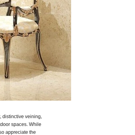
, distinctive veining,
utdoor spaces. While
so appreciate the