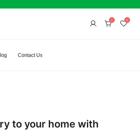
0
0
log
Contact Us
rry to your home with