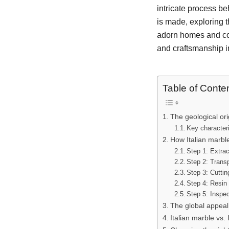
intricate process be
is made, exploring t
adorn homes and com
and craftsmanship in
Table of Conte
The geological ori
Key characteri
How Italian marble
Step 1: Extrac
Step 2: Transp
Step 3: Cuttin
Step 4: Resin 
Step 5: Inspec
The global appeal 
Italian marble vs.