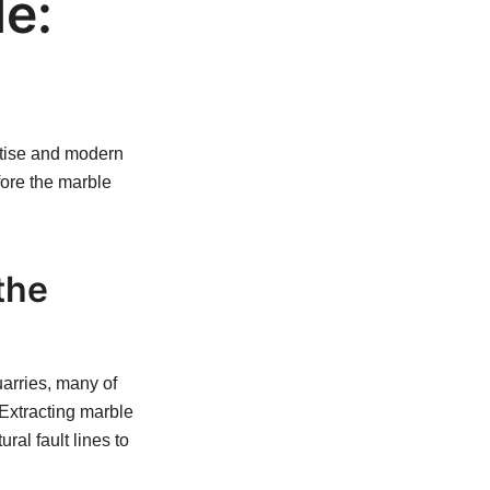
de:
ertise and modern
fore the marble
the
uarries, many of
 Extracting marble
ral fault lines to