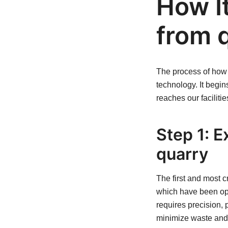
How I
from q
The process of how I
technology. It begi
reaches our facilitie
Step 1: E
quarry
The first and most cr
which have been ope
requires precision, 
minimize waste and 