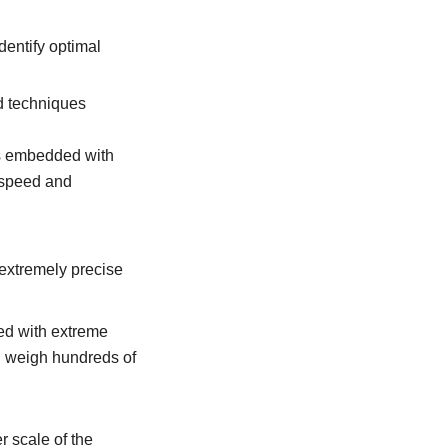
dentify optimal
d techniques
es embedded with
 speed and
 extremely precise
ed with extreme
n weigh hundreds of
r scale of the