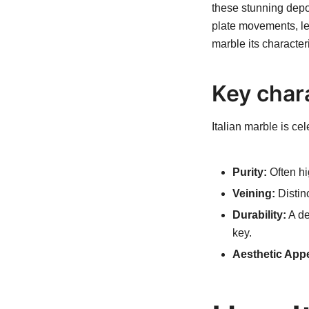
these stunning depo
plate movements, led 
marble its character
Key chara
Italian marble is ce
Purity:
Often hig
Veining:
Distinc
Durability:
A de
key.
Aesthetic Appe