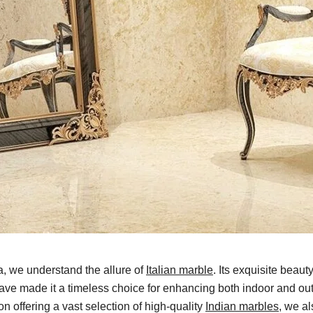
a, we understand the allure of
Italian marble
. Its exquisite beauty
have made it a timeless choice for enhancing both indoor and o
n offering a vast selection of high-quality
Indian marbles
, we al