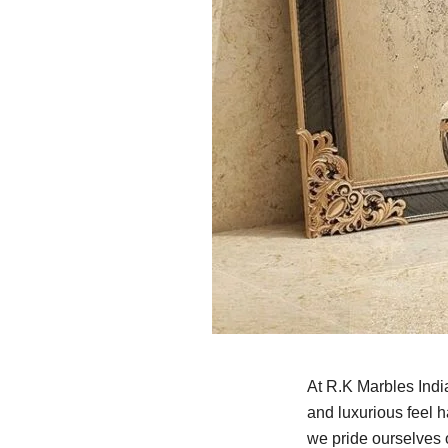
At R.K Marbles Indi
and luxurious feel 
we pride ourselves o