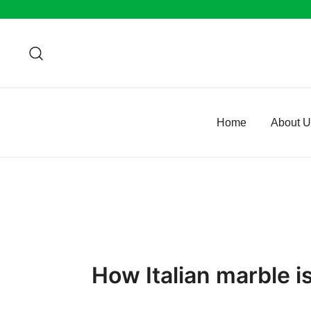
Skip
to
content
Home
About 
How Italian marble i