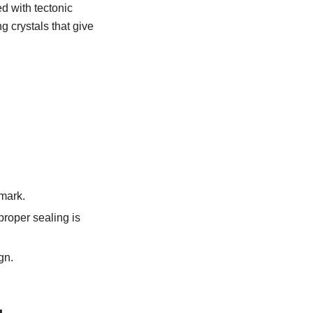
d with tectonic
ng crystals that give
lmark.
proper sealing is
gn.