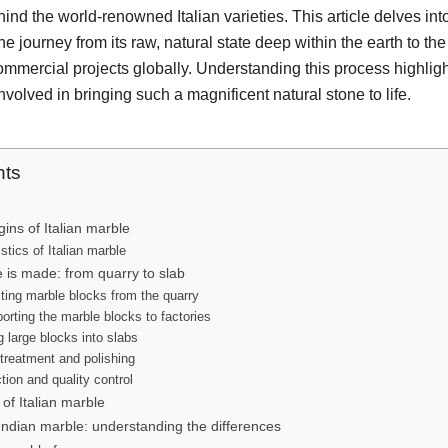
hind the world-renowned Italian varieties. This article delves in
he journey from its raw, natural state deep within the earth to the
mercial projects globally. Understanding this process highligh
volved in bringing such a magnificent natural stone to life.
nts
gins of Italian marble
stics of Italian marble
 is made: from quarry to slab
ting marble blocks from the quarry
orting the marble blocks to factories
g large blocks into slabs
treatment and polishing
tion and quality control
of Italian marble
 Indian marble: understanding the differences