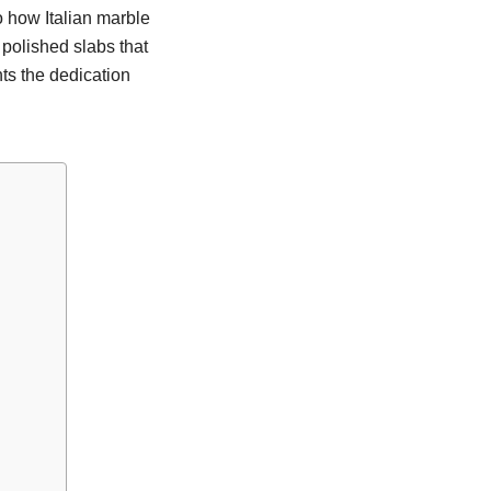
to how Italian marble
 polished slabs that
ts the dedication