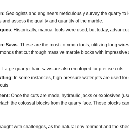
on:
Geologists and engineers meticulously survey the quarry to i
s and assess the quality and quantity of the marble.
iques:
Historically, manual tools were used, but today, advance
re Saws:
These are the most common tools, utilizing long wir
iamonds that cut through massive marble blocks with impressive
:
Large quarry chain saws are also employed for precise cuts.
tting:
In some instances, high-pressure water jets are used for
cuts.
ent:
Once the cuts are made, hydraulic jacks or explosives (us
etach the colossal blocks from the quarry face. These blocks ca
s fraught with challenges, as the natural environment and the shee