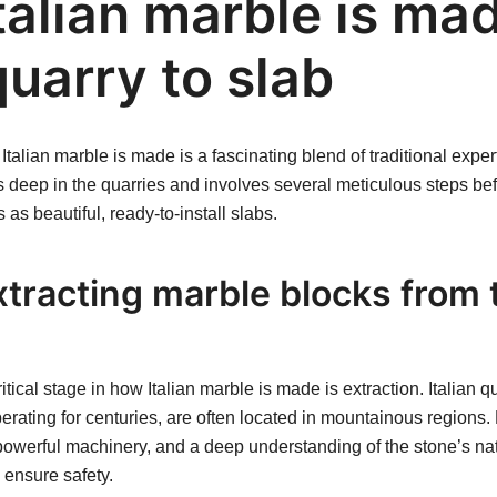
talian marble is ma
uarry to slab
talian marble is made is a fascinating blend of traditional exp
ns deep in the quarries and involves several meticulous steps be
s as beautiful, ready-to-install slabs.
xtracting marble blocks from 
itical stage in how Italian marble is made is extraction. Italian q
rating for centuries, are often located in mountainous regions.
powerful machinery, and a deep understanding of the stone’s natu
ensure safety.