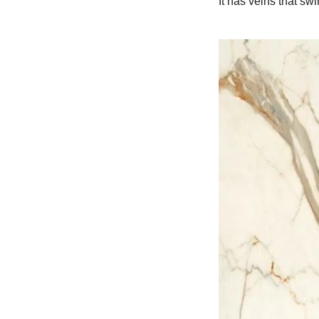
It has veins that sw