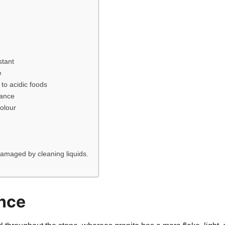
stant
e
to acidic foods
tance
olour
damaged by cleaning liquids.
nce