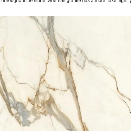
irl throughout the stone, whereas granite has a more flake, light, 