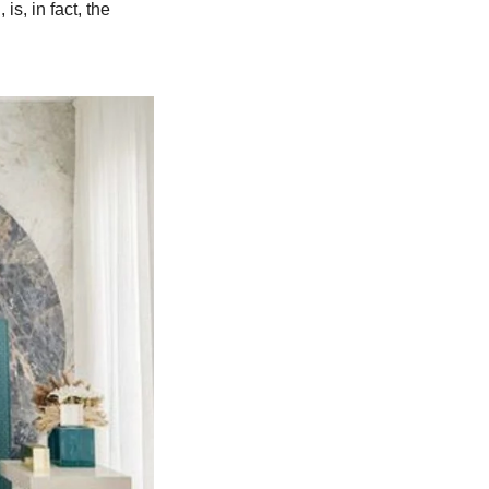
is, in fact, the