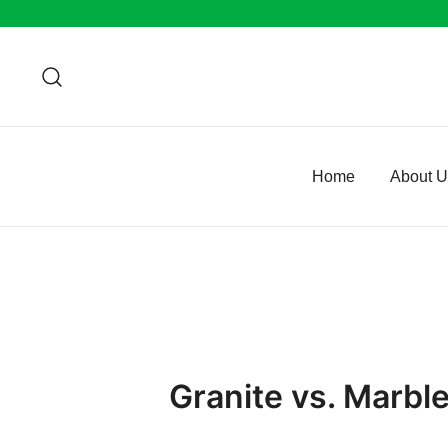
Skip
to
content
Home
About 
Granite vs. Marbl