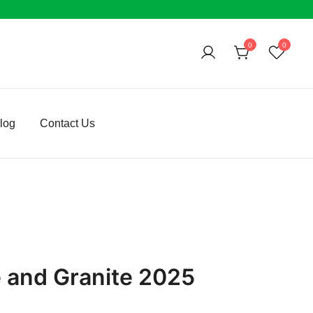
0
0
log
Contact Us
e and Granite 2025