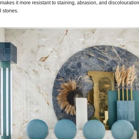
 makes it more resistant to staining, abrasion, and discolouration, 
al stones.