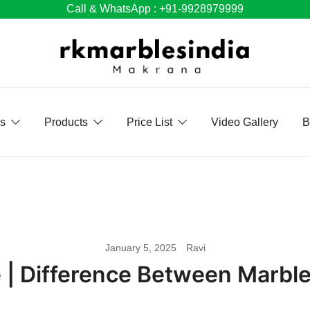
Call & WhatsApp : +91-9928979999
Us
Products
Price List
Video Gallery
B
January 5, 2025
Ravi
e | Difference Between Marbl