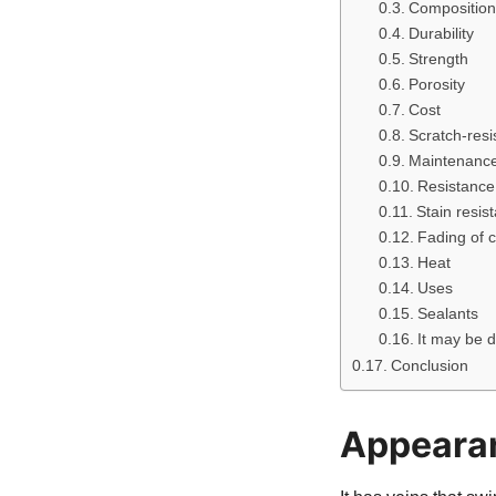
Composition
Durability
Strength
Porosity
Cost
Scratch-resi
Maintenanc
Resistance 
Stain resis
Fading of c
Heat
Uses
Sealants
It may be 
Conclusion
Appeara