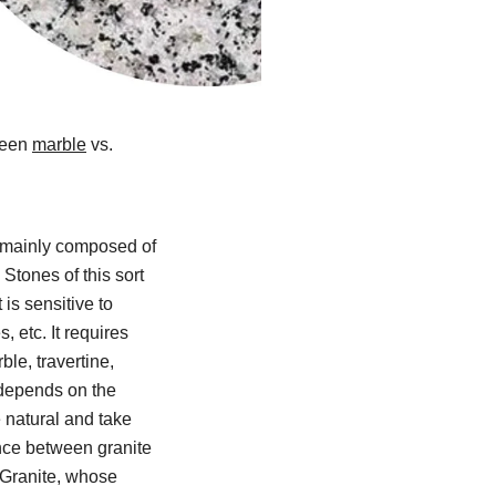
ween
marble
vs.
s mainly composed of
 Stones of this sort
is sensitive to
, etc. It requires
le, travertine,
 depends on the
 natural and take
ence between granite
 Granite, whose