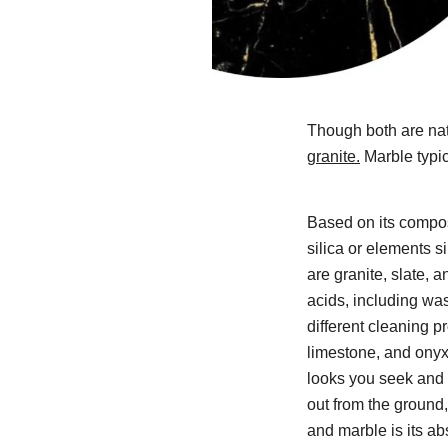
Though both are nat
granite.
Marble typic
Based on its compos
silica or elements si
are granite, slate, 
acids, including wash
different cleaning p
limestone, and onyx
looks you seek and 
out from the ground,
and marble is its a