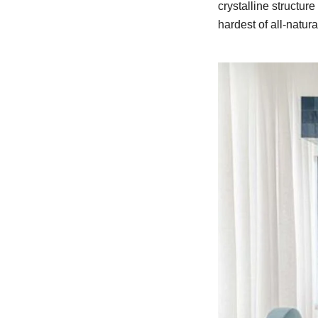
crystalline structure
hardest of all-natur