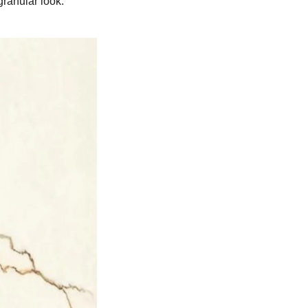
granular look.