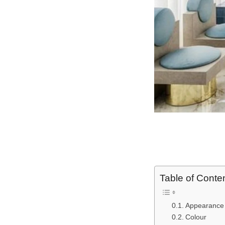
Table of Conte
Appearance
Colour