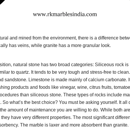
ural and mined from the environment, there is a difference bet
ally has veins, while granite has a more granular look.
ition, natural stone has two broad categories: Siliceous rock i
milar to quartz. It tends to be very tough and stress-free to clean.
and sandstone. Limestone is made mainly of calcium carbonate. It 
ing products and foods like vinegar, wine, citrus fruits, tomatoes
rocedures than siliceous stone. These types of rocks include marb
. So what’s the best choice? You must be asking yourself. It all
the amount of maintenance you are willing to do. While both are
 they have very different properties. The most significant differ
bsorbency. The marble is laxer and more absorbent than granite.