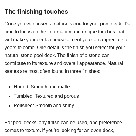
The finishing touches
Once you’ve chosen a natural stone for your pool deck, it’s
time to focus on the information and unique touches that
will make your deck a house accent you can appreciate for
years to come. One detail is the finish you select for your
natural stone pool deck. The finish of a stone can
contribute to its texture and overall appearance. Natural
stones are most often found in three finishes:
Honed: Smooth and matte
Tumbled: Textured and porous
Polished: Smooth and shiny
For pool decks, any finish can be used, and preference
comes to texture. If you’re looking for an even deck,