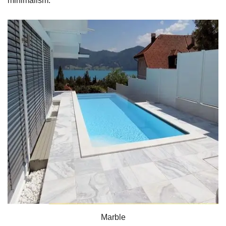
minimalism.
Marble