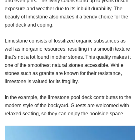
and even pink. The lively colors stand up to years of sun
exposure and weather due to its inbuilt durability. The
beauty of limestone also makes it a trendy choice for the
pool deck and coping.
Limestone consists of fossilized organic substances as
well as inorganic resources, resulting in a smooth texture
that’s not a lot found in other stones. This quality makes it
one of the smoothest natural stones accessible. While
stones such as granite are known for their resistance,
limestone is valued for its fragility.
In the example, the limestone pool deck contributes to the
modern style of the backyard. Guests are welcomed with
relaxed seating, so they can enjoy the poolside space.