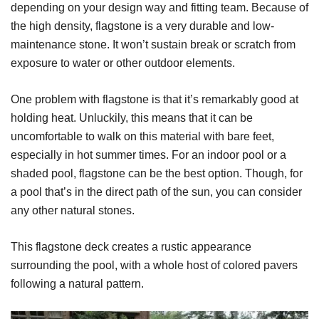
depending on your design way and fitting team. Because of
the high density, flagstone is a very durable and low-
maintenance stone. It won’t sustain break or scratch from
exposure to water or other outdoor elements.
One problem with flagstone is that it’s remarkably good at
holding heat. Unluckily, this means that it can be
uncomfortable to walk on this material with bare feet,
especially in hot summer times. For an indoor pool or a
shaded pool, flagstone can be the best option. Though, for
a pool that’s in the direct path of the sun, you can consider
any other natural stones.
This flagstone deck creates a rustic appearance
surrounding the pool, with a whole host of colored pavers
following a natural pattern.