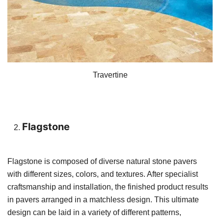
Travertine
Flagstone
Flagstone is composed of diverse natural stone pavers
with different sizes, colors, and textures. After specialist
craftsmanship and installation, the finished product results
in pavers arranged in a matchless design. This ultimate
design can be laid in a variety of different patterns,