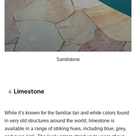
Sandstone
Limestone
While it’s known for the familiar tan and white colors found
in very old structures around the world, limestone is
available in a range of striking hues, including blue, grey,