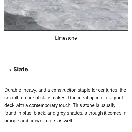
Limestone
Slate
Durable, heavy, and a construction staple for centuries, the
smooth nature of slate makes it the ideal option for a pool
deck with a contemporary touch. This stone is usually
found in blue, black, and grey shades, although it comes in
orange and brown colors as well.