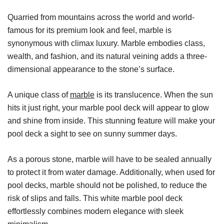
Quarried from mountains across the world and world-
famous for its premium look and feel, marble is
synonymous with climax luxury. Marble embodies class,
wealth, and fashion, and its natural veining adds a three-
dimensional appearance to the stone’s surface.
A unique class of
marble
is its translucence. When the sun
hits it just right, your marble pool deck will appear to glow
and shine from inside. This stunning feature will make your
pool deck a sight to see on sunny summer days.
As a porous stone, marble will have to be sealed annually
to protect it from water damage. Additionally, when used for
pool decks, marble should not be polished, to reduce the
risk of slips and falls. This white marble pool deck
effortlessly combines modern elegance with sleek