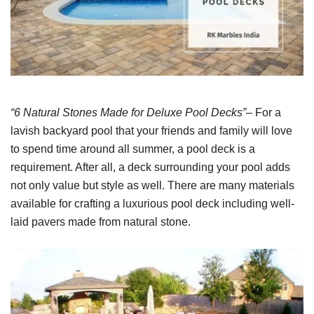
“6 Natural Stones Made for Deluxe Pool Decks”
– For a
lavish backyard pool that your friends and family will love
to spend time around all summer, a pool deck is a
requirement. After all, a deck surrounding your pool adds
not only value but style as well. There are many materials
available for crafting a luxurious pool deck including well-
laid pavers made from natural stone.