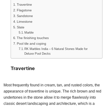
Travertine
Flagstone
Sandstone
Limestone
Slate
Marble
The finishing touches
Pool tile and coping
RK Marbles India – 6 Natural Stones Made for
Deluxe Pool Decks
Travertine
Most frequently found in cream, tan, and rusted colors, the
appearance of travertine is unique. The rich brown and red
undertones in the stone allow it to merge flawlessly into
classic desert landscaping and architecture, which is a