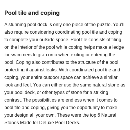
Pool tile and coping
A stunning pool deck is only one piece of the puzzle. You’ll
also require considering coordinating pool tile and coping
to complete your outside space. Pool tile consists of tiling
on the interior of the pool while coping helps make a ledge
for swimmers to grab onto when exiting or entering the
pool. Coping also contributes to the structure of the pool,
protecting it against leaks. With coordinated pool tile and
coping, your entire outdoor space can achieve a similar
look and feel. You can either use the same natural stone as
your pool deck, or other types of stone for a striking
contrast. The possibilities are endless when it comes to
pool tile and coping, giving you the opportunity to make
your design all your own. These were the top 6 Natural
Stones Made for Deluxe Pool Decks.