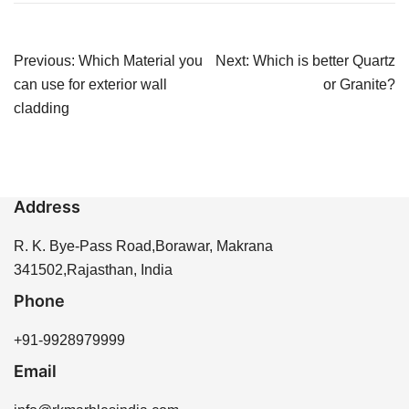
Post
Previous:
Which Material you
Next:
Which is better Quartz
navigation
can use for exterior wall
or Granite?
cladding
Address
R. K. Bye-Pass Road,Borawar, Makrana
341502,Rajasthan, India
Phone
+91-9928979999
Email