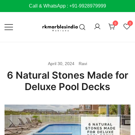
Skip
Call & WhatsApp : +91-9928979999
to
content
0
0
April 30, 2024
Ravi
6 Natural Stones Made for
Deluxe Pool Decks