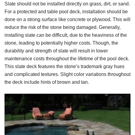
Slate should not be installed directly on grass, dirt, or sand.
For a protected and table pool deck, installation should be
done on a strong surface like concrete or plywood. This will
reduce the risk of the stone being damaged. Generally,
installing slate can be difficult, due to the heaviness of the
stone, leading to potentially higher costs. Though, the
durability and strength of slate will result in lower
maintenance costs throughout the lifetime of the pool deck.
This slate deck features the stone’s trademark gray hues
and complicated textures. Slight color variations throughout
the deck include hints of brown and tan.