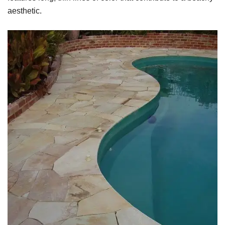
aesthetic.