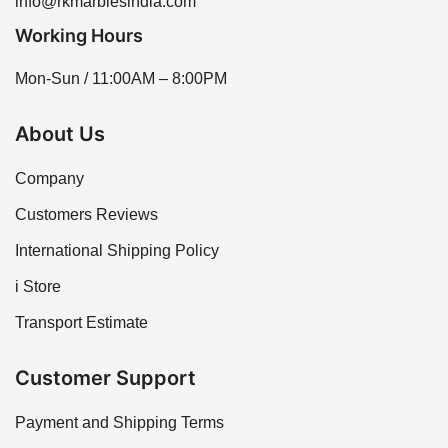
info@rkmarblesindia.com
Working Hours
Mon-Sun / 11:00AM – 8:00PM
About Us
Company
Customers Reviews
International Shipping Policy
i Store
Transport Estimate
Customer Support
Payment and Shipping Terms