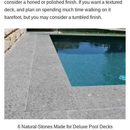
consider a honed or polished finish. If you want a textured
deck, and plan on spending much time walking on it
barefoot, but you may consider a tumbled finish.
6 Natural-Stones Made for Deluxe Pool Decks