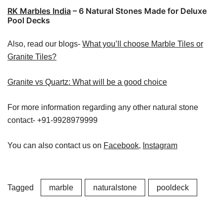
RK Marbles India
– 6 Natural Stones Made for Deluxe
Pool Decks
Also, read our blogs-
What you’ll choose Marble Tiles or
Granite Tiles?
Granite vs Quartz: What will be a good choice
For more information regarding any other natural stone
contact- +91-9928979999
You can also contact us on
Facebook
,
Instagram
Tagged
marble
naturalstone
pooldeck