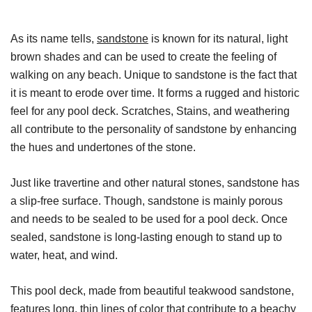
As its name tells,
sandstone
is known for its natural, light
brown shades and can be used to create the feeling of
walking on any beach. Unique to sandstone is the fact that
it is meant to erode over time. It forms a rugged and historic
feel for any pool deck. Scratches, Stains, and weathering
all contribute to the personality of sandstone by enhancing
the hues and undertones of the stone.
Just like travertine and other natural stones, sandstone has
a slip-free surface. Though, sandstone is mainly porous
and needs to be sealed to be used for a pool deck. Once
sealed, sandstone is long-lasting enough to stand up to
water, heat, and wind.
This pool deck, made from beautiful teakwood sandstone,
features long, thin lines of color that contribute to a beachy