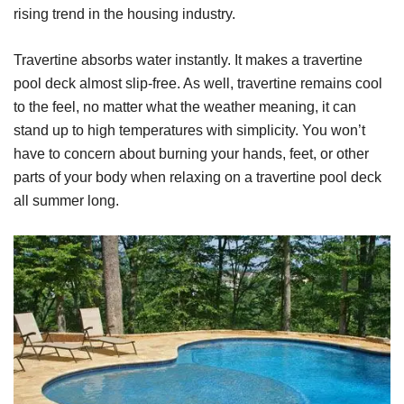
rising trend in the housing industry.
Travertine absorbs water instantly. It makes a travertine
pool deck almost slip-free. As well, travertine remains cool
to the feel, no matter what the weather meaning, it can
stand up to high temperatures with simplicity. You won’t
have to concern about burning your hands, feet, or other
parts of your body when relaxing on a travertine pool deck
all summer long.