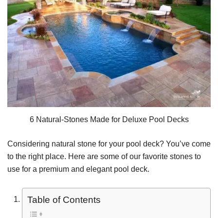
6 Natural-Stones Made for Deluxe Pool Decks
Considering natural stone for your pool deck? You’ve come
to the right place. Here are some of our favorite stones to
use for a premium and elegant pool deck.
Table of Contents