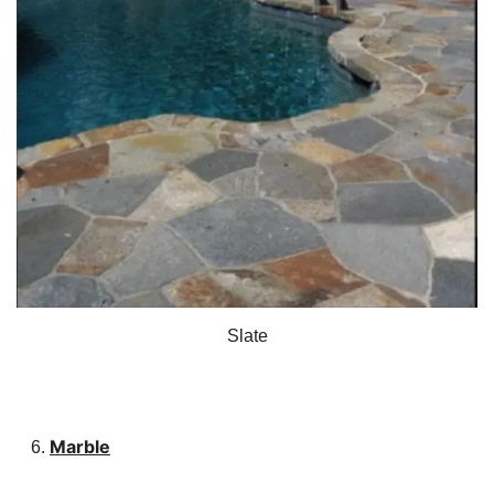
Slate
Marble