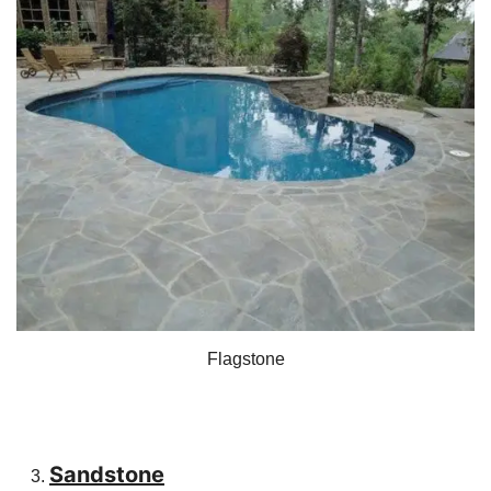
Flagstone
Sandstone