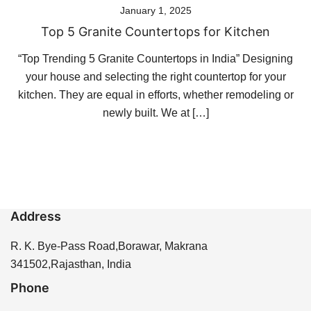
January 1, 2025
Top 5 Granite Countertops for Kitchen
“Top Trending 5 Granite Countertops in India” Designing
your house and selecting the right countertop for your
kitchen. They are equal in efforts, whether remodeling or
newly built. We at […]
Address
R. K. Bye-Pass Road,Borawar, Makrana
341502,Rajasthan, India
Phone