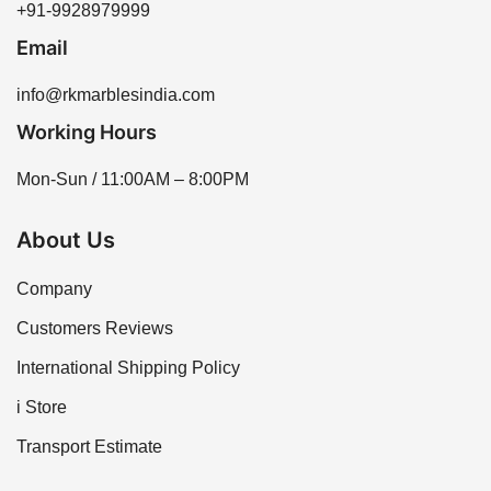
+91-9928979999
Email
info@rkmarblesindia.com
Working Hours
Mon-Sun / 11:00AM – 8:00PM
About Us
Company
Customers Reviews
International Shipping Policy
i Store
Transport Estimate