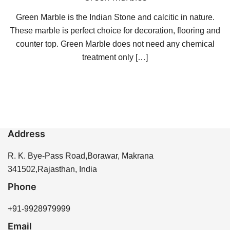
Green Marble is the Indian Stone and calcitic in nature.
These marble is perfect choice for decoration, flooring and
counter top. Green Marble does not need any chemical
treatment only […]
Address
R. K. Bye-Pass Road,Borawar, Makrana
341502,Rajasthan, India
Phone
+91-9928979999
Email