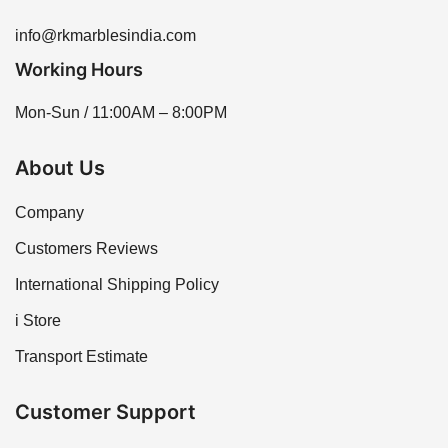
info@rkmarblesindia.com
Working Hours
Mon-Sun / 11:00AM – 8:00PM
About Us
Company
Customers Reviews
International Shipping Policy
i Store
Transport Estimate
Customer Support