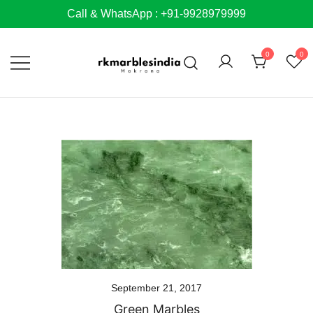
Skip
Call & WhatsApp : +91-9928979999
to
content
0
0
September 21, 2017
Green Marbles