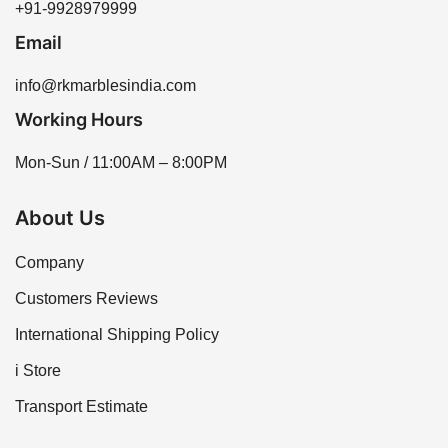
+91-9928979999
Email
info@rkmarblesindia.com
Working Hours
Mon-Sun / 11:00AM – 8:00PM
About Us
Company
Customers Reviews
International Shipping Policy
i Store
Transport Estimate