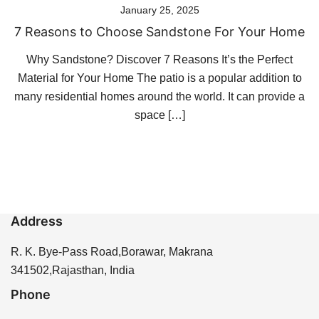
January 25, 2025
7 Reasons to Choose Sandstone For Your Home
Why Sandstone? Discover 7 Reasons It’s the Perfect
Material for Your Home The patio is a popular addition to
many residential homes around the world. It can provide a
space […]
Address
R. K. Bye-Pass Road,Borawar, Makrana
341502,Rajasthan, India
Phone